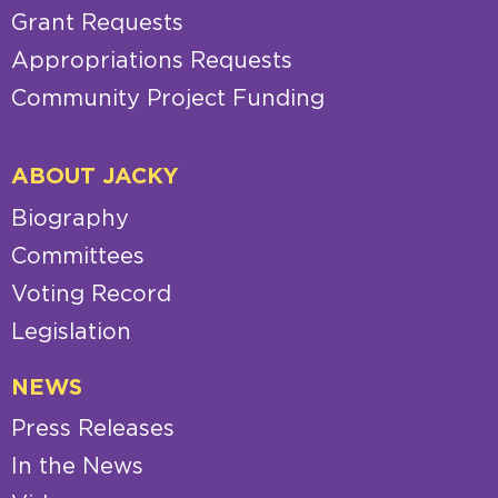
Grant Requests
Appropriations Requests
Community Project Funding
ABOUT JACKY
Biography
Committees
Voting Record
Legislation
NEWS
Press Releases
In the News