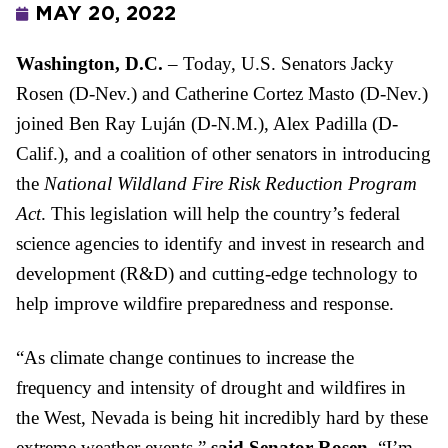
MAY 20, 2022
Washington, D.C. 
– Today, U.S. Senators Jacky 
Rosen (D-Nev.) and Catherine Cortez Masto (D-Nev.) 
joined Ben Ray Luján (D-N.M.), Alex Padilla (D-
Calif.), and a coalition of other senators in introducing 
the 
National Wildland Fire Risk Reduction Program 
Act
. This legislation will help the country’s federal 
science agencies to identify and invest in research and 
development (R&D) and cutting-edge technology to 
help improve wildfire preparedness and response. 
“As climate change continues to increase the 
frequency and intensity of drought and wildfires in 
the West, Nevada is being hit incredibly hard by these 
extreme weather events,” 
said Senator Rosen.
 “I’m 