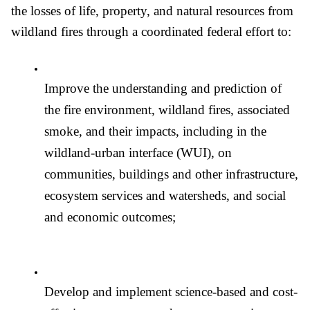
the losses of life, property, and natural resources from 
wildland fires through a coordinated federal effort to: 
Improve the understanding and prediction of 
the fire environment, wildland fires, associated 
smoke, and their impacts, including in the 
wildland-urban interface (WUI), on 
communities, buildings and other infrastructure, 
ecosystem services and watersheds, and social 
and economic outcomes;
Develop and implement science-based and cost-