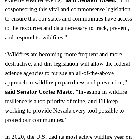
cosponsoring this vital and commonsense legislation 
to ensure that our states and communities have access 
to the resources and data necessary to track, prevent, 
and respond to wildfires.”
“Wildfires are becoming more frequent and more 
destructive, and this legislation will allow the federal 
science agencies to pursue an all-of-the-above 
approach to wildfire preparedness and prevention,” 
said Senator Cortez Masto. 
“Investing in wildfire 
resilience is a top priority of mine, and I’ll keep 
working to provide Nevada every tool possible to 
protect our communities.”
In 2020, the U.S. tied its most active wildfire year on 