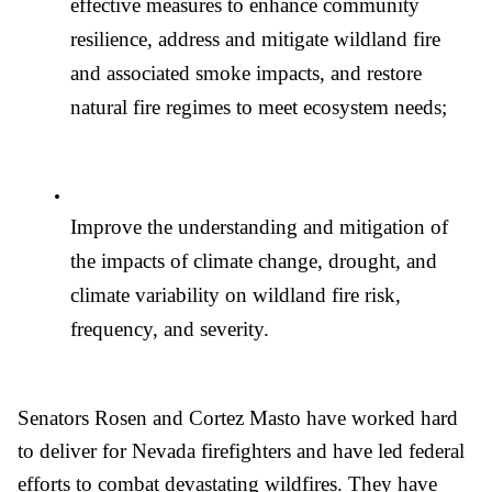
effective measures to enhance community 
resilience, address and mitigate wildland fire 
and associated smoke impacts, and restore 
natural fire regimes to meet ecosystem needs;
Improve the understanding and mitigation of 
the impacts of climate change, drought, and 
climate variability on wildland fire risk, 
frequency, and severity. 
Senators Rosen and Cortez Masto have worked hard 
to deliver for Nevada firefighters and have led federal 
efforts to combat devastating wildfires. They have 