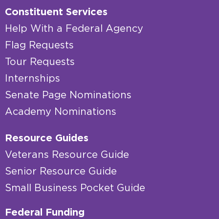
Constituent Services
Help With a Federal Agency
Flag Requests
Tour Requests
Internships
Senate Page Nominations
Academy Nominations
Resource Guides
Veterans Resource Guide
Senior Resource Guide
Small Business Pocket Guide
Federal Funding