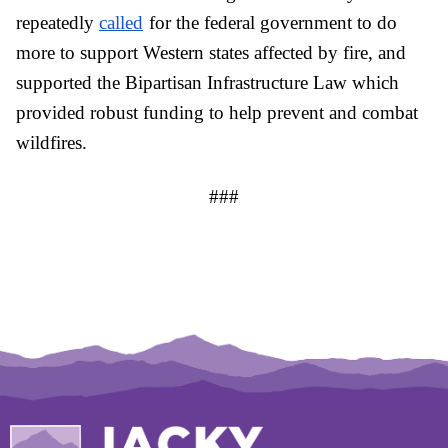
repeatedly 
called
for the federal government to do 
more to support Western states affected by fire, and 
supported the Bipartisan Infrastructure Law which 
provided robust funding to help prevent and combat 
wildfires.
###