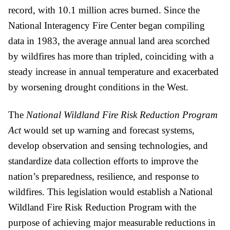
record, with 10.1 million acres burned. Since the 
National Interagency Fire Center began compiling 
data in 1983, the average annual land area scorched 
by wildfires has more than tripled, coinciding with a 
steady increase in annual temperature and exacerbated 
by worsening drought conditions in the West.
The 
National Wildland Fire Risk Reduction Program 
Act 
would
set up warning and forecast systems, 
develop observation and sensing technologies, and 
standardize data collection efforts to improve the 
nation’s preparedness, resilience, and response to 
wildfires. This legislation would establish a National 
Wildland Fire Risk Reduction Program with the 
purpose of achieving major measurable reductions in 