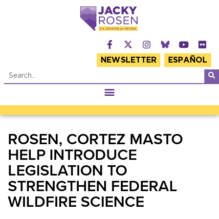
NEWSLETTER
ESPAÑOL
ROSEN, CORTEZ MASTO
HELP INTRODUCE
LEGISLATION TO
STRENGTHEN FEDERAL
WILDFIRE SCIENCE