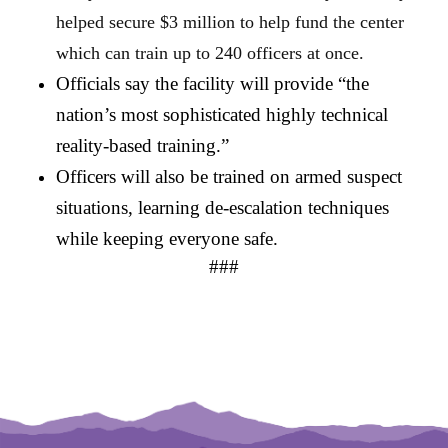
helped secure $3 million to help fund the center 
which can train up to 240 officers at once.
Officials say the facility will provide “the 
nation’s most sophisticated highly technical 
reality-based training.” 
Officers will also be trained on armed suspect 
situations, learning de-escalation techniques 
while keeping everyone safe.
###