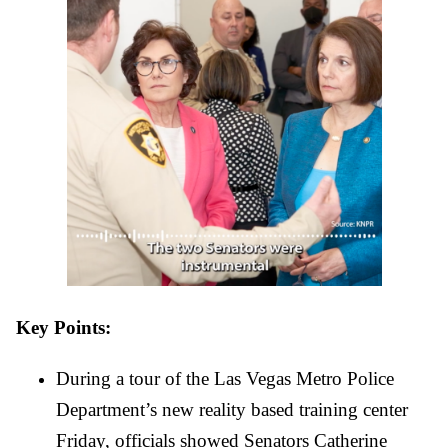
Key Points: 
During a tour of the Las Vegas Metro Police 
Department’s new reality based training center 
Friday, officials showed Senators Catherine 