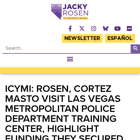
NEWSLETTER
ESPAÑOL
ICYMI: ROSEN, CORTEZ
MASTO VISIT LAS VEGAS
METROPOLITAN POLICE
DEPARTMENT TRAINING
CENTER, HIGHLIGHT
FUNDING THEY SECURED