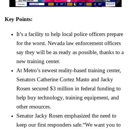
Key Points:
It’s a facility to help local police officers prepare 
for the worst. Nevada law enforcement officers 
say they will be as ready as possible, thanks to a 
new training center.
At Metro’s newest reality-based training center, 
Senators Catherine Cortez Masto and Jacky 
Rosen secured $3 million in federal funding to 
help buy technology, training equipment, and 
other resources.
Senator Jacky Rosen emphasized the need to 
keep our first responders safe.“We want you to 