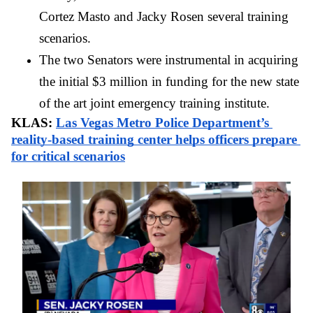
Cortez Masto and Jacky Rosen several training 
scenarios. 
The two Senators were instrumental in acquiring 
the initial $3 million in funding for the new state 
of the art joint emergency training institute. 
KLAS: 
Las Vegas Metro Police Department’s 
reality-based training center helps officers prepare 
for critical scenarios