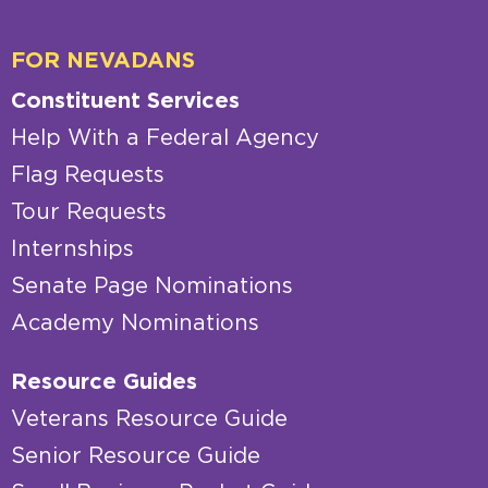
FOR NEVADANS
Constituent Services
Help With a Federal Agency
Flag Requests
Tour Requests
Internships
Senate Page Nominations
Academy Nominations
Resource Guides
Veterans Resource Guide
Senior Resource Guide