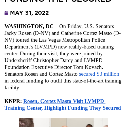
MAY 31, 2022
WASHINGTON, DC
 – On Friday, U.S. Senators 
Jacky Rosen (D-NV) and Catherine Cortez Masto (D-
NV) toured the Las Vegas Metropolitan Police 
Department’s (LVMPD) new reality-based training 
center. During their visit, they were joined by 
Undersheriff Christopher Darcy and LVMPD 
Foundation Executive Director Tom Kovach. 
Senators Rosen and Cortez Masto 
secured $3 million
in federal funding to outfit this state-of-the-art training 
facility.
KNPR: 
Rosen, Cortez Masto Visit LVMPD 
Training Center, Highlight Funding They Secured