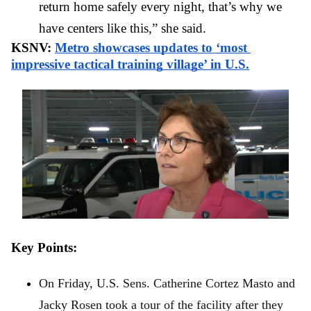
return home safely every night, that’s why we 
have centers like this,” she said.
KSNV: 
Metro showcases updates to ‘most 
impressive tactical training village’ in U.S.
Key Points: 
On Friday, U.S. Sens. Catherine Cortez Masto and 
Jacky Rosen took a tour of the facility after they 