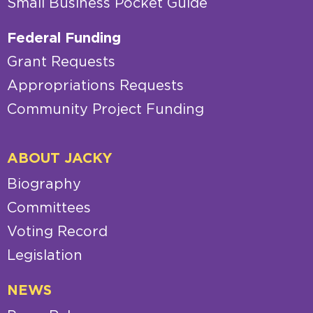
Small Business Pocket Guide
Federal Funding
Grant Requests
Appropriations Requests
Community Project Funding
ABOUT JACKY
Biography
Committees
Voting Record
Legislation
NEWS