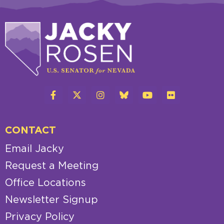
CONTACT
Email Jacky
Request a Meeting
Office Locations
Newsletter Signup
Privacy Policy