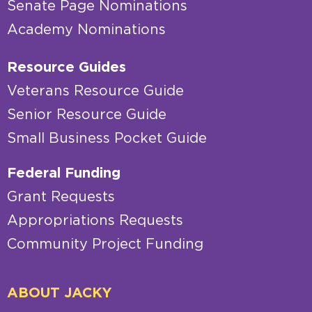
Senate Page Nominations
Academy Nominations
Resource Guides
Veterans Resource Guide
Senior Resource Guide
Small Business Pocket Guide
Federal Funding
Grant Requests
Appropriations Requests
Community Project Funding
ABOUT JACKY