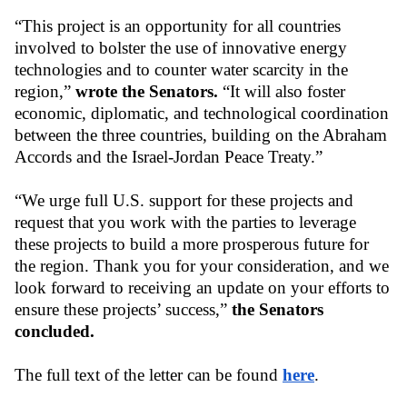
“This project is an opportunity for all countries 
involved to bolster the use of innovative energy 
technologies and to counter water scarcity in the 
region,” 
wrote the Senators. 
“It will also foster 
economic, diplomatic, and technological coordination 
between the three countries, building on the Abraham 
Accords and the Israel-Jordan Peace Treaty.”
“We urge full U.S. support for these projects and 
request that you work with the parties to leverage 
these projects to build a more prosperous future for 
the region. Thank you for your consideration, and we 
look forward to receiving an update on your efforts to 
ensure these projects’ success,” 
the Senators 
concluded.
The full text of the letter can be found 
here
.