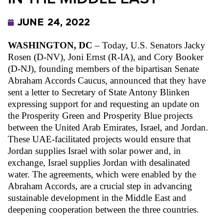
JUNE 24, 2022
WASHINGTON, DC
 – Today, U.S. Senators Jacky 
Rosen (D-NV), Joni Ernst (R-IA), and Cory Booker 
(D-NJ), founding members of the bipartisan Senate 
Abraham Accords Caucus, announced that they have 
sent a letter to Secretary of State Antony Blinken 
expressing support for and requesting an update on 
the Prosperity Green and Prosperity Blue projects 
between the United Arab Emirates, Israel, and Jordan. 
These UAE-facilitated projects would ensure that 
Jordan supplies Israel with solar power and, in 
exchange, Israel supplies Jordan with desalinated 
water. The agreements, which were enabled by the 
Abraham Accords, are a crucial step in advancing 
sustainable development in the Middle East and 
deepening cooperation between the three countries. 