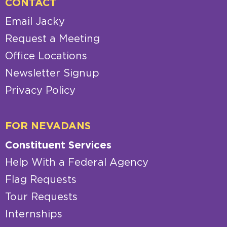
CONTACT
Email Jacky
Request a Meeting
Office Locations
Newsletter Signup
Privacy Policy
FOR NEVADANS
Constituent Services
Help With a Federal Agency
Flag Requests
Tour Requests
Internships