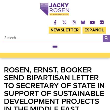
NEWSLETTER
ESPAÑOL
ROSEN, ERNST, BOOKER
SEND BIPARTISAN LETTER
TO SECRETARY OF STATE IN
SUPPORT OF SUSTAINABLE
DEVELOPMENT PROJECTS
IN THE MIDDLE EAST