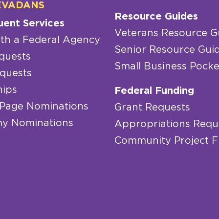
EVADANS
Resource Guides
uent Services
Veterans Resource G
th a Federal Agency
Senior Resource Gui
quests
Small Business Pocke
quests
hips
Federal Funding
 Page Nominations
Grant Requests
y Nominations
Appropriations Requ
Community Project 