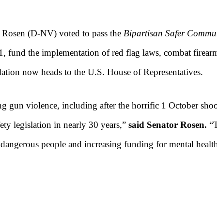
y Rosen (D-NV) voted to pass the
Bipartisan Safer Commun
1, fund the implementation of red flag laws, combat firearm
slation now heads to the U.S. House of Representatives.
g gun violence, including after the horrific 1 October shoo
ty legislation in nearly 30 years,”
said Senator Rosen.
“T
f dangerous people and increasing funding for mental healt