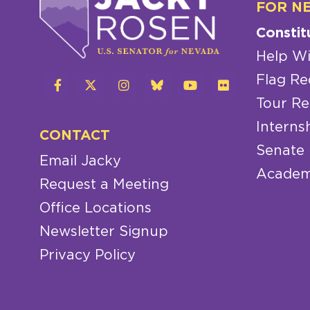
FOR N
Constit
Help Wi
Flag Re
Tour Re
Interns
CONTACT
Senate
Email Jacky
Academ
Request a Meeting
Office Locations
Newsletter Signup
Privacy Policy