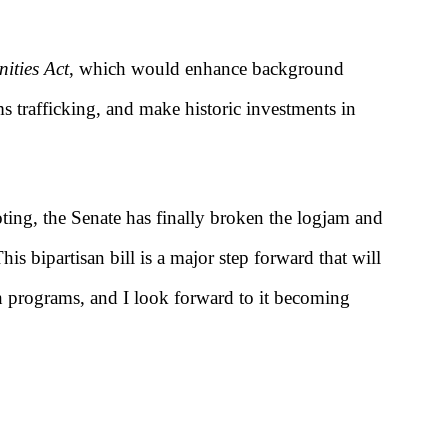
ities Act
, which would enhance background
s trafficking, and make historic investments in
ting, the Senate has finally broken the logjam and
his bipartisan bill is a major step forward that will
h programs, and I look forward to it becoming