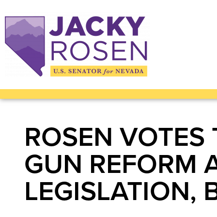
ROSEN VOTES 
GUN REFORM 
LEGISLATION, 