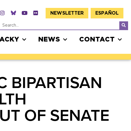
NEWSLETTER
ESPAÑOL
JACKY
NEWS
CONTACT
C BIPARTISAN
LTH
OUT OF SENATE