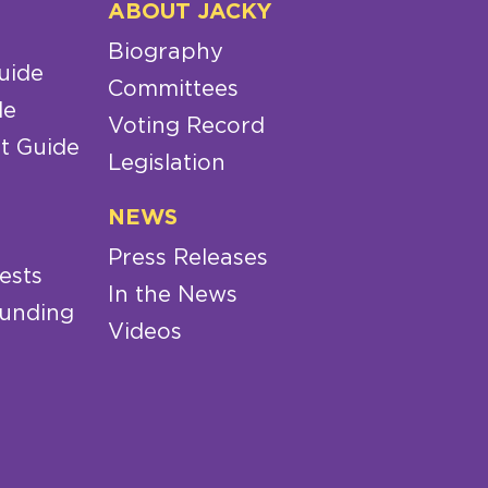
ABOUT JACKY
Biography
uide
Committees
de
Voting Record
t Guide
Legislation
NEWS
Press Releases
ests
In the News
Funding
Videos