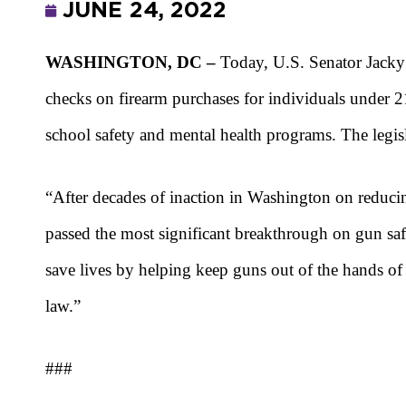
JUNE 24, 2022
WASHINGTON, DC –
Today, U.S. Senator Jack
checks on firearm purchases for individuals under 2
school safety and mental health programs. The legi
“After decades of inaction in Washington on reducin
passed the most significant breakthrough on gun safe
save lives by helping keep guns out of the hands o
law.”
###