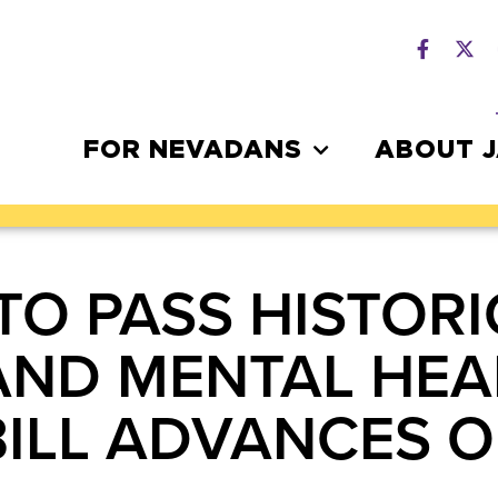
FOR NEVADANS
ABOUT 
TO PASS HISTORI
AND MENTAL HEA
BILL ADVANCES 