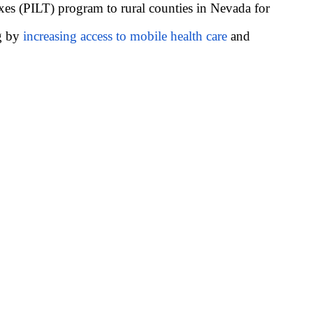
es (PILT) program to rural counties in Nevada for
ng by
increasing access to mobile health care
and