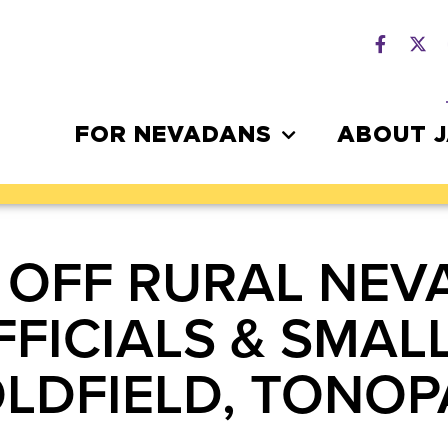
FOR NEVADANS
ABOUT 
 OFF RURAL NEV
FICIALS & SMAL
OLDFIELD, TONO