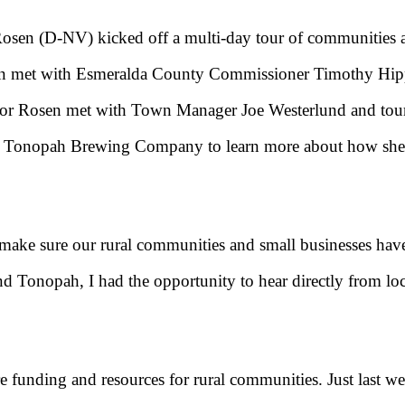
Rosen (D-NV) kicked off a multi-day tour of communities ac
en met with Esmeralda County Commissioner Timothy Hipp
ator Rosen met with Town Manager Joe Westerlund and to
d the Tonopah Brewing Company to learn more about how she
d make sure our rural communities and small businesses have
d Tonopah, I had the opportunity to hear directly from loc
ure funding and resources for rural communities. Just last