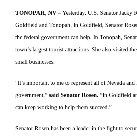
TONOPAH, NV
– Yesterday, U.S. Senator Jacky 
Goldfield and Tonopah. In Goldfield, Senator Ros
the federal government can help. In Tonopah, Sen
town’s largest tourist attractions. She also visite
small businesses.
“It’s important to me to represent all of Nevada an
government,”
said Senator Rosen.
“In Goldfield an
can keep working to help them succeed.”
Senator Rosen has been a leader in the fight to sec