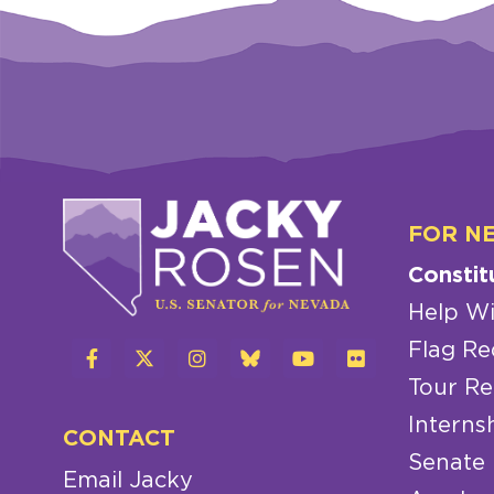
FOR N
Constit
Help Wi
Flag Re
Tour Re
Interns
CONTACT
Senate
Email Jacky