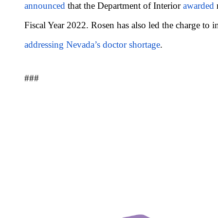
announced
that the Department of Interior
awarded
m
Fiscal Year 2022. Rosen has also led the charge to i
addressing Nevada’s doctor shortage
.
###