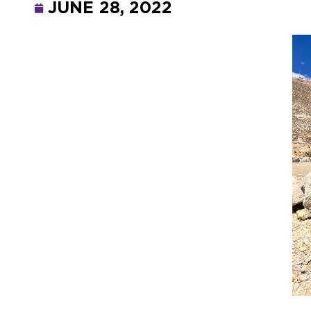
JUNE 28, 2022