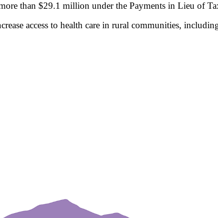
ore than $29.1 million under the Payments in Lieu of Tax
ncrease access to health care in rural communities, includi