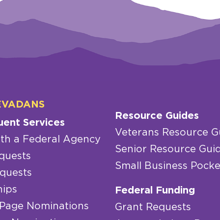
EVADANS
Resource Guides
uent Services
Veterans Resource G
th a Federal Agency
Senior Resource Gui
quests
Small Business Pocke
quests
hips
Federal Funding
 Page Nominations
Grant Requests