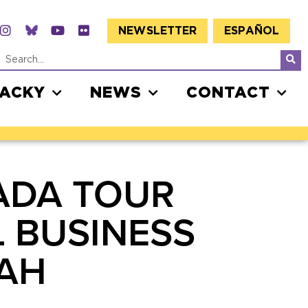
NEWSLETTER
ESPAÑOL
JACKY
NEWS
CONTACT
ADA TOUR
L BUSINESS
PAH