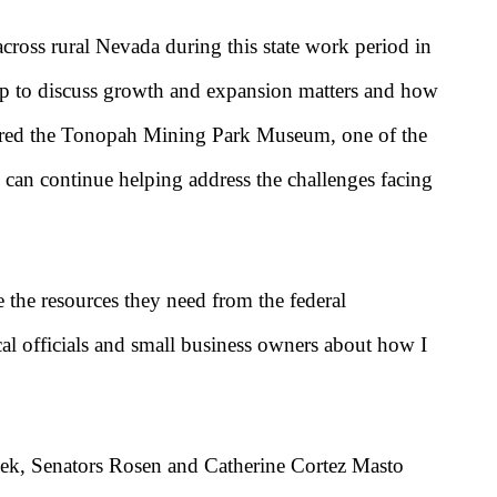
ross rural Nevada during this state work period in
 to discuss growth and expansion matters and how
ured the Tonopah Mining Park Museum, one of the
 can continue helping address the challenges facing
 the resources they need from the federal
al officials and small business owners about how I
 week, Senators Rosen and Catherine Cortez Masto