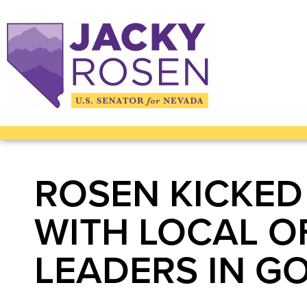
ROSEN KICKED
WITH LOCAL OF
LEADERS IN G