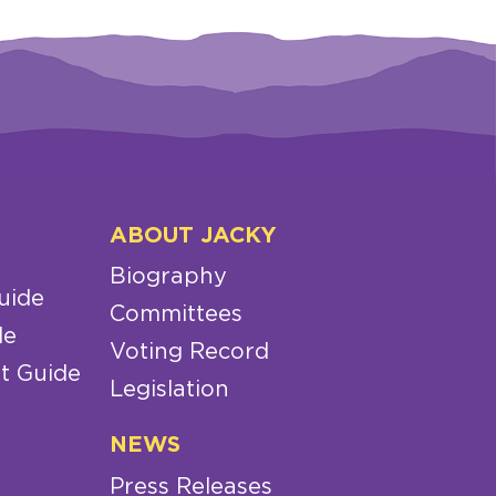
ABOUT JACKY
Biography
uide
Committees
de
Voting Record
t Guide
Legislation
NEWS
Press Releases