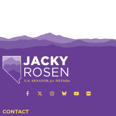
CONTACT