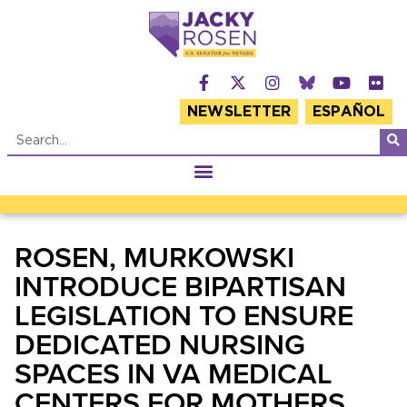
NEWSLETTER
ESPAÑOL
ROSEN, MURKOWSKI
INTRODUCE BIPARTISAN
LEGISLATION TO ENSURE
DEDICATED NURSING
SPACES IN VA MEDICAL
CENTERS FOR MOTHERS