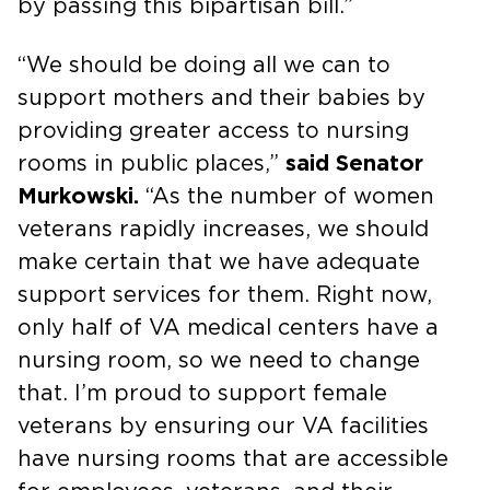
by passing this bipartisan bill.”
“We should be doing all we can to
support mothers and their babies by
providing greater access to nursing
rooms in public places,”
said Senator
Murkowski.
“As the number of women
veterans rapidly increases, we should
make certain that we have adequate
support services for them. Right now,
only half of VA medical centers have a
nursing room, so we need to change
that. I’m proud to support female
veterans by ensuring our VA facilities
have nursing rooms that are accessible