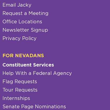
Email Jacky
Request a Meeting
Office Locations
Newsletter Signup
Privacy Policy
FOR NEVADANS
Constituent Services
Help With a Federal Agency
Flag Requests
Tour Requests
Internships
Senate Page Nominations