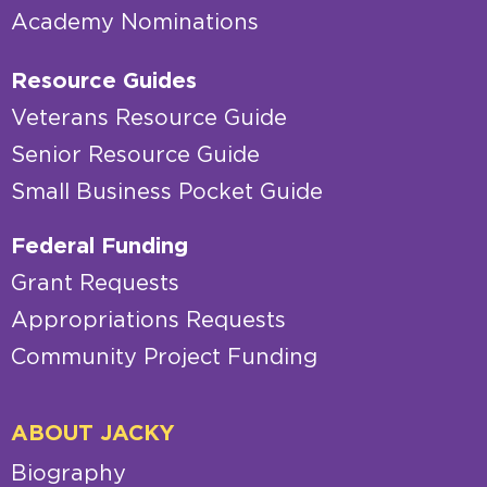
Academy Nominations
Resource Guides
Veterans Resource Guide
Senior Resource Guide
Small Business Pocket Guide
Federal Funding
Grant Requests
Appropriations Requests
Community Project Funding
ABOUT JACKY
Biography