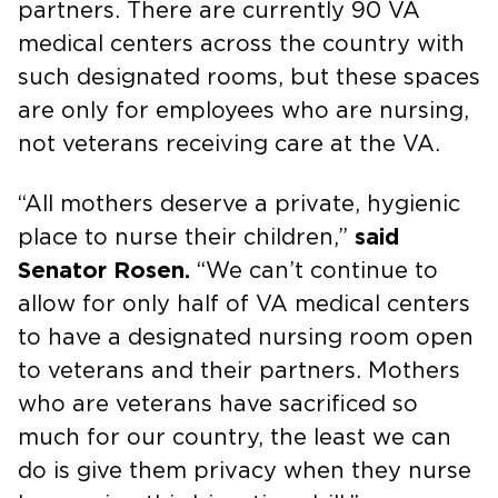
partners. There are currently 90 VA
medical centers across the country with
such designated rooms, but these spaces
are only for employees who are nursing,
not veterans receiving care at the VA.
“All mothers deserve a private, hygienic
place to nurse their children,”
said
Senator Rosen.
“We can’t continue to
allow for only half of VA medical centers
to have a designated nursing room open
to veterans and their partners. Mothers
who are veterans have sacrificed so
much for our country, the least we can
do is give them privacy when they nurse