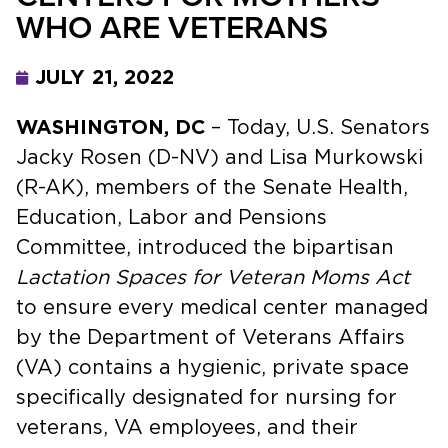
WHO ARE VETERANS
JULY 21, 2022
WASHINGTON, DC
– Today, U.S. Senators
Jacky Rosen (D-NV) and Lisa Murkowski
(R-AK), members of the Senate Health,
Education, Labor and Pensions
Committee, introduced the bipartisan
Lactation Spaces for Veteran Moms Act
to ensure every medical center managed
by the Department of Veterans Affairs
(VA) contains a hygienic, private space
specifically designated for nursing for
veterans, VA employees, and their