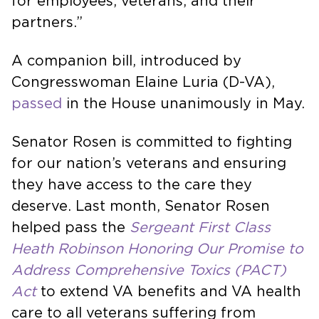
for employees, veterans, and their
partners.”
A companion bill, introduced by
Congresswoman Elaine Luria (D-VA),
passed
in the House unanimously in May.
Senator Rosen is committed to fighting
for our nation’s veterans and ensuring
they have access to the care they
deserve. Last month, Senator Rosen
helped pass the
Sergeant First Class
Heath Robinson
Honoring Our Promise to
Address Comprehensive Toxics (PACT)
Act
to extend VA benefits and VA health
care to all veterans suffering from