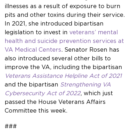
illnesses as a result of exposure to burn
pits and other toxins during their service.
In 2021, she introduced bipartisan
legislation to invest in
veterans’ mental
health and suicide prevention services at
VA Medical Centers
. Senator Rosen has
also introduced several other bills to
improve the VA, including the bipartisan
Veterans Assistance Helpline Act of 2021
and the bipartisan
Strengthening VA
Cybersecurity Act of 2022
, which just
passed the House Veterans Affairs
Committee this week.
###