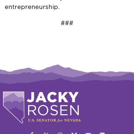
entrepreneurship.
###