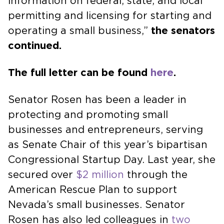
information on federal, state, and local
permitting and licensing for starting and
operating a small business,”
the senators
continued.
The full letter can be
found
here
.
Senator Rosen has been a leader in
protecting and promoting small
businesses and entrepreneurs, serving
as Senate Chair of this year’s bipartisan
Congressional Startup Day. Last year, she
secured over
$2 million
through the
American Rescue Plan to support
Nevada’s small businesses. Senator
Rosen has also led colleagues in
two