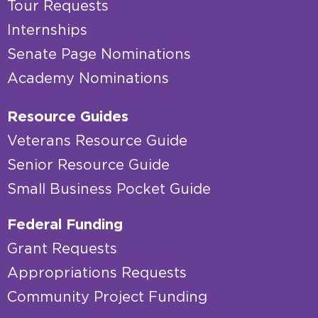
Tour Requests
Internships
Senate Page Nominations
Academy Nominations
Resource Guides
Veterans Resource Guide
Senior Resource Guide
Small Business Pocket Guide
Federal Funding
Grant Requests
Appropriations Requests
Community Project Funding