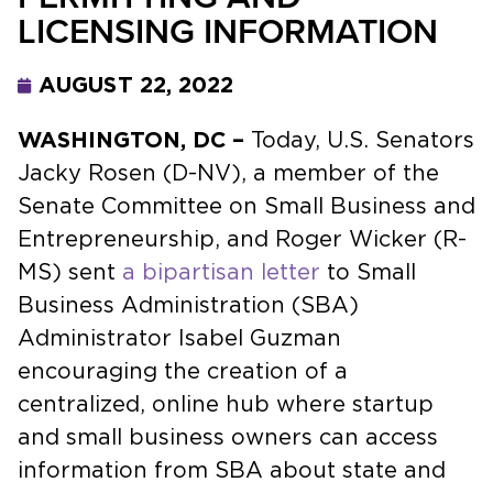
LICENSING INFORMATION
AUGUST 22, 2022
WASHINGTON, DC –
Today, U.S. Senators
Jacky Rosen (D-NV), a member of the
Senate Committee on Small Business and
Entrepreneurship, and Roger Wicker (R-
MS) sent
a bipartisan letter
to Small
Business Administration (SBA)
Administrator Isabel Guzman
encouraging the creation of a
centralized, online hub where startup
and small business owners can access
information from SBA about state and