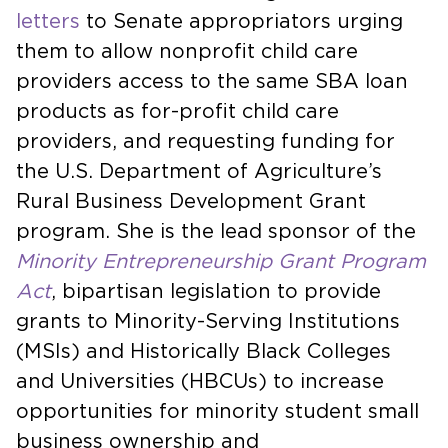
letters
to Senate appropriators urging
them to allow nonprofit child care
providers access to the same SBA loan
products as for-profit child care
providers, and requesting funding for
the U.S. Department of Agriculture’s
Rural Business Development Grant
program. She is the lead sponsor of the
Minority Entrepreneurship Grant Program
Act
, bipartisan legislation to provide
grants to Minority-Serving Institutions
(MSIs) and Historically Black Colleges
and Universities (HBCUs) to increase
opportunities for minority student small
business ownership and