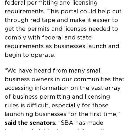
federal permitting and licensing
requirements. This portal could help cut
through red tape and make it easier to
get the permits and licenses needed to
comply with federal and state
requirements as businesses launch and
begin to operate.
“We have heard from many small
business owners in our communities that
accessing information on the vast array
of business permitting and licensing
rules is difficult, especially for those
launching businesses for the first time,”
said the senators.
“SBA has made