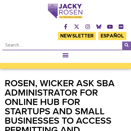
NEWSLETTER
ESPAÑOL
ROSEN, WICKER ASK SBA
ADMINISTRATOR FOR
ONLINE HUB FOR
STARTUPS AND SMALL
BUSINESSES TO ACCESS
PERMITTING AND