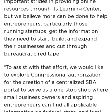
important strides in providing online
resources through its Learning Center,
but we believe more can be done to help
entrepreneurs, particularly those
running startups, get the information
they need to start, build, and expand
their businesses and cut through
bureaucratic red tape.”
“To assist with that effort, we would like
to explore Congressional authorization
for the creation of a centralized SBA
portal to serve as a one-stop shop where
small business owners and aspiring
entrepreneurs can find all applicable