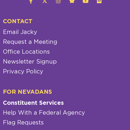
CONTACT
Email Jacky
Request a Meeting
Office Locations
Newsletter Signup
Privacy Policy
FOR NEVADANS
Constituent Services
Help With a Federal Agency
Flag Requests