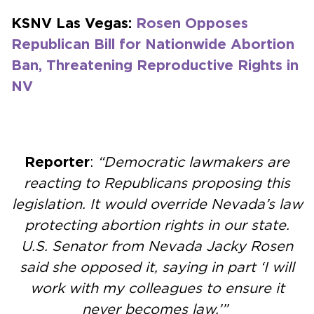
KSNV Las Vegas:
Rosen Opposes
Republican Bill for Nationwide Abortion
Ban, Threatening Reproductive Rights in
NV
Reporter
:
“Democratic lawmakers are
reacting to Republicans proposing this
legislation. It would override Nevada’s law
protecting abortion rights in our state.
U.S. Senator from Nevada Jacky Rosen
said she opposed it, saying in part ‘I will
work with my colleagues to ensure it
never becomes law.’”