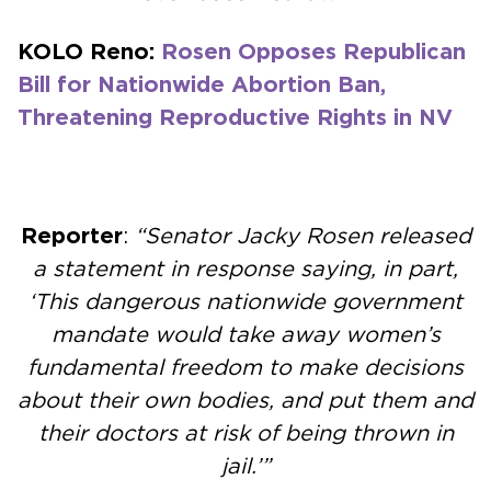
KOLO Reno:
Rosen Opposes Republican
Bill for Nationwide Abortion Ban,
Threatening Reproductive Rights in NV
Reporter
:
“Senator Jacky Rosen released
a statement in response saying, in part,
‘This dangerous nationwide government
mandate would take away women’s
fundamental freedom to make decisions
about their own bodies, and put them and
their doctors at risk of being thrown in
jail.’”