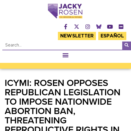
NEWSLETTER
ESPAÑOL
ICYMI: ROSEN OPPOSES
REPUBLICAN LEGISLATION
TO IMPOSE NATIONWIDE
ABORTION BAN,
THREATENING
REPRODUCTIVE RIGHTS IN