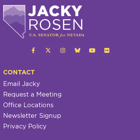
CONTACT
Email Jacky
Request a Meeting
Office Locations
Newsletter Signup
Privacy Policy