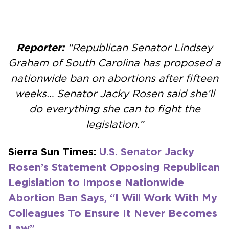
Reporter:
“Republican Senator Lindsey
Graham of South Carolina has proposed a
nationwide ban on abortions after fifteen
weeks… Senator Jacky Rosen said she’ll
do everything she can to fight the
legislation.”
Sierra Sun Times:
U.S. Senator Jacky
Rosen’s Statement Opposing Republican
Legislation to Impose Nationwide
Abortion Ban Says, “I Will Work With My
Colleagues To Ensure It Never Becomes
Law”