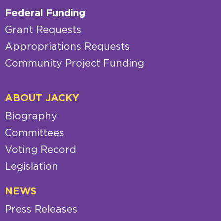
Federal Funding
Grant Requests
Appropriations Requests
Community Project Funding
ABOUT JACKY
Biography
Committees
Voting Record
Legislation
NEWS
Press Releases