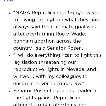
“MAGA Republicans in Congress are
following through on what they have
always said their ultimate goal was
after overturning Roe v. Wade:
banning abortion across the
country,” said Senator Rosen.
“I will do everything I can to fight this
legislation threatening our
reproductive rights in Nevada, and I
will work with my colleagues to
ensure it never becomes law.”
Senator Rosen has been a leader in
the fight against Republican
attempts to ban abortions and