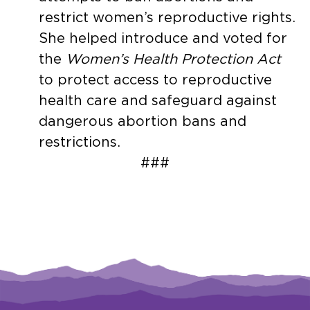
restrict women’s reproductive rights.
She helped introduce and voted for
the
Women’s Health Protection Act
to protect access to reproductive
health care and safeguard against
dangerous abortion bans and
restrictions.
###