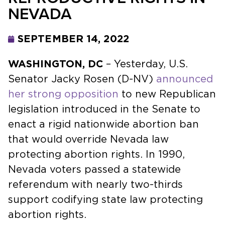
NEVADA
SEPTEMBER 14, 2022
WASHINGTON, DC
– Yesterday, U.S.
Senator Jacky Rosen (D-NV)
announced
her strong opposition
to new Republican
legislation introduced in the Senate to
enact a rigid nationwide abortion ban
that would override Nevada law
protecting abortion rights. In 1990,
Nevada voters passed a statewide
referendum with nearly two-thirds
support codifying state law protecting
abortion rights.