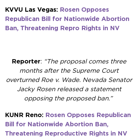
KVVU Las Vegas:
Rosen Opposes
Republican Bill for Nationwide Abortion
Ban, Threatening Repro Rights in NV
Reporter
:
“The proposal comes three
months after the Supreme Court
overturned Roe v. Wade. Nevada Senator
Jacky Rosen released a statement
opposing the proposed ban.”
KUNR Reno:
Rosen Opposes Republican
Bill for Nationwide Abortion Ban,
Threatening Reproductive Rights in NV