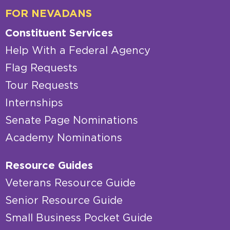
FOR NEVADANS
Constituent Services
Help With a Federal Agency
Flag Requests
Tour Requests
Internships
Senate Page Nominations
Academy Nominations
Resource Guides
Veterans Resource Guide
Senior Resource Guide
Small Business Pocket Guide