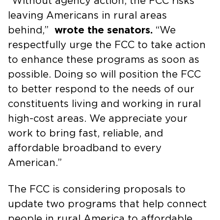
“Without agency action, the FCC risks
leaving Americans in rural areas
behind,”
wrote the senators.
“We
respectfully urge the FCC to take action
to enhance these programs as soon as
possible. Doing so will position the FCC
to better respond to the needs of our
constituents living and working in rural
high-cost areas. We appreciate your
work to bring fast, reliable, and
affordable broadband to every
American.”
The FCC is considering proposals to
update two programs that help connect
people in rural America to affordable