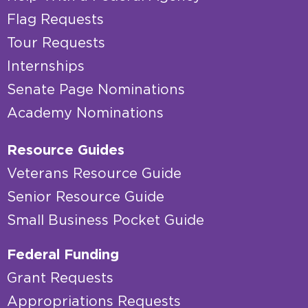
Flag Requests
Tour Requests
Internships
Senate Page Nominations
Academy Nominations
Resource Guides
Veterans Resource Guide
Senior Resource Guide
Small Business Pocket Guide
Federal Funding
Grant Requests
Appropriations Requests