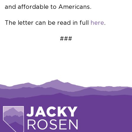
and affordable to Americans.
The letter can be read in full
here
.
###