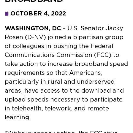
OCTOBER 4, 2022
WASHINGTON, DC
– U.S. Senator Jacky
Rosen (D-NV) joined a bipartisan group
of colleagues in pushing the Federal
Communications Commission (FCC) to
take action to increase broadband speed
requirements so that Americans,
particularly in rural and underserved
areas, have access to the download and
upload speeds necessary to participate
in telehealth, telework, and remote
learning.