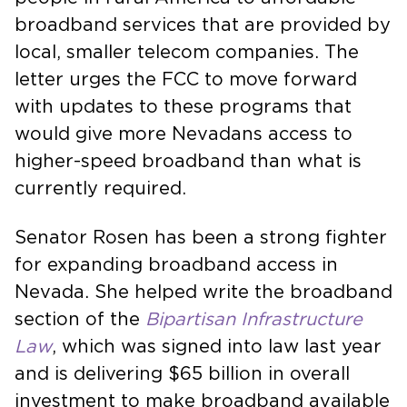
broadband services that are provided by
local, smaller telecom companies. The
letter urges the FCC to move forward
with updates to these programs that
would give more Nevadans access to
higher-speed broadband than what is
currently required.
Senator Rosen has been a strong fighter
for expanding broadband access in
Nevada. She helped write the broadband
section of the
Bipartisan
Infrastructure
Law
, which was signed into law last year
and is delivering $65 billion in overall
investment to make broadband available