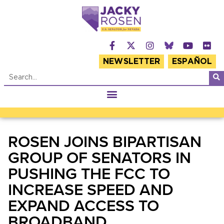
NEWSLETTER
ESPAÑOL
ROSEN JOINS BIPARTISAN
GROUP OF SENATORS IN
PUSHING THE FCC TO
INCREASE SPEED AND
EXPAND ACCESS TO
BROADBAND