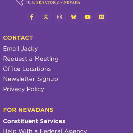
CONTACT
Email Jacky
Request a Meeting
Office Locations
Newsletter Signup
Privacy Policy
FOR NEVADANS
Constituent Services
Help With a Federal Agency