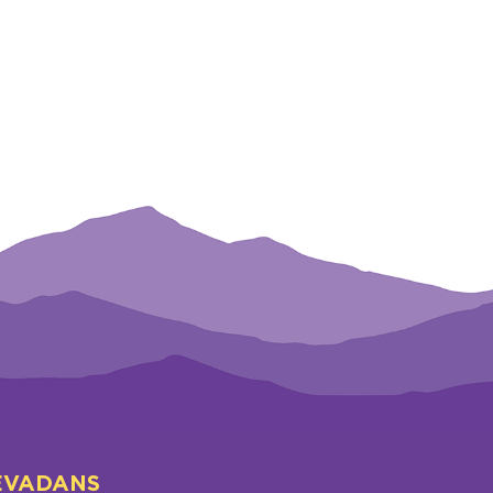
EVADANS