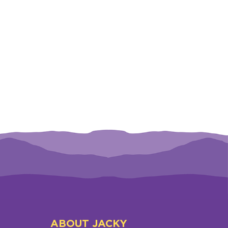
ABOUT JACKY