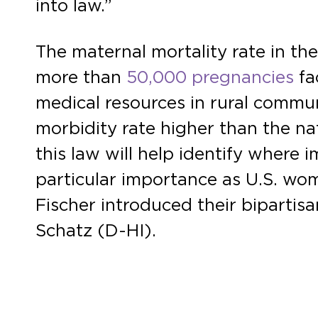
into law.”
The maternal mortality rate in the
more than
50,000 pregnancies
fa
medical resources in rural commu
morbidity rate higher than the na
this law will help identify where 
particular importance as U.S. wom
Fischer introduced their bipartis
Schatz (D-HI).