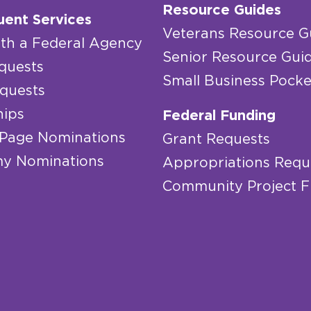
Resource Guides
uent Services
Veterans Resource G
th a Federal Agency
Senior Resource Gui
quests
Small Business Pocke
quests
hips
Federal Funding
 Page Nominations
Grant Requests
y Nominations
Appropriations Requ
Community Project 