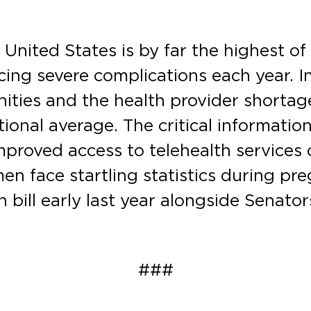
 United States is by far the highest o
cing severe complications each year. In
nities and the health provider shorta
tional average. The critical informati
improved access to telehealth services 
en face startling statistics during p
an bill early last year alongside Senat
###