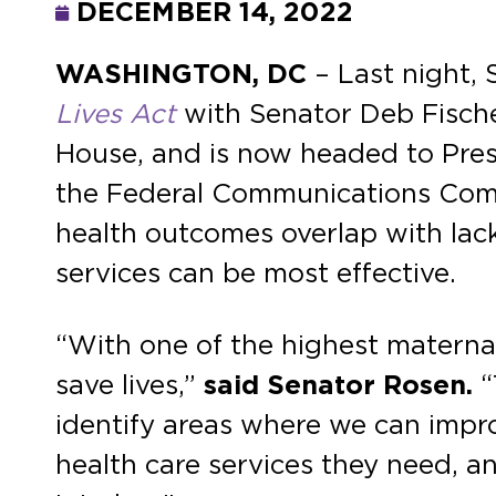
DECEMBER 14, 2022
WASHINGTON, DC
– Last night,
Lives Act
with Senator Deb Fische
House, and is now headed to Presi
the Federal Communications Commi
health outcomes overlap with lack
services can be most effective.
“With one of the highest maternal
save lives,”
said Senator Rosen.
“
identify areas where we can impr
health care services they need, an