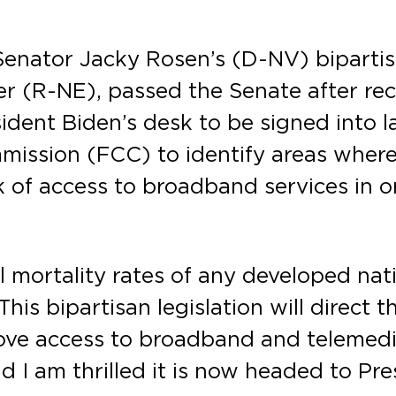
 Senator Jacky Rosen’s (D-NV) biparti
r (R-NE), passed the Senate after rec
dent Biden’s desk to be signed into la
ssion (FCC) to identify areas where 
 of access to broadband services in o
 mortality rates of any developed nat
This bipartisan legislation will direct
ove access to broadband and telemedi
d I am thrilled it is now headed to Pr