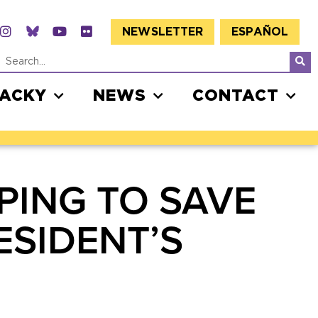
NEWSLETTER
ESPAÑOL
JACKY
NEWS
CONTACT
PING TO SAVE
ESIDENT’S