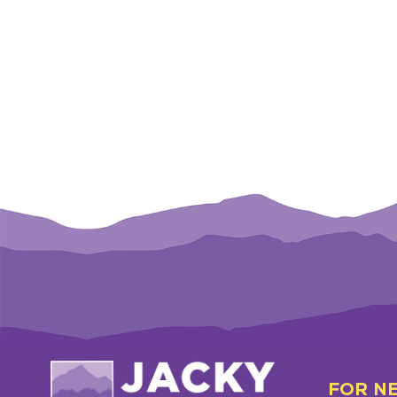
FOR N