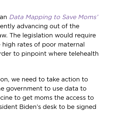
san
Data Mapping to Save Moms’
ently advancing out of the
w. The legislation would require
high rates of poor maternal
rder to pinpoint where telehealth
ion, we need to take action to
 the government to use data to
cine to get moms the access to
esident Biden’s desk to be signed