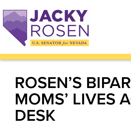
ROSEN’S BIPA
MOMS’ LIVES 
DESK