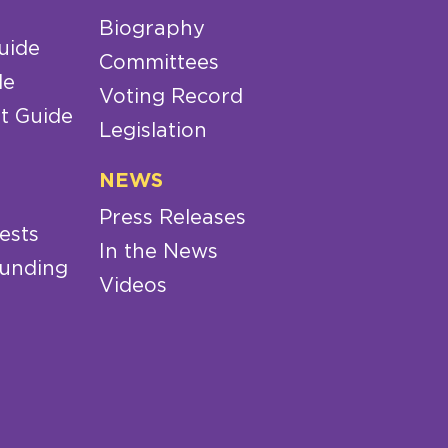
Biography
uide
Committees
de
Voting Record
t Guide
Legislation
NEWS
Press Releases
ests
In the News
Funding
Videos