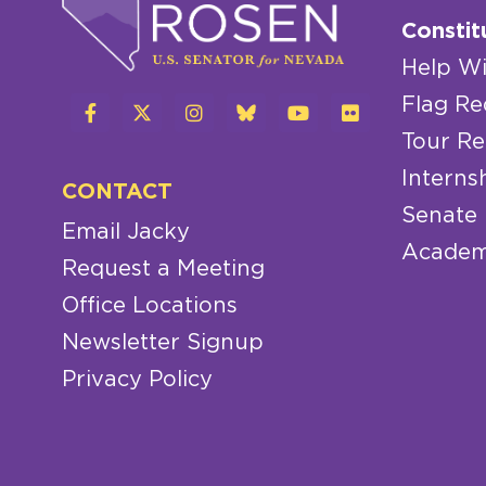
Constit
Help Wi
Flag Re
Tour Re
Interns
CONTACT
Senate
Email Jacky
Academ
Request a Meeting
Office Locations
Newsletter Signup
Privacy Policy