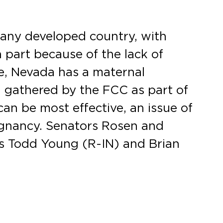
f any developed country, with
 part because of the lack of
ge, Nevada has a maternal
on gathered by the FCC as part of
can be most effective, an issue of
regnancy. Senators Rosen and
ors Todd Young (R-IN) and Brian