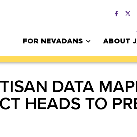
FOR NEVADANS
ABOUT 
RTISAN DATA MAP
ACT HEADS TO PR