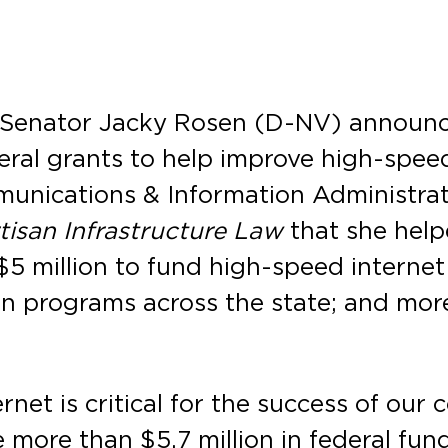
 Senator Jacky Rosen (D-NV) announce
eral grants to help improve high-speed
munications & Information Administrat
tisan Infrastructure Law
that she help
$5 million to fund high-speed internet
on programs across the state; and mo
net is critical for the success of our 
 more than $5.7 million in federal fun