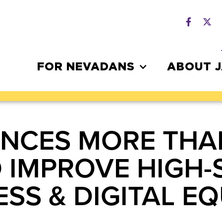
FOR NEVADANS
ABOUT 
CES MORE THAN 
O IMPROVE HIGH-
SS & DIGITAL EQ