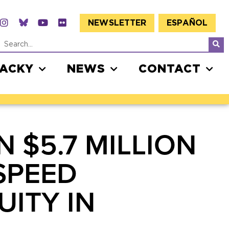
NEWSLETTER
ESPAÑOL
JACKY
NEWS
CONTACT
$5.7 MILLION
SPEED
UITY IN