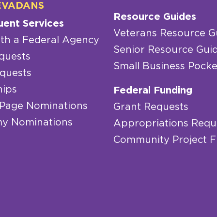
EVADANS
Resource Guides
uent Services
Veterans Resource G
th a Federal Agency
Senior Resource Gui
quests
Small Business Pocke
quests
hips
Federal Funding
 Page Nominations
Grant Requests
y Nominations
Appropriations Requ
Community Project 