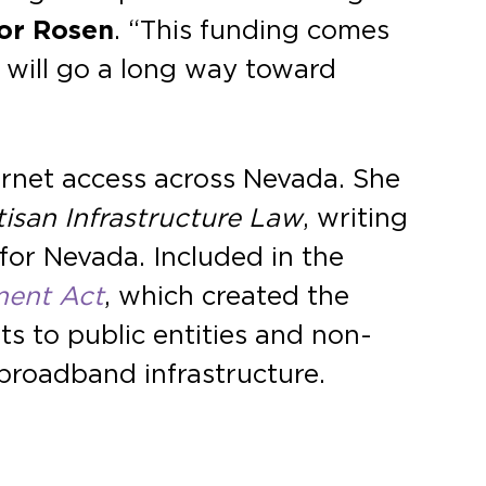
or Rosen
. “This funding comes
d will go a long way toward
ernet access across Nevada. She
tisan Infrastructure Law
, writing
 for Nevada. Included in the
ment Act
, which created the
s to public entities and non-
 broadband infrastructure.