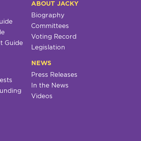
ABOUT JACKY
Biography
uide
Committees
de
Voting Record
t Guide
Legislation
NEWS
Press Releases
ests
In the News
Funding
Videos