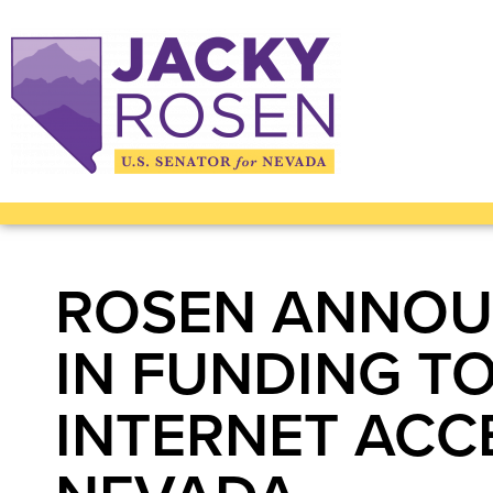
ROSEN ANNOUN
IN FUNDING T
INTERNET ACCE