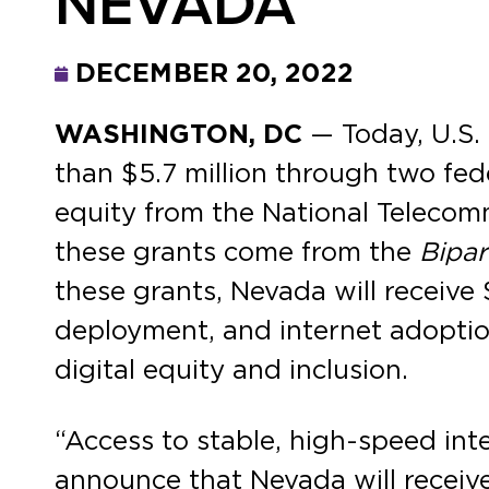
NEVADA
DECEMBER 20, 2022
WASHINGTON, DC
— Today, U.S.
than $5.7 million through two fed
equity from the National Telecom
these grants come from the
Bipar
these grants, Nevada will receive 
deployment, and internet adopti
digital equity and inclusion.
“Access to stable, high-speed inter
announce that Nevada will receive