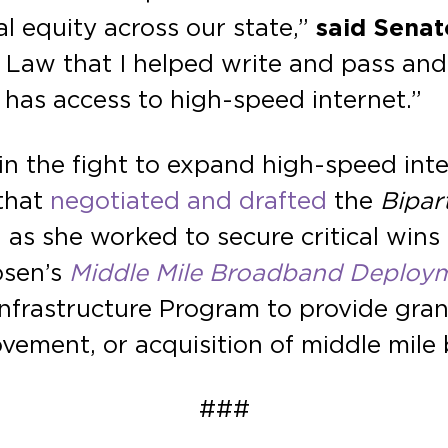
l equity across our state,”
said Senat
e Law that I helped write and pass an
has access to high-speed internet.”
in the fight to expand high-speed int
 that
negotiated and drafted
the
Bipar
 as she worked to secure critical wins
osen’s
Middle Mile Broadband Deploy
frastructure Program to provide grant
ovement, or acquisition of middle mile
###