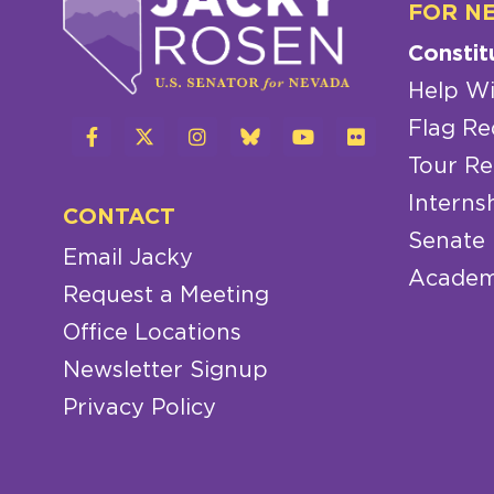
FOR N
Constit
Help Wi
Flag Re
Tour Re
Interns
CONTACT
Senate
Email Jacky
Academ
Request a Meeting
Office Locations
Newsletter Signup
Privacy Policy