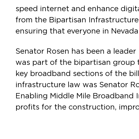
speed internet and enhance digita
from the Bipartisan Infrastructur
ensuring that everyone in Nevada 
Senator Rosen has been a leader 
was part of the bipartisan group
key broadband sections of the bill
infrastructure law was Senator R
Enabling Middle Mile Broadband In
profits for the construction, impr