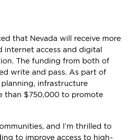
d that Nevada will receive more
 internet access and digital
ion. The funding from both of
ed write and pass. As part of
 planning, infrastructure
re than $750,000 to promote
communities, and I’m thrilled to
ding to improve access to high-