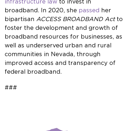
infrastructure law
to invest in
broadband. In 2020, she
passed
her
bipartisan
ACCESS BROADBAND Act
to
foster the development and growth of
broadband resources for businesses, as
well as underserved urban and rural
communities in Nevada, through
improved access and transparency of
federal broadband.
###