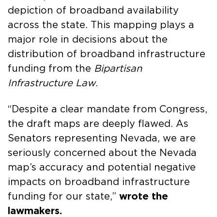
depiction of broadband availability
across the state. This mapping plays a
major role in decisions about the
distribution of broadband infrastructure
funding from the
Bipartisan
Infrastructure Law
.
“Despite a clear mandate from Congress,
the draft maps are deeply flawed. As
Senators representing Nevada, we are
seriously concerned about the Nevada
map’s accuracy and potential negative
impacts on broadband infrastructure
funding for our state,”
wrote the
lawmakers.