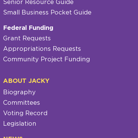
Senior Resource Guide
Small Business Pocket Guide
Federal Funding
Grant Requests
Appropriations Requests
Community Project Funding
ABOUT JACKY
Biography
Committees
Voting Record
Legislation