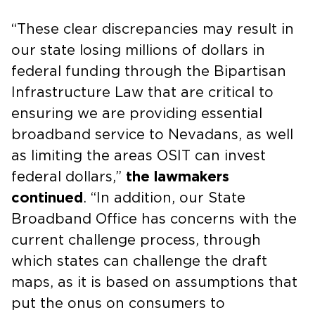
“These clear discrepancies may result in
our state losing millions of dollars in
federal funding through the Bipartisan
Infrastructure Law that are critical to
ensuring we are providing essential
broadband service to Nevadans, as well
as limiting the areas OSIT can invest
federal dollars,”
the lawmakers
continued
. “In addition, our State
Broadband Office has concerns with the
current challenge process, through
which states can challenge the draft
maps, as it is based on assumptions that
put the onus on consumers to