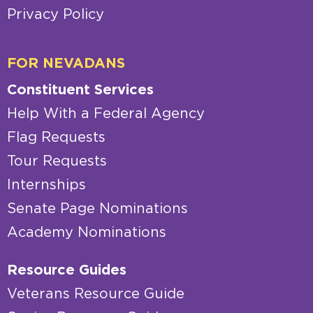
Privacy Policy
FOR NEVADANS
Constituent Services
Help With a Federal Agency
Flag Requests
Tour Requests
Internships
Senate Page Nominations
Academy Nominations
Resource Guides
Veterans Resource Guide