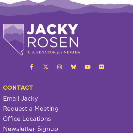
CONTACT
Email Jacky
Request a Meeting
Office Locations
Newsletter Signup