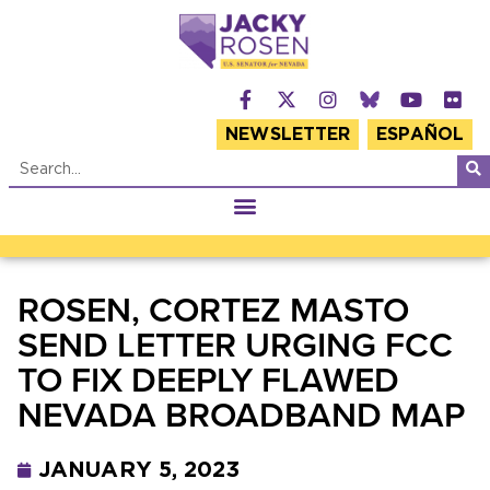
NEWSLETTER
ESPAÑOL
ROSEN, CORTEZ MASTO
SEND LETTER URGING FCC
TO FIX DEEPLY FLAWED
NEVADA BROADBAND MAP
JANUARY 5, 2023