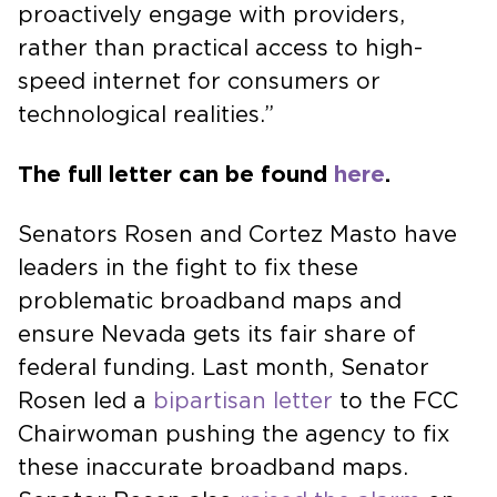
proactively engage with providers,
rather than practical access to high-
speed internet for consumers or
technological realities.”
The full letter can be found
here
.
Senators Rosen and Cortez Masto have
leaders in the fight to fix these
problematic broadband maps and
ensure Nevada gets its fair share of
federal funding. Last month, Senator
Rosen led a
bipartisan letter
to the FCC
Chairwoman pushing the agency to fix
these inaccurate broadband maps.