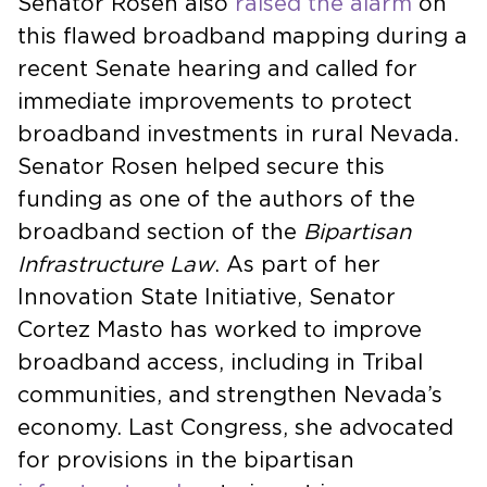
Senator Rosen also
raised the alarm
on
this flawed broadband mapping during a
recent Senate hearing and called for
immediate improvements to protect
broadband investments in rural Nevada.
Senator Rosen helped secure this
funding as one of the authors of the
broadband section of the
Bipartisan
Infrastructure Law
. As part of her
Innovation State Initiative, Senator
Cortez Masto has worked to improve
broadband access, including in Tribal
communities, and strengthen Nevada’s
economy. Last Congress, she advocated
for provisions in the bipartisan