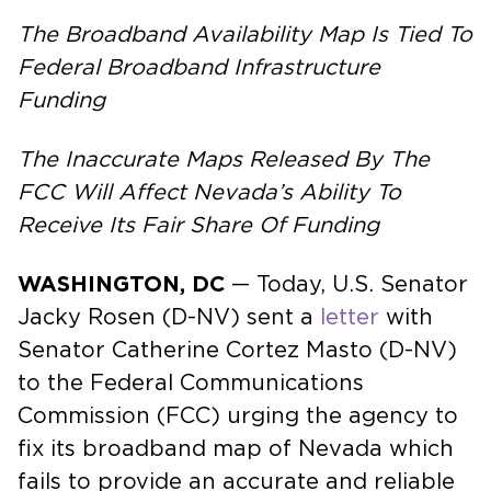
The Broadband Availability Map Is Tied To
Federal Broadband Infrastructure
Funding
The Inaccurate Maps Released By The
FCC Will Affect Nevada’s Ability To
Receive Its Fair Share Of Funding
WASHINGTON, DC
— Today, U.S. Senator
Jacky Rosen (D-NV) sent a
letter
with
Senator Catherine Cortez Masto (D-NV)
to the Federal Communications
Commission (FCC) urging the agency to
fix its broadband map of Nevada which
fails to provide an accurate and reliable