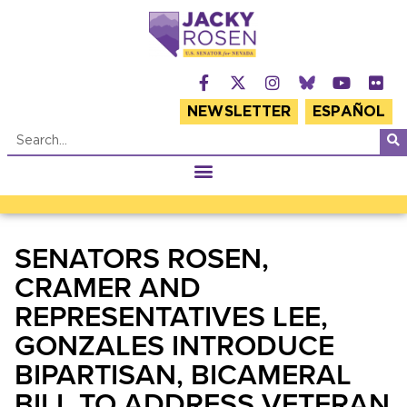
NEWSLETTER
ESPAÑOL
SENATORS ROSEN,
CRAMER AND
REPRESENTATIVES LEE,
GONZALES INTRODUCE
BIPARTISAN, BICAMERAL
BILL TO ADDRESS VETERAN