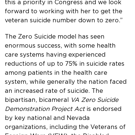
this a priority in Congress and we look
forward to working with her to get the
veteran suicide number down to zero.”
The Zero Suicide model has seen
enormous success, with some health
care systems having experienced
reductions of up to 75% in suicide rates
among patients in the health care
system, while generally the nation faced
an increased rate of suicide. The
bipartisan, bicameral
VA Zero Suicide
Demonstration Project Act
is endorsed
by key national and Nevada
organizations, including the Veterans of