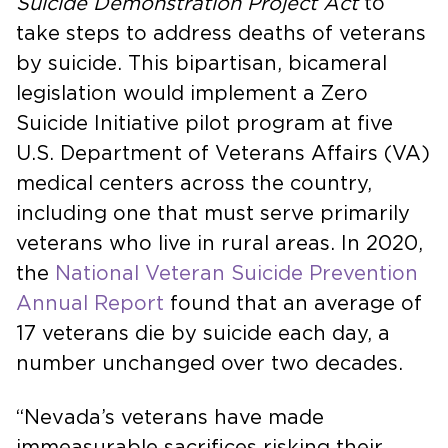
Suicide Demonstration Project Act
to
take steps to address deaths of veterans
by suicide. This bipartisan, bicameral
legislation would implement a Zero
Suicide Initiative pilot program at five
U.S. Department of Veterans Affairs (VA)
medical centers across the country,
including one that must serve primarily
veterans who live in rural areas. In 2020,
the
National Veteran Suicide Prevention
Annual Report
found that an average of
17 veterans die by suicide each day, a
number unchanged over two decades.
“Nevada’s veterans have made
immeasurable sacrifices risking their