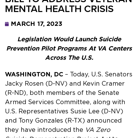
MENTAL HEALTH CRISIS
MARCH 17, 2023
Legislation Would Launch Suicide
Prevention Pilot Programs At VA Centers
Across The U.S.
WASHINGTON, DC
– Today, U.S. Senators
Jacky Rosen (D-NV) and Kevin Cramer
(R-ND), both members of the Senate
Armed Services Committee, along with
U.S. Representatives Susie Lee (D-NV)
and Tony Gonzales (R-TX) announced
they have introduced the
VA Zero