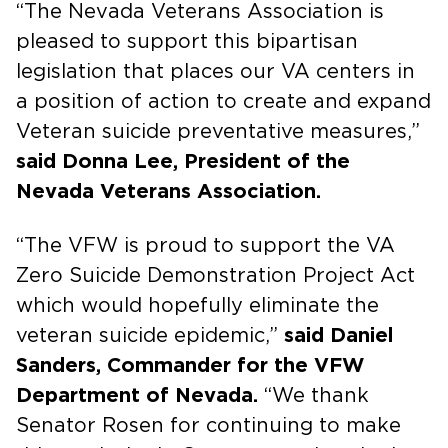
“The Nevada Veterans Association is
pleased to support this bipartisan
legislation that places our VA centers in
a position of action to create and expand
Veteran suicide preventative measures,”
said Donna Lee, President of the
Nevada Veterans Association.
“The VFW is proud to support the VA
Zero Suicide Demonstration Project Act
which would hopefully eliminate the
veteran suicide epidemic,”
said Daniel
Sanders, Commander for the VFW
Department of Nevada.
“We thank
Senator Rosen for continuing to make