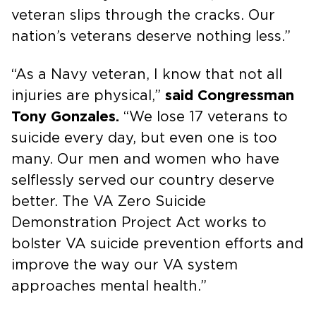
veteran slips through the cracks. Our
nation’s veterans deserve nothing less.”
“As a Navy veteran, I know that not all
injuries are physical,”
said Congressman
Tony Gonzales.
“We lose 17 veterans to
suicide every day, but even one is too
many. Our men and women who have
selflessly served our country deserve
better. The VA Zero Suicide
Demonstration Project Act works to
bolster VA suicide prevention efforts and
improve the way our VA system
approaches mental health.”