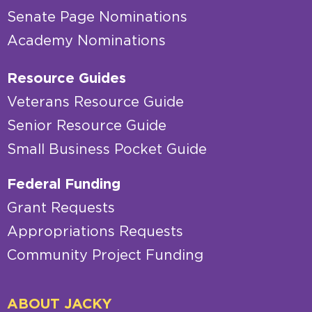
Senate Page Nominations
Academy Nominations
Resource Guides
Veterans Resource Guide
Senior Resource Guide
Small Business Pocket Guide
Federal Funding
Grant Requests
Appropriations Requests
Community Project Funding
ABOUT JACKY