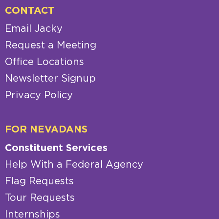
CONTACT
Email Jacky
Request a Meeting
Office Locations
Newsletter Signup
Privacy Policy
FOR NEVADANS
Constituent Services
Help With a Federal Agency
Flag Requests
Tour Requests
Internships