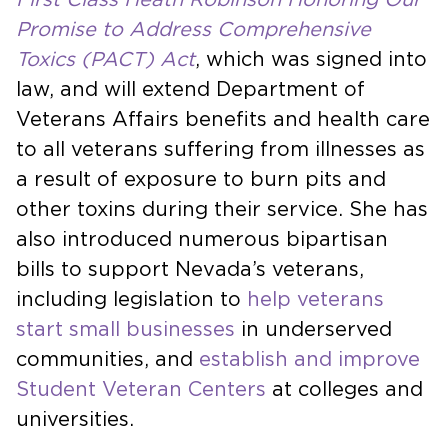
Promise to Address Comprehensive
Toxics (PACT) Act
, which was signed into
law, and will extend Department of
Veterans Affairs benefits and health care
to all veterans suffering from illnesses as
a result of exposure to burn pits and
other toxins during their service. She has
also introduced numerous bipartisan
bills to support Nevada’s veterans,
including legislation to
help veterans
start small businesses
in underserved
communities, and
establish and improve
Student Veteran Centers
at colleges and
universities.