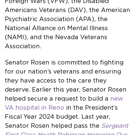
Foreign Wars (VFW), the Disabled
Americans Veterans (DAV), the American
Psychiatric Association (APA), the
National Alliance on Mental Illness
(NAMI), and the Nevada Veterans
Association.
Senator Rosen is committed to fighting
for our nation’s veterans and ensuring
they have access to the care they
deserve. Earlier this year, Senator Rosen
helped secure a request to build a
new
VA hospital in Reno
in the President’s
Fiscal Year 2024 budget. Last year,
Senator Rosen helped pass the
Sergeant
First Class Heath Robinson Honoring Our