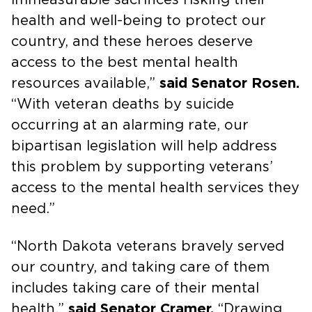
health and well-being to protect our
country, and these heroes deserve
access to the best mental health
resources available,”
said Senator Rosen.
“With veteran deaths by suicide
occurring at an alarming rate, our
bipartisan legislation will help address
this problem by supporting veterans’
access to the mental health services they
need.”
“North Dakota veterans bravely served
our country, and taking care of them
includes taking care of their mental
health,”
said Senator Cramer.
“Drawing