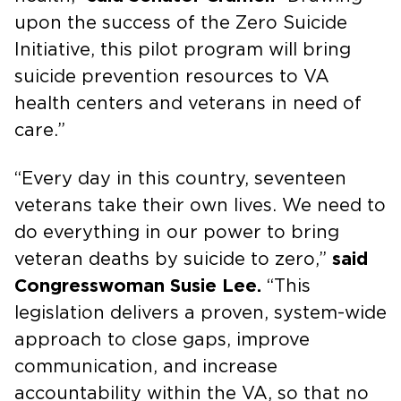
upon the success of the Zero Suicide
Initiative, this pilot program will bring
suicide prevention resources to VA
health centers and veterans in need of
care.”
“Every day in this country, seventeen
veterans take their own lives. We need to
do everything in our power to bring
veteran deaths by suicide to zero,”
said
Congresswoman Susie Lee.
“This
legislation delivers a proven, system-wide
approach to close gaps, improve
communication, and increase
accountability within the VA, so that no