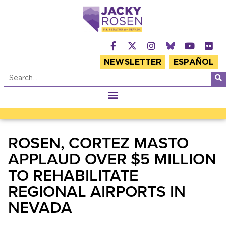
NEWSLETTER
ESPAÑOL
ROSEN, CORTEZ MASTO
APPLAUD OVER $5 MILLION
TO REHABILITATE
REGIONAL AIRPORTS IN
NEVADA