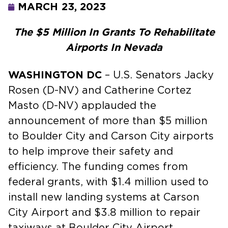
MARCH 23, 2023
The $5 Million In Grants To Rehabilitate
Airports In Nevada
WASHINGTON DC
– U.S. Senators Jacky
Rosen (D-NV) and Catherine Cortez
Masto (D-NV) applauded the
announcement of more than $5 million
to Boulder City and Carson City airports
to help improve their safety and
efficiency. The funding comes from
federal grants, with $1.4 million used to
install new landing systems at Carson
City Airport and $3.8 million to repair
taxiways at Boulder City Airport.