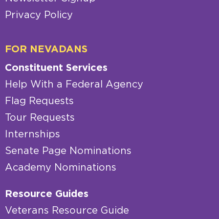
Privacy Policy
FOR NEVADANS
Constituent Services
Help With a Federal Agency
Flag Requests
Tour Requests
Internships
Senate Page Nominations
Academy Nominations
Resource Guides
Veterans Resource Guide