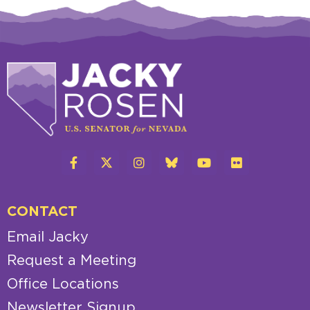
CONTACT
Email Jacky
Request a Meeting
Office Locations
Newsletter Signup