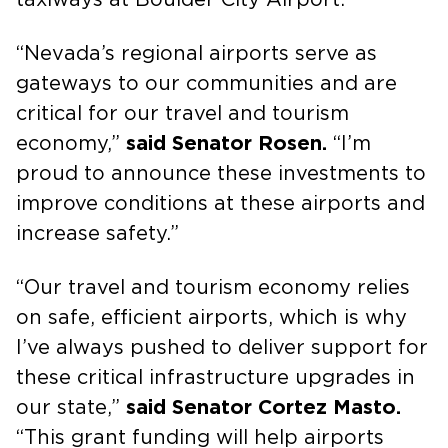
“Nevada’s regional airports serve as
gateways to our communities and are
critical for our travel and tourism
economy,”
said Senator Rosen.
“I’m
proud to announce these investments to
improve conditions at these airports and
increase safety.”
“Our travel and tourism economy relies
on safe, efficient airports, which is why
I’ve always pushed to deliver support for
these critical infrastructure upgrades in
our state,”
said Senator Cortez Masto.
“This grant funding will help airports