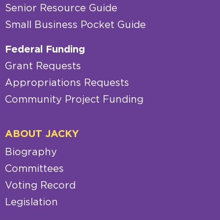
Senior Resource Guide
Small Business Pocket Guide
Federal Funding
Grant Requests
Appropriations Requests
Community Project Funding
ABOUT JACKY
Biography
Committees
Voting Record
Legislation