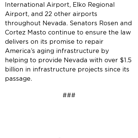
International Airport, Elko Regional
Airport, and 22 other airports
throughout Nevada. Senators Rosen and
Cortez Masto continue to ensure the law
delivers on its promise to repair
America’s aging infrastructure by
helping to provide Nevada with over $1.5
billion in infrastructure projects since its
passage.
###