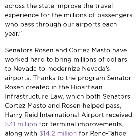
across the state improve the travel
experience for the millions of passengers
who pass through our airports each
year.”
Senators Rosen and Cortez Masto have
worked hard to bring millions of dollars
to Nevada to modernize Nevada’s
airports. Thanks to the program Senator
Rosen created in the Bipartisan
Infrastructure Law, which both Senators
Cortez Masto and Rosen helped pass,
Harry Reid International Airport received
$31 million
for terminal improvements,
along with
$14.2 million
for Reno-Tahoe