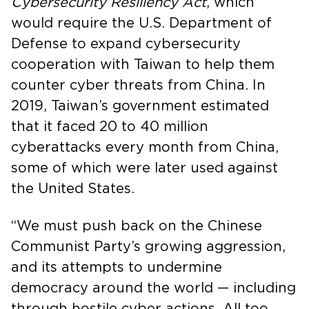
Cybersecurity Resiliency Act
, which
would require the U.S. Department of
Defense to expand cybersecurity
cooperation with Taiwan to help them
counter cyber threats from China. In
2019, Taiwan’s government estimated
that it faced 20 to 40 million
cyberattacks every month from China,
some of which were later used against
the United States.
“We must push back on the Chinese
Communist Party’s growing aggression,
and its attempts to undermine
democracy around the world — including
through hostile cyber actions. All too