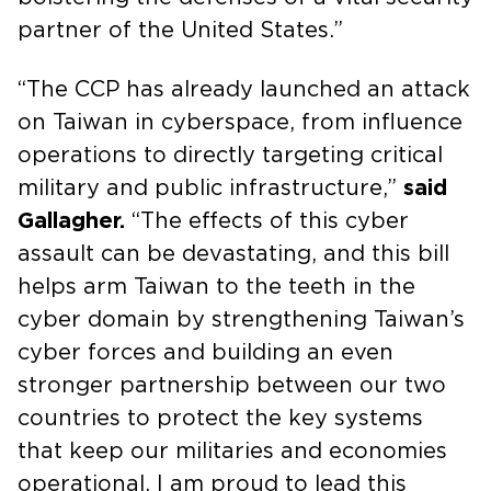
partner of the United States.”
“The CCP has already launched an attack
on Taiwan in cyberspace, from influence
operations to directly targeting critical
military and public infrastructure,”
said
Gallagher.
“The effects of this cyber
assault can be devastating, and this bill
helps arm Taiwan to the teeth in the
cyber domain by strengthening Taiwan’s
cyber forces and building an even
stronger partnership between our two
countries to protect the key systems
that keep our militaries and economies
operational. I am proud to lead this