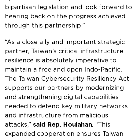
bipartisan legislation and look forward to
hearing back on the progress achieved
through this partnership.”
“As a close ally and important strategic
partner, Taiwan’s critical infrastructure
resilience is absolutely imperative to
maintain a free and open Indo-Pacific.
The Taiwan Cybersecurity Resiliency Act
supports our partners by modernizing
and strengthening digital capabilities
needed to defend key military networks
and infrastructure from malicious
attacks,”
said Rep. Houlahan.
“This
expanded cooperation ensures Taiwan