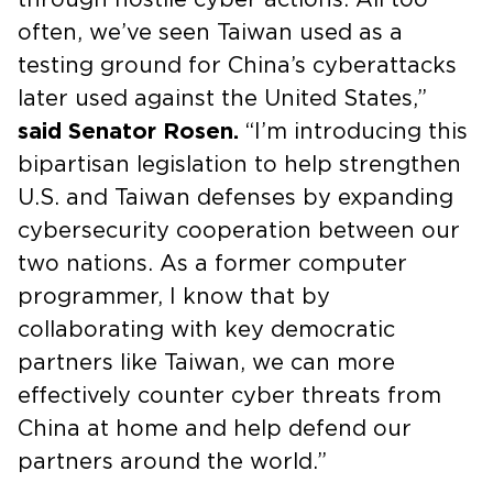
often, we’ve seen Taiwan used as a
testing ground for China’s cyberattacks
later used against the United States,”
said Senator Rosen.
“I’m introducing this
bipartisan legislation to help strengthen
U.S. and Taiwan defenses by expanding
cybersecurity cooperation between our
two nations. As a former computer
programmer, I know that by
collaborating with key democratic
partners like Taiwan, we can more
effectively counter cyber threats from
China at home and help defend our
partners around the world.”