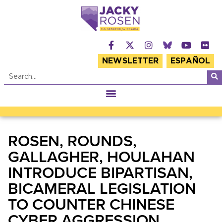
NEWSLETTER
ESPAÑOL
ROSEN, ROUNDS,
GALLAGHER, HOULAHAN
INTRODUCE BIPARTISAN,
BICAMERAL LEGISLATION
TO COUNTER CHINESE
CYBER AGGRESSION