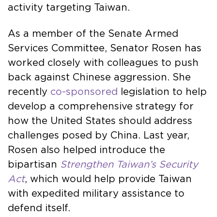
activity targeting Taiwan.
As a member of the Senate Armed
Services Committee, Senator Rosen has
worked closely with colleagues to push
back against Chinese aggression. She
recently
co-sponsored
legislation to help
develop a comprehensive strategy for
how the United States should address
challenges posed by China. Last year,
Rosen also helped introduce the
bipartisan
Strengthen Taiwan’s Security
Act
, which would help provide Taiwan
with expedited military assistance to
defend itself.