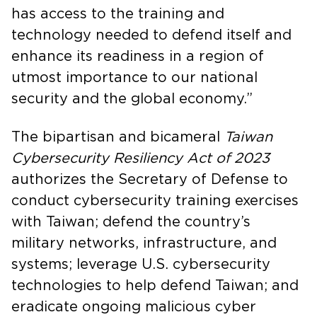
has access to the training and
technology needed to defend itself and
enhance its readiness in a region of
utmost importance to our national
security and the global economy.”
The bipartisan and bicameral
Taiwan
Cybersecurity Resiliency Act of 2023
authorizes the Secretary of Defense to
conduct cybersecurity training exercises
with Taiwan; defend the country’s
military networks, infrastructure, and
systems; leverage U.S. cybersecurity
technologies to help defend Taiwan; and
eradicate ongoing malicious cyber