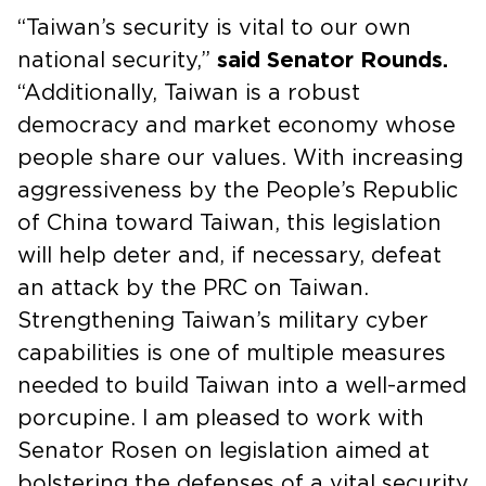
“Taiwan’s security is vital to our own
national security,”
said Senator Rounds.
“Additionally, Taiwan is a robust
democracy and market economy whose
people share our values. With increasing
aggressiveness by the People’s Republic
of China toward Taiwan, this legislation
will help deter and, if necessary, defeat
an attack by the PRC on Taiwan.
Strengthening Taiwan’s military cyber
capabilities is one of multiple measures
needed to build Taiwan into a well-armed
porcupine. I am pleased to work with
Senator Rosen on legislation aimed at
bolstering the defenses of a vital security