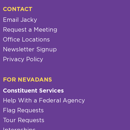
CONTACT
Email Jacky
Request a Meeting
Office Locations
Newsletter Signup
Privacy Policy
FOR NEVADANS
Constituent Services
Help With a Federal Agency
Flag Requests
Tour Requests