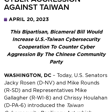
AGAINST TAIWAN
APRIL 20, 2023
This Bipartisan, Bicameral Bill Would
Increase U.S.-Taiwan Cybersecurity
Cooperation To Counter Cyber
Aggression By The Chinese Community
Party
WASHINGTON, DC
– Today, U.S. Senators
Jacky Rosen (D-NV) and Mike Rounds
(R-SD) and Representatives Mike
Gallagher (R-WI-8) and Chrissy Houlahan
(D-PA-6) introduced the
Taiwan