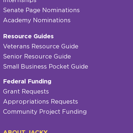
Internships
Senate Page Nominations
Academy Nominations
Resource Guides
Veterans Resource Guide
Senior Resource Guide
Small Business Pocket Guide
Federal Funding
Grant Requests
Appropriations Requests
Community Project Funding
ABOUT JACKY