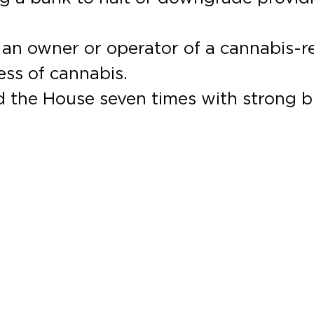
o an owner or operator of a cannabis-r
ess of cannabis.
 the House seven times with strong b