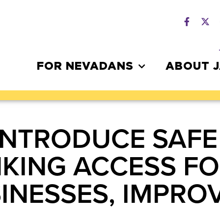
FOR NEVADANS
ABOUT 
INTRODUCE SAFE
KING ACCESS FO
INESSES, IMPR