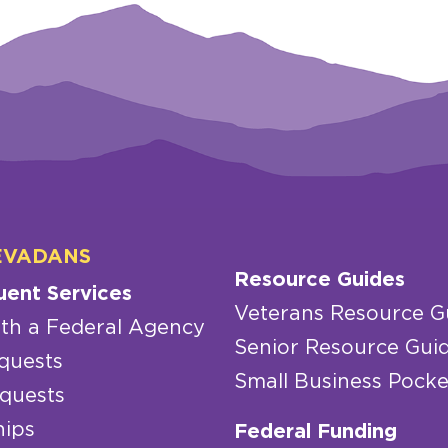
EVADANS
Resource Guides
uent Services
Veterans Resource G
th a Federal Agency
Senior Resource Gui
quests
Small Business Pocke
quests
hips
Federal Funding