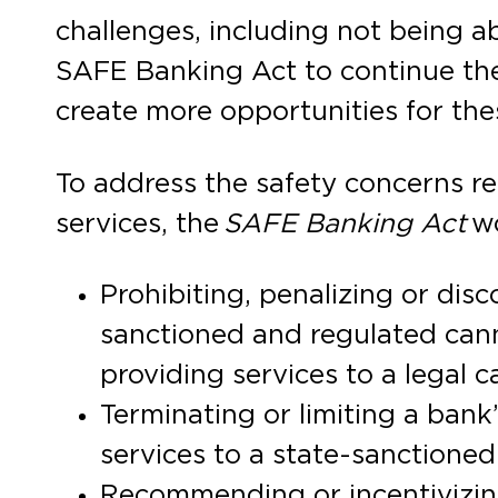
challenges, including not being ab
SAFE Banking Act to continue the
create more opportunities for the
To address the safety concerns re
services, the
SAFE Banking Act
w
Prohibiting, penalizing or disc
sanctioned and regulated cann
providing services to a legal 
Terminating or limiting a bank
services to a state-sanctione
Recommending or incentivizing