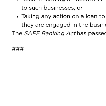
to such businesses; or
Taking any action on a loan t
they are engaged in the busin
The
SAFE Banking Act
has passed
###