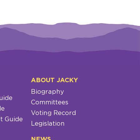
ABOUT JACKY
Biography
uide
Committees
de
Voting Record
t Guide
Legislation
NEWS