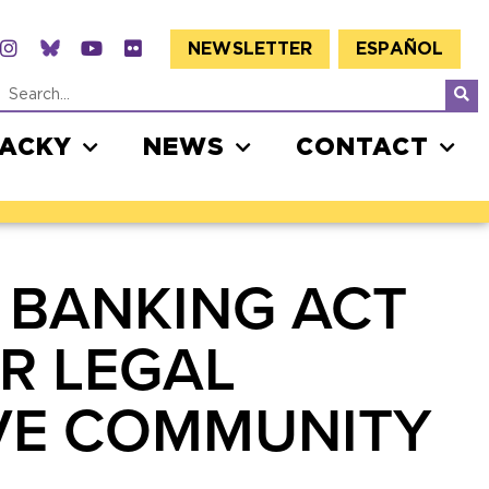
NEWSLETTER
ESPAÑOL
JACKY
NEWS
CONTACT
 BANKING ACT
R LEGAL
OVE COMMUNITY