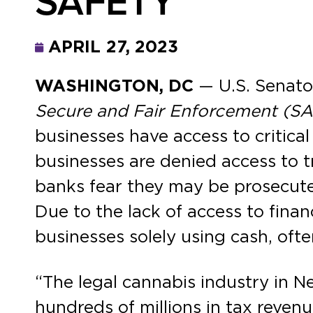
SAFETY
APRIL 27, 2023
WASHINGTON, DC
— U.S. Senato
Secure and Fair Enforcement (S
businesses have access to critical
businesses are denied access to t
banks fear they may be prosecuted
Due to the lack of access to finan
businesses solely using cash, oft
“The legal cannabis industry in N
hundreds of millions in tax reven