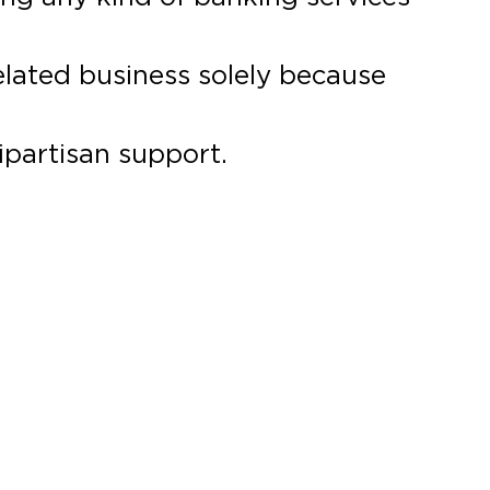
elated business solely because
ipartisan support.