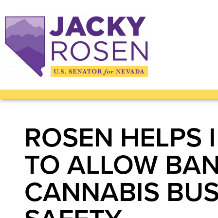
ROSEN HELPS 
TO ALLOW BAN
CANNABIS BUS