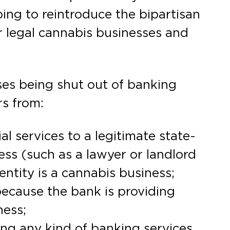
ping to reintroduce the bipartisan
r legal cannabis businesses and
ses being shut out of banking
rs from:
al services to a legitimate state-
ss (such as a lawyer or landlord
entity is a cannabis business;
 because the bank is providing
ness;
ng any kind of banking services