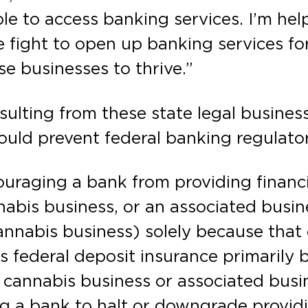
le to access banking services. I’m hel
 fight to open up banking services fo
se businesses to thrive.”
sulting from these state legal busines
ould prevent federal banking regulato
ouraging a bank from providing financi
abis business, or an associated busine
cannabis business) solely because that 
’s federal deposit insurance primarily
d cannabis business or associated busi
 a bank to halt or downgrade providi