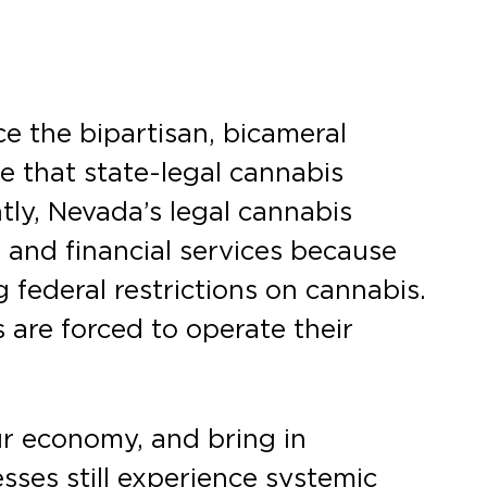
 the bipartisan, bicameral
re that state-legal cannabis
tly, Nevada’s legal cannabis
 and financial services because
federal restrictions on cannabis.
s are forced to operate their
ur economy, and bring in
ses still experience systemic