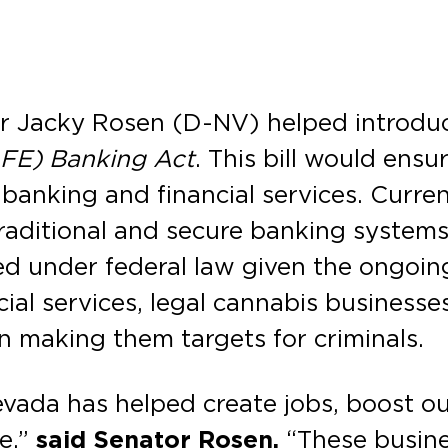
r Jacky Rosen (D-NV) helped introduce
AFE) Banking Act
. This bill would ensu
 banking and financial services. Curren
raditional and secure banking systems
 under federal law given the ongoing 
cial services, legal cannabis businesse
en making them targets for criminals.
evada has helped create jobs, boost o
ue,”
said Senator Rosen.
“These busines