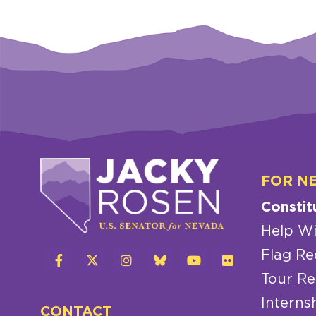
FOR N
Constit
Help Wi
Flag Re
Tour Re
Interns
CONTACT