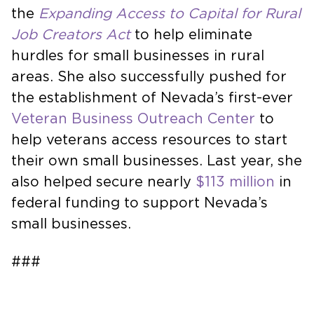
the
Expanding Access to Capital for Rural
Job Creators Act
to help eliminate
hurdles for small businesses in rural
areas. She also successfully pushed for
the establishment of Nevada’s first-ever
Veteran Business Outreach Center
to
help veterans access resources to start
their own small businesses. Last year, she
also helped secure nearly
$113 million
in
federal funding to support Nevada’s
small businesses.
###