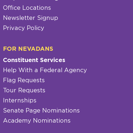
Office Locations
Newsletter Signup
Privacy Policy
FOR NEVADANS
Constituent Services
Help With a Federal Agency
Flag Requests
Tour Requests
Internships
Senate Page Nominations
Academy Nominations