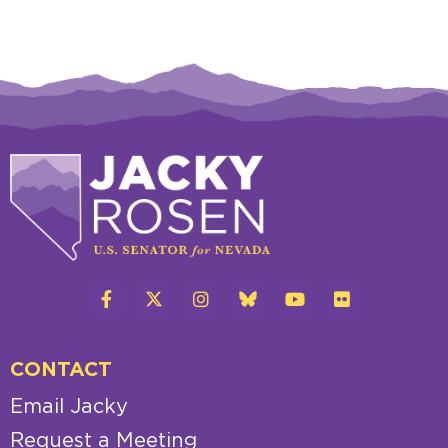
CONTACT
Email Jacky
Request a Meeting