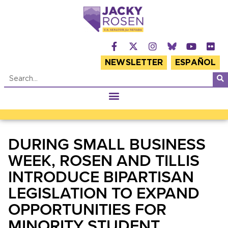
NEWSLETTER
ESPAÑOL
DURING SMALL BUSINESS
WEEK, ROSEN AND TILLIS
INTRODUCE BIPARTISAN
LEGISLATION TO EXPAND
OPPORTUNITIES FOR
MINORITY STUDENT