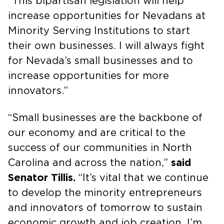
“This bipartisan legislation will help
increase opportunities for Nevadans at
Minority Serving Institutions to start
their own businesses. I will always fight
for Nevada’s small businesses and to
increase opportunities for more
innovators.”
“Small businesses are the backbone of
our economy and are critical to the
success of our communities in North
Carolina and across the nation,”
said
Senator Tillis.
“It’s vital that we continue
to develop the minority entrepreneurs
and innovators of tomorrow to sustain
economic growth and job creation. I’m