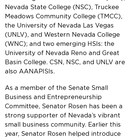
Nevada State College (NSC), Truckee
Meadows Community College (TMCC),
the University of Nevada Las Vegas
(UNLV), and Western Nevada College
(WNC); and two emerging HSIs: the
University of Nevada Reno and Great
Basin College. CSN, NSC, and UNLV are
also AANAPISIs.
As a member of the Senate Small
Business and Entrepreneurship
Committee, Senator Rosen has been a
strong supporter of Nevada’s vibrant
small business community. Earlier this
year, Senator Rosen helped introduce