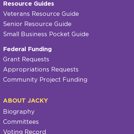
Resource Guides
Veterans Resource Guide
Senior Resource Guide
Small Business Pocket Guide
Federal Funding
Grant Requests
Appropriations Requests
Community Project Funding
ABOUT JACKY
Biography
Committees
Voting Record