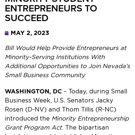
ENTREPRENEURS TO
SUCCEED
MAY 2, 2023
Bill Would Help Provide Entrepreneurs at
Minority-Serving Institutions With
Additional Opportunities to Join Nevada’s
Small Business Community
WASHINGTON, DC
– Today, during Small
Business Week, U.S. Senators Jacky
Rosen (D-NV) and Thom Tillis (R-NC)
introduced the
Minority Entrepreneurship
Grant Program Act
. The bipartisan