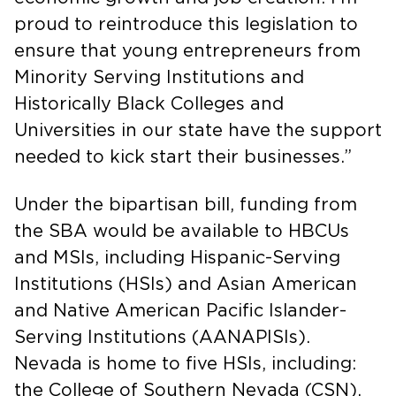
proud to reintroduce this legislation to
ensure that young entrepreneurs from
Minority Serving Institutions and
Historically Black Colleges and
Universities in our state have the support
needed to kick start their businesses.”
Under the bipartisan bill, funding from
the SBA would be available to HBCUs
and MSIs, including Hispanic-Serving
Institutions (HSIs) and Asian American
and Native American Pacific Islander-
Serving Institutions (AANAPISIs).
Nevada is home to five HSIs, including:
the College of Southern Nevada (CSN),