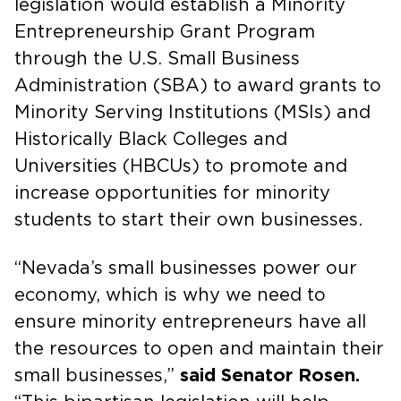
legislation would establish a Minority
Entrepreneurship Grant Program
through the U.S. Small Business
Administration (SBA) to award grants to
Minority Serving Institutions (MSIs) and
Historically Black Colleges and
Universities (HBCUs) to promote and
increase opportunities for minority
students to start their own businesses.
“Nevada’s small businesses power our
economy, which is why we need to
ensure minority entrepreneurs have all
the resources to open and maintain their
small businesses,”
said Senator Rosen.