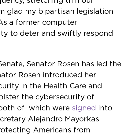
uency, stretching thin our
’m glad my bipartisan legislation
. As a former computer
ity to deter and swiftly respond
Senate, Senator Rosen has led the
enator Rosen introduced her
urity in the Health Care and
olster the cybersecurity of
 both of which were
signed
into
cretary Alejandro Mayorkas
protecting Americans from