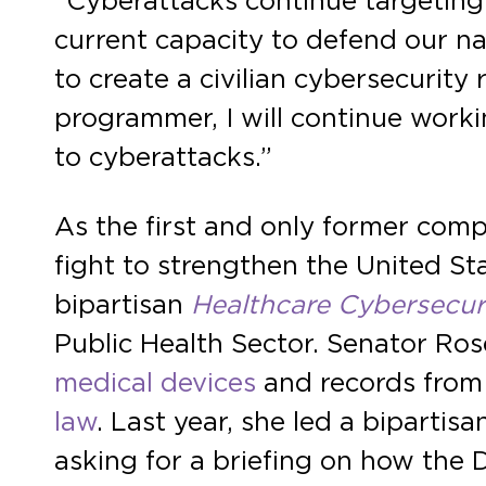
“Cyberattacks continue targeting 
current capacity to defend our na
to create a civilian cybersecurit
programmer, I will continue worki
to cyberattacks.”
As the first and only former com
fight to strengthen the United St
bipartisan
Healthcare Cybersecur
Public Health Sector. Senator Rose
medical devices
and records from
law
. Last year, she led a bipartis
asking for a briefing on how the