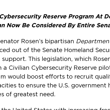
an Cybersecurity Reserve Program At
n Now Be Considered By Entire Sen
Senator Rosen’s bipartisan
Department 
ed out of the Senate Homeland Secur
 support. This legislation, which Rose
h a Civilian Cybersecurity Reserve pi
 would boost efforts to recruit qualif
acities to ensure the U.S. government
es of greatest need.