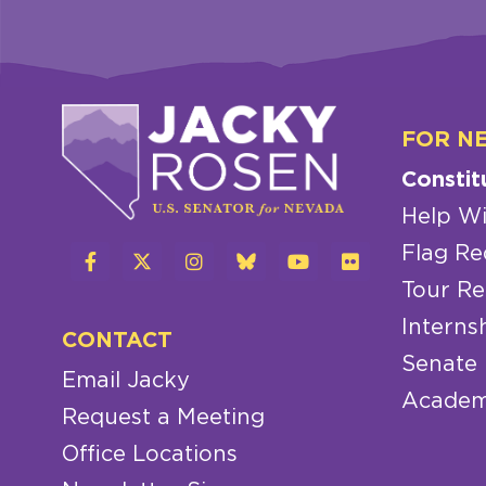
FOR N
Constit
Help Wi
Flag Re
Tour Re
Interns
CONTACT
Senate
Email Jacky
Academ
Request a Meeting
Office Locations