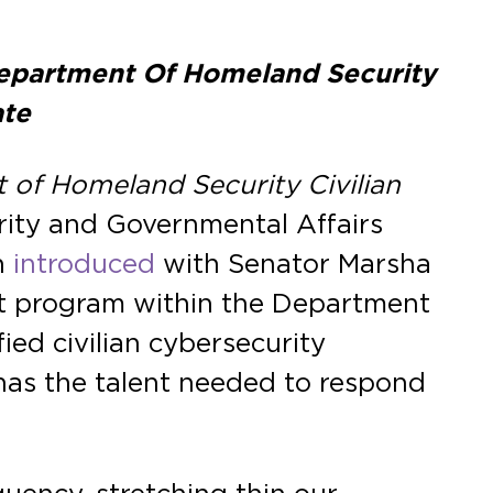
 Department Of Homeland Security
ate
of Homeland Security Civilian
ity and Governmental Affairs
n
introduced
with Senator Marsha
lot program within the Department
ied civilian cybersecurity
 has the talent needed to respond