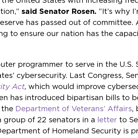
the United States with increasing freq
tion,”
said Senator Rosen.
“It’s why I
y reserve has passed out of committee
ng to ensure our nation has the capac
puter programmer to serve in the U.S. 
ates’ cybersecurity. Last Congress, S
ity Act
, which would improve cybersec
n has introduced bipartisan bills to b
 the
Department of Veterans’ Affairs
,
an group of 22 senators in a
letter
to Se
 Department of Homeland Security is 