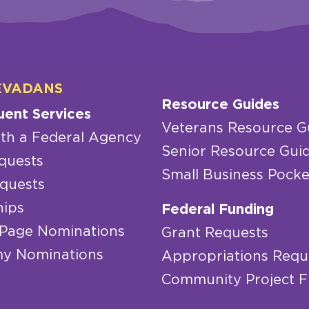
EVADANS
Resource Guides
uent Services
Veterans Resource G
th a Federal Agency
Senior Resource Gui
quests
Small Business Pocke
quests
hips
Federal Funding
 Page Nominations
Grant Requests
y Nominations
Appropriations Requ
Community Project 