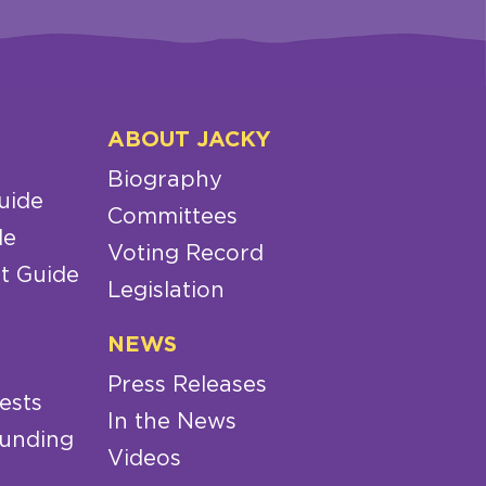
ABOUT JACKY
Biography
uide
Committees
de
Voting Record
t Guide
Legislation
NEWS
Press Releases
ests
In the News
Funding
Videos