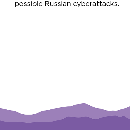
possible Russian cyberattacks.