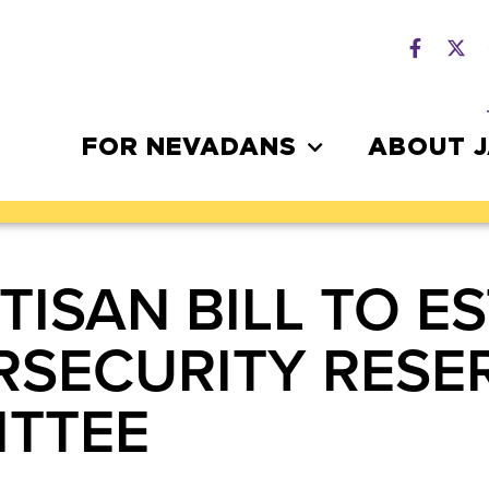
FOR NEVADANS
ABOUT 
TISAN BILL TO E
ERSECURITY RESE
ITTEE