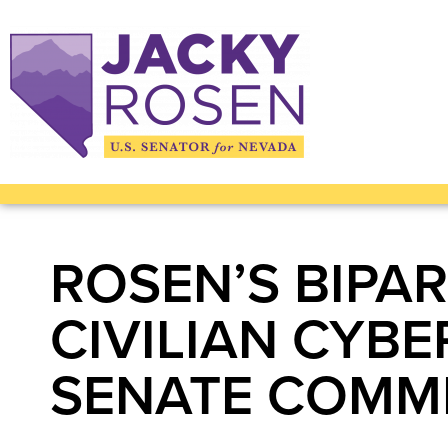
ROSEN’S BIPAR
CIVILIAN CYB
SENATE COMM