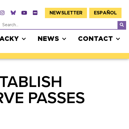
NEWSLETTER
ESPAÑOL
JACKY
NEWS
CONTACT
STABLISH
RVE PASSES