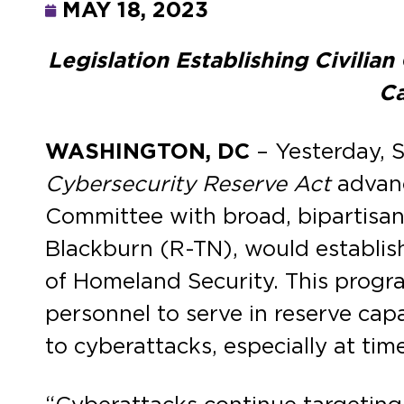
MAY 18, 2023
Legislation Establishing Civili
Ca
WASHINGTON, DC
– Yesterday, 
Cybersecurity Reserve Act
advanc
Committee with broad, bipartisan
Blackburn (R-TN), would establis
of Homeland Security. This program
personnel to serve in reserve cap
to cyberattacks, especially at tim