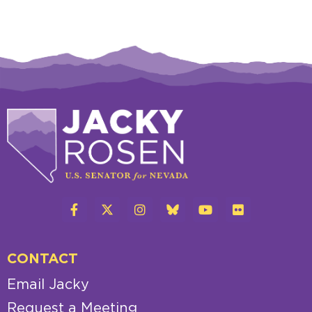
CONTACT
Email Jacky
Request a Meeting