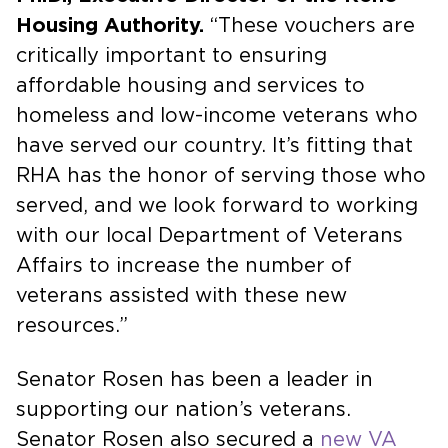
Housing Authority.
“These vouchers are
critically important to ensuring
affordable housing and services to
homeless and low-income veterans who
have served our country. It’s fitting that
RHA has the honor of serving those who
served, and we look forward to working
with our local Department of Veterans
Affairs to increase the number of
veterans assisted with these new
resources.”
Senator Rosen has been a leader in
supporting our nation’s veterans.
Senator Rosen also secured a
new VA