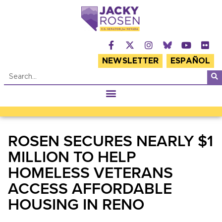
NEWSLETTER
ESPAÑOL
ROSEN SECURES NEARLY $1
MILLION TO HELP
HOMELESS VETERANS
ACCESS AFFORDABLE
HOUSING IN RENO