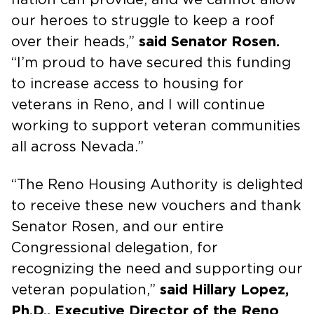
our heroes to struggle to keep a roof
over their heads,”
said Senator Rosen.
“I’m proud to have secured this funding
to increase access to housing for
veterans in Reno, and I will continue
working to support veteran communities
all across Nevada.”
“The Reno Housing Authority is delighted
to receive these new vouchers and thank
Senator Rosen, and our entire
Congressional delegation, for
recognizing the need and supporting our
veteran population,”
said Hillary Lopez,
Ph.D., Executive Director of the Reno