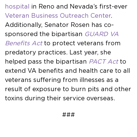
hospital
in Reno and Nevada’s first-ever
Veteran Business Outreach Center
.
Additionally, Senator Rosen has co-
sponsored the bipartisan
GUARD VA
Benefits Act
to protect veterans from
predatory practices. Last year, she
helped pass the bipartisan
PACT Act
to
extend VA benefits and health care to all
veterans suffering from illnesses as a
result of exposure to burn pits and other
toxins during their service overseas.
###