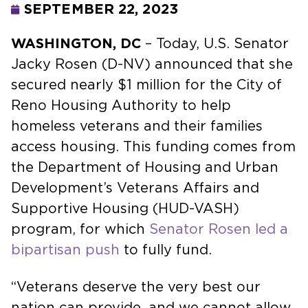
SEPTEMBER 22, 2023
WASHINGTON, DC
– Today, U.S. Senator
Jacky Rosen (D-NV) announced that she
secured nearly $1 million for the City of
Reno Housing Authority to help
homeless veterans and their families
access housing. This funding comes from
the Department of Housing and Urban
Development’s Veterans Affairs and
Supportive Housing (HUD-VASH)
program, for which
Senator Rosen led a
bipartisan push
to fully fund.
“Veterans deserve the very best our
nation can provide, and we cannot allow