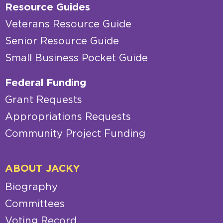
Resource Guides
Veterans Resource Guide
Senior Resource Guide
Small Business Pocket Guide
Federal Funding
Grant Requests
Appropriations Requests
Community Project Funding
ABOUT JACKY
Biography
Committees
Voting Record