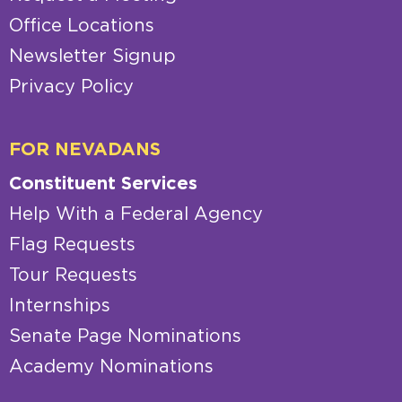
Office Locations
Newsletter Signup
Privacy Policy
FOR NEVADANS
Constituent Services
Help With a Federal Agency
Flag Requests
Tour Requests
Internships
Senate Page Nominations
Academy Nominations