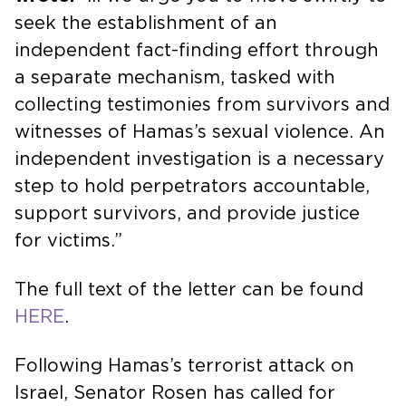
seek the establishment of an
independent fact-finding effort through
a separate mechanism, tasked with
collecting testimonies from survivors and
witnesses of Hamas’s sexual violence. An
independent investigation is a necessary
step to hold perpetrators accountable,
support survivors, and provide justice
for victims.”
The full text of the letter can be found
HERE
.
Following Hamas’s terrorist attack on
Israel, Senator Rosen has called for