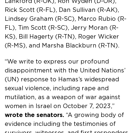
Lankford (R-OK), Ron Wyden (D-OR),
Rick Scott (R-FL), Dan Sullivan (R-AK),
Lindsey Graham (R-SC), Marco Rubio (R-
FL), Tim Scott (R-SC), Jerry Moran (R-
KS), Bill Hagerty (R-TN), Roger Wicker
(R-MS), and Marsha Blackburn (R-TN).
“We write to express our profound
disappointment with the United Nations’
(UN) response to Hamas’s widespread
sexual violence, including rape and
mutilation, as a weapon of war against
women in Israel on October 7, 2023,”
wrote the senators.
“A growing body of
evidence including the testimonies of
survivors, witnesses, and first responders