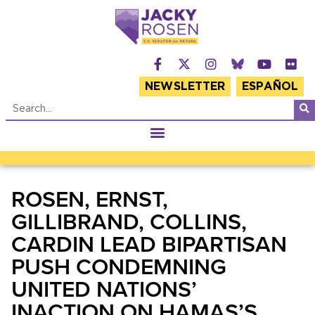
NEWSLETTER
ESPAÑOL
ROSEN, ERNST,
GILLIBRAND, COLLINS,
CARDIN LEAD BIPARTISAN
PUSH CONDEMNING
UNITED NATIONS’
INACTION ON HAMAS’S