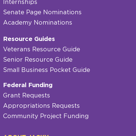
Internships
Senate Page Nominations
Academy Nominations
Resource Guides
Veterans Resource Guide
Senior Resource Guide
Small Business Pocket Guide
Federal Funding
Grant Requests
Appropriations Requests
Community Project Funding