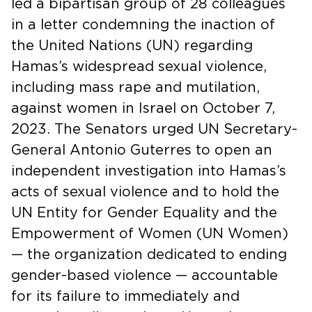
led a bipartisan group of 28 colleagues
in a letter condemning the inaction of
the United Nations (UN) regarding
Hamas’s widespread sexual violence,
including mass rape and mutilation,
against women in Israel on October 7,
2023. The Senators urged UN Secretary-
General Antonio Guterres to open an
independent investigation into Hamas’s
acts of sexual violence and to hold the
UN Entity for Gender Equality and the
Empowerment of Women (UN Women)
— the organization dedicated to ending
gender-based violence — accountable
for its failure to immediately and