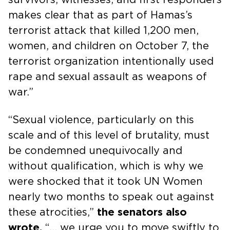
makes clear that as part of Hamas’s
terrorist attack that killed 1,200 men,
women, and children on October 7, the
terrorist organization intentionally used
rape and sexual assault as weapons of
war.”
“Sexual violence, particularly on this
scale and of this level of brutality, must
be condemned unequivocally and
without qualification, which is why we
were shocked that it took UN Women
nearly two months to speak out against
these atrocities,”
the senators also
wrote.
“… we urge you to move swiftly to