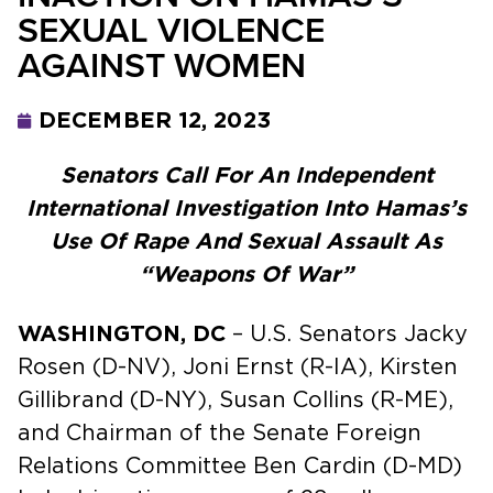
SEXUAL VIOLENCE
AGAINST WOMEN
DECEMBER 12, 2023
Senators Call For An Independent
International Investigation Into Hamas’s
Use Of Rape And Sexual Assault As
“Weapons Of War”
WASHINGTON, DC
– U.S. Senators Jacky
Rosen (D-NV), Joni Ernst (R-IA), Kirsten
Gillibrand (D-NY), Susan Collins (R-ME),
and Chairman of the Senate Foreign
Relations Committee Ben Cardin (D-MD)