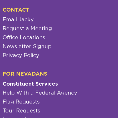
CONTACT
Email Jacky
Request a Meeting
Office Locations
Newsletter Signup
Privacy Policy
FOR NEVADANS
Constituent Services
Help With a Federal Agency
Flag Requests
Tour Requests