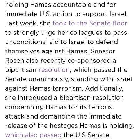
holding Hamas accountable and for
immediate U.S. action to support Israel.
Last week, she
took to the Senate floor
to strongly urge her colleagues to pass
unconditional aid to Israel to defend
themselves against Hamas. Senator
Rosen also recently co-sponsored a
bipartisan
resolution
, which passed the
Senate unanimously, standing with Israel
against Hamas terrorism. Additionally,
she introduced a bipartisan resolution
condemning Hamas for its terrorist
attack and demanding the immediate
release of the hostages Hamas is holding,
which also passed
the U.S Senate.