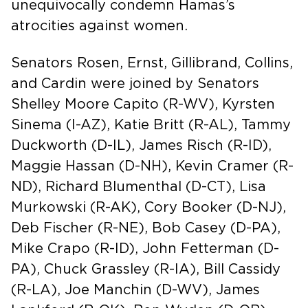
unequivocally condemn Hamas’s
atrocities against women.
Senators Rosen, Ernst, Gillibrand, Collins,
and Cardin were joined by Senators
Shelley Moore Capito (R-WV), Kyrsten
Sinema (I-AZ), Katie Britt (R-AL), Tammy
Duckworth (D-IL), James Risch (R-ID),
Maggie Hassan (D-NH), Kevin Cramer (R-
ND), Richard Blumenthal (D-CT), Lisa
Murkowski (R-AK), Cory Booker (D-NJ),
Deb Fischer (R-NE), Bob Casey (D-PA),
Mike Crapo (R-ID), John Fetterman (D-
PA), Chuck Grassley (R-IA), Bill Cassidy
(R-LA), Joe Manchin (D-WV), James