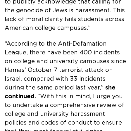
to publicly acknowledge that calling for
the genocide of Jews is harassment. This
lack of moral clarity fails students across
American college campuses.”
“According to the Anti-Defamation
League, there have been 400 incidents
on college and university campuses since
Hamas’ October 7 terrorist attack on
Israel, compared with 33 incidents
during the same period last year,”
she
continued.
“With this in mind, I urge you
to undertake a comprehensive review of
college and university harassment
policies and codes of conduct to ensure