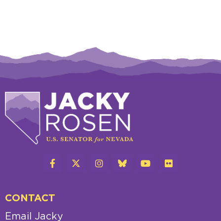
CONTACT
Email Jacky