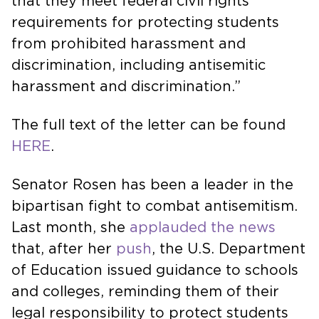
that they meet federal civil rights
requirements for protecting students
from prohibited harassment and
discrimination, including antisemitic
harassment and discrimination.”
The full text of the letter can be found
HERE
.
Senator Rosen has been a leader in the
bipartisan fight to combat antisemitism.
Last month, she
applauded the news
that, after her
push
, the U.S. Department
of Education issued guidance to schools
and colleges, reminding them of their
legal responsibility to protect students