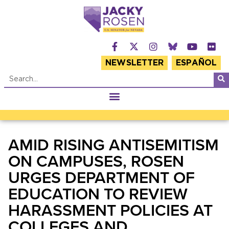
NEWSLETTER
ESPAÑOL
AMID RISING ANTISEMITISM
ON CAMPUSES, ROSEN
URGES DEPARTMENT OF
EDUCATION TO REVIEW
HARASSMENT POLICIES AT
COLLEGES AND