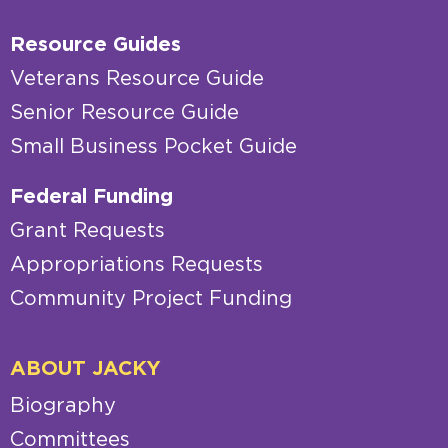
Resource Guides
Veterans Resource Guide
Senior Resource Guide
Small Business Pocket Guide
Federal Funding
Grant Requests
Appropriations Requests
Community Project Funding
ABOUT JACKY
Biography
Committees