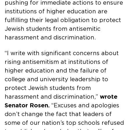
pushing for immediate actions to ensure
institutions of higher education are
fulfilling their legal obligation to protect
Jewish students from antisemitic
harassment and discrimination.
“I write with significant concerns about
rising antisemitism at institutions of
higher education and the failure of
college and university leadership to
protect Jewish students from
harassment and discrimination,”
wrote
Senator Rosen.
“Excuses and apologies
don’t change the fact that leaders of
some of our nation’s top schools refused