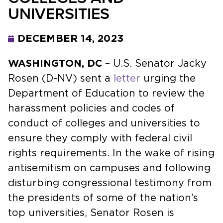
UNIVERSITIES
DECEMBER 14, 2023
WASHINGTON, DC
– U.S. Senator Jacky
Rosen (D-NV) sent a
letter
urging the
Department of Education to review the
harassment policies and codes of
conduct of colleges and universities to
ensure they comply with federal civil
rights requirements. In the wake of rising
antisemitism on campuses and following
disturbing congressional testimony from
the presidents of some of the nation’s
top universities, Senator Rosen is