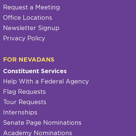
Request a Meeting
Office Locations
Newsletter Signup
Privacy Policy
FOR NEVADANS
Constituent Services
Help With a Federal Agency
Flag Requests
Tour Requests
Internships
Senate Page Nominations
Academy Nominations