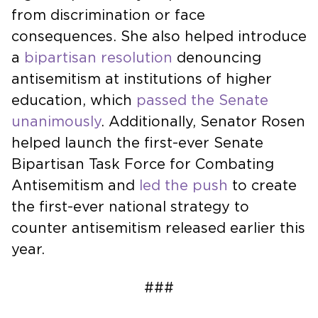
from discrimination or face
consequences. She also helped introduce
a
bipartisan resolution
denouncing
antisemitism at institutions of higher
education, which
passed the Senate
unanimously
. Additionally, Senator Rosen
helped launch the first-ever Senate
Bipartisan Task Force for Combating
Antisemitism and
led the push
to create
the first-ever national strategy to
counter antisemitism released earlier this
year.
###