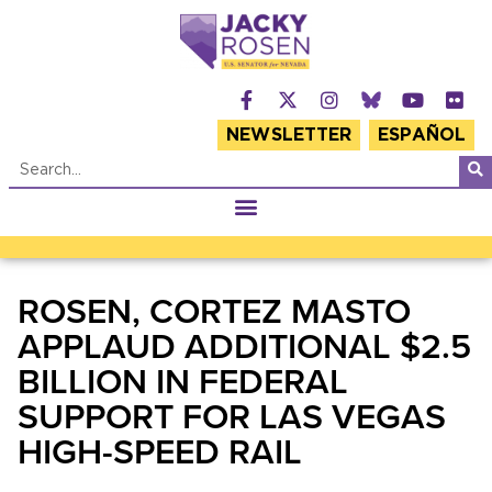
NEWSLETTER
ESPAÑOL
ROSEN, CORTEZ MASTO
APPLAUD ADDITIONAL $2.5
BILLION IN FEDERAL
SUPPORT FOR LAS VEGAS
HIGH-SPEED RAIL