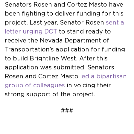
Senators Rosen and Cortez Masto have
been fighting to deliver funding for this
project. Last year, Senator Rosen
sent a
letter urging DOT
to stand ready to
receive the Nevada Department of
Transportation’s application for funding
to build Brightline West. After this
application was submitted, Senators
Rosen and Cortez Masto
led a bipartisan
group of colleagues
in voicing their
strong support of the project.
###