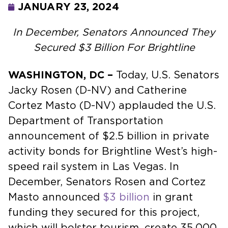
JANUARY 23, 2024
In December, Senators Announced They
Secured $3 Billion For Brightline
WASHINGTON, DC –
Today, U.S. Senators
Jacky Rosen (D-NV) and Catherine
Cortez Masto (D-NV) applauded the U.S.
Department of Transportation
announcement of $2.5 billion in private
activity bonds for Brightline West’s high-
speed rail system in Las Vegas. In
December, Senators Rosen and Cortez
Masto announced
$3 billion
in grant
funding they secured for this project,
which will bolster tourism, create 35,000