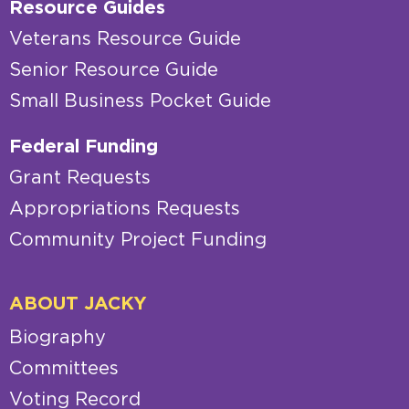
Resource Guides
Veterans Resource Guide
Senior Resource Guide
Small Business Pocket Guide
Federal Funding
Grant Requests
Appropriations Requests
Community Project Funding
ABOUT JACKY
Biography
Committees
Voting Record