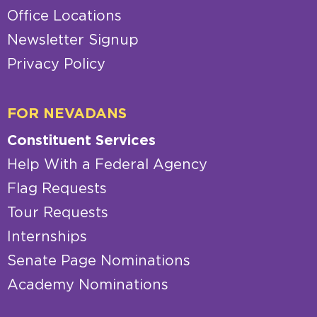
Office Locations
Newsletter Signup
Privacy Policy
FOR NEVADANS
Constituent Services
Help With a Federal Agency
Flag Requests
Tour Requests
Internships
Senate Page Nominations
Academy Nominations