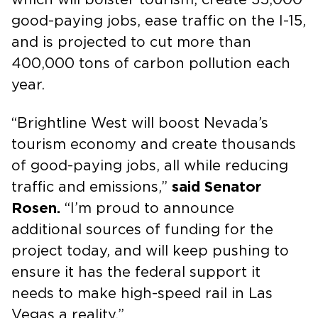
good-paying jobs, ease traffic on the I-15,
and is projected to cut more than
400,000 tons of carbon pollution each
year.
“Brightline West will boost Nevada’s
tourism economy and create thousands
of good-paying jobs, all while reducing
traffic and emissions,”
said Senator
Rosen.
“I’m proud to announce
additional sources of funding for the
project today, and will keep pushing to
ensure it has the federal support it
needs to make high-speed rail in Las
Vegas a reality.”