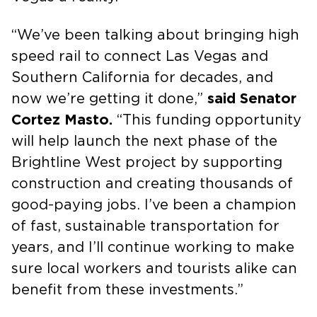
“We’ve been talking about bringing high
speed rail to connect Las Vegas and
Southern California for decades, and
now we’re getting it done,”
said Senator
Cortez Masto.
“This funding opportunity
will help launch the next phase of the
Brightline West project by supporting
construction and creating thousands of
good-paying jobs. I’ve been a champion
of fast, sustainable transportation for
years, and I’ll continue working to make
sure local workers and tourists alike can
benefit from these investments.”