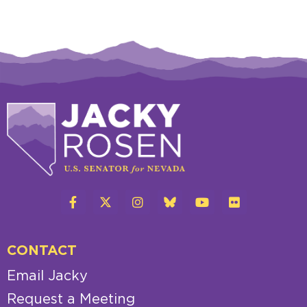
CONTACT
Email Jacky
Request a Meeting