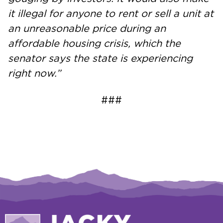
it illegal for anyone to rent or sell a unit at
an unreasonable price during an
affordable housing crisis, which the
senator says the state is experiencing
right now.”
###