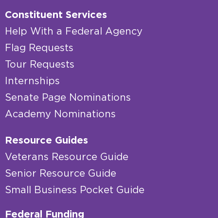
Constituent Services
Help With a Federal Agency
Flag Requests
Tour Requests
Internships
Senate Page Nominations
Academy Nominations
Resource Guides
Veterans Resource Guide
Senior Resource Guide
Small Business Pocket Guide
Federal Funding