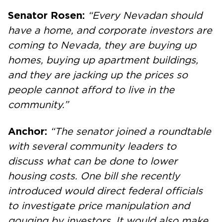
Senator Rosen:
“Every Nevadan should
have a home, and corporate investors are
coming to Nevada, they are buying up
homes, buying up apartment buildings,
and they are jacking up the prices so
people cannot afford to live in the
community.”
Anchor:
“The senator joined a roundtable
with several community leaders to
discuss what can be done to lower
housing costs. One bill she recently
introduced would direct federal officials
to investigate price manipulation and
gouging by investors. It would also make