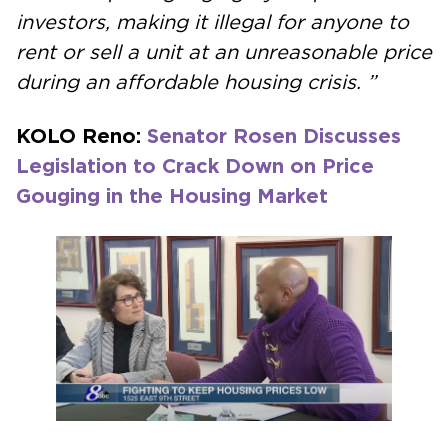
investors, making it illegal for anyone to
rent or sell a unit at an unreasonable price
during an affordable housing crisis. ”
KOLO Reno:
Senator Rosen Discusses
Legislation to Crack Down on Price
Gouging in the Housing Market