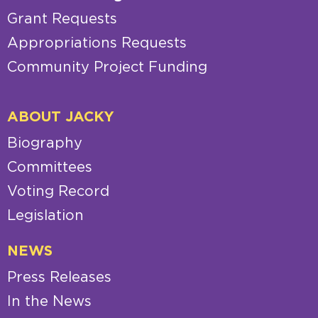
Grant Requests
Appropriations Requests
Community Project Funding
ABOUT JACKY
Biography
Committees
Voting Record
Legislation
NEWS
Press Releases
In the News