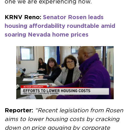
one we are experiencing now.
KRNV Reno:
Senator Rosen leads
housing affordability roundtable amid
soaring Nevada home prices
Reporter:
“Recent legislation from Rosen
aims to lower housing costs by cracking
down on price gouging by corporate