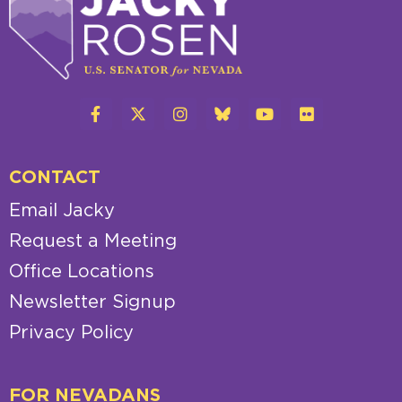
CONTACT
Email Jacky
Request a Meeting
Office Locations
Newsletter Signup
Privacy Policy
FOR NEVADANS