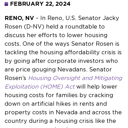
FEBRUARY 22, 2024
RENO, NV
– In Reno, U.S. Senator Jacky
Rosen (D-NV) held a roundtable to
discuss her efforts to lower housing
costs. One of the ways Senator Rosen is
tackling the housing affordability crisis is
by going after corporate investors who
are price gouging Nevadans. Senator
Rosen’s
Housing Oversight and Mitigating
Exploitation (HOME) Act
will help lower
housing costs for families by cracking
down on artificial hikes in rents and
property costs in Nevada and across the
country during a housing crisis like the