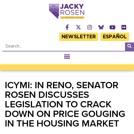
NEWSLETTER
ESPAÑOL
ICYMI: IN RENO, SENATOR
ROSEN DISCUSSES
LEGISLATION TO CRACK
DOWN ON PRICE GOUGING
IN THE HOUSING MARKET