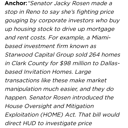
Anchor:
“Senator Jacky Rosen made a
stop in Reno to say she’s fighting price
gouging by corporate investors who buy
up housing stock to drive up mortgage
and rent costs. For example, a Miami-
based investment firm known as
Starwood Capital Group sold 264 homes
in Clark County for $98 million to Dallas-
based Invitation Homes. Large
transactions like these make market
manipulation much easier, and they do
happen. Senator Rosen introduced the
House Oversight and Mitigation
Exploitation (HOME) Act. That bill would
direct HUD to investigate price