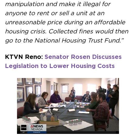
manipulation and make it illegal for
anyone to rent or sell a unit at an
unreasonable price during an affordable
housing crisis. Collected fines would then
go to the National Housing Trust Fund.”
KTVN Reno:
Senator Rosen Discusses
Legislation to Lower Housing Costs