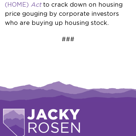
(HOME)
Act
to crack down on housing
price gouging by corporate investors
who are buying up housing stock.
###