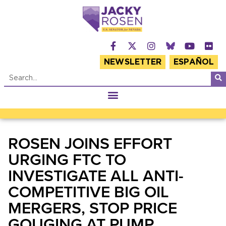
NEWSLETTER
ESPAÑOL
ROSEN JOINS EFFORT
URGING FTC TO
INVESTIGATE ALL ANTI-
COMPETITIVE BIG OIL
MERGERS, STOP PRICE
GOUGING AT PUMP