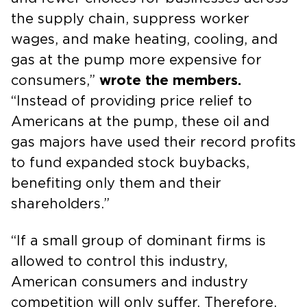
the supply chain, suppress worker
wages, and make heating, cooling, and
gas at the pump more expensive for
consumers,”
wrote the members.
“Instead of providing price relief to
Americans at the pump, these oil and
gas majors have used their record profits
to fund expanded stock buybacks,
benefiting only them and their
shareholders.”
“If a small group of dominant firms is
allowed to control this industry,
American consumers and industry
competition will only suffer. Therefore,