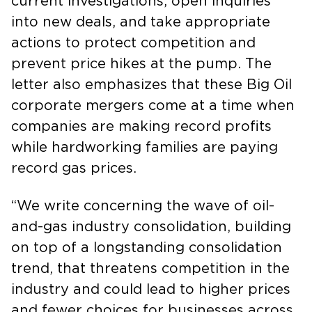
current investigations, open inquiries
into new deals, and take appropriate
actions to protect competition and
prevent price hikes at the pump. The
letter also emphasizes that these Big Oil
corporate mergers come at a time when
companies are making record profits
while hardworking families are paying
record gas prices.
“We write concerning the wave of oil-
and-gas industry consolidation, building
on top of a longstanding consolidation
trend, that threatens competition in the
industry and could lead to higher prices
and fewer choices for businesses across