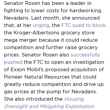
Senator Rosen has been a leader in
fighting to lower costs for hardworking
Nevadans. Last month, she announced
that, at her
urging
, the
FTC sued to block
the Kroger-Albertsons grocery store
mega merger because it could reduce
competition and further raise grocery
prices. Senator Rosen also
successfully
pushed
the FTC to open an investigation
of Exxon Mobil’s proposed acquisition of
Pioneer Natural Resources that could
greatly reduce competition and drive up
gas prices at the pump for Nevadans.
She also introduced the
Housing
Oversight and Mitigating Exploitation