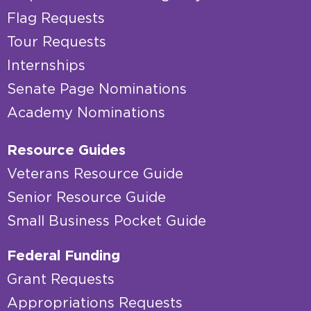
Flag Requests
Tour Requests
Internships
Senate Page Nominations
Academy Nominations
Resource Guides
Veterans Resource Guide
Senior Resource Guide
Small Business Pocket Guide
Federal Funding
Grant Requests
Appropriations Requests