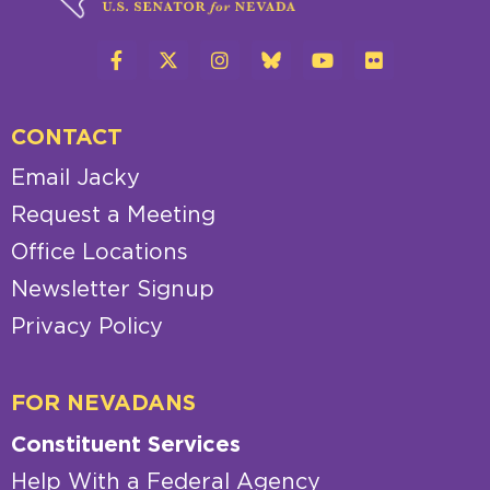
CONTACT
Email Jacky
Request a Meeting
Office Locations
Newsletter Signup
Privacy Policy
FOR NEVADANS
Constituent Services
Help With a Federal Agency