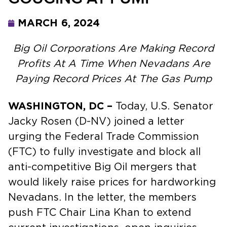
MARCH 6, 2024
Big Oil Corporations Are Making Record
Profits At A Time When Nevadans Are
Paying Record Prices At The Gas Pump
WASHINGTON, DC –
Today, U.S. Senator
Jacky Rosen (D-NV) joined a letter
urging the Federal Trade Commission
(FTC) to fully investigate and block all
anti-competitive Big Oil mergers that
would likely raise prices for hardworking
Nevadans. In the letter, the members
push FTC Chair Lina Khan to extend