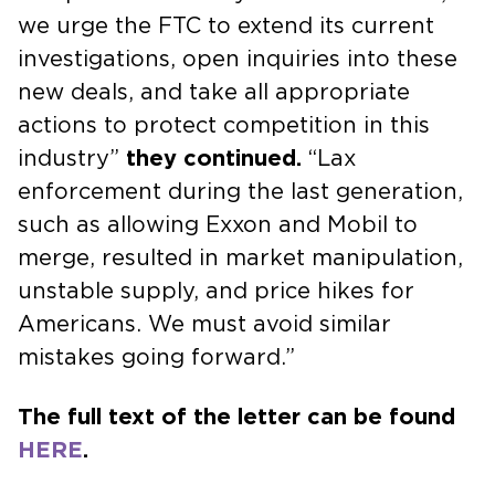
we urge the FTC to extend its current
investigations, open inquiries into these
new deals, and take all appropriate
actions to protect competition in this
industry”
they continued.
“Lax
enforcement during the last generation,
such as allowing Exxon and Mobil to
merge, resulted in market manipulation,
unstable supply, and price hikes for
Americans. We must avoid similar
mistakes going forward.”
The full text of the letter can be found
HERE
.