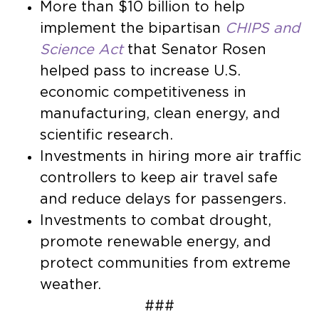
More than $10 billion to help
implement the bipartisan
CHIPS and
Science Act
that Senator Rosen
helped pass to increase U.S.
economic competitiveness in
manufacturing, clean energy, and
scientific research.
Investments in hiring more air traffic
controllers to keep air travel safe
and reduce delays for passengers.
Investments to combat drought,
promote renewable energy, and
protect communities from extreme
weather.
###