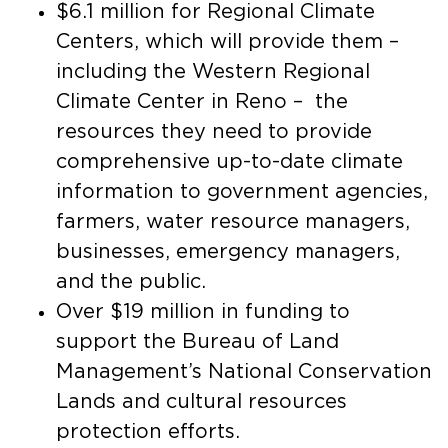
$6.1 million for Regional Climate
Centers, which will provide them –
including the Western Regional
Climate Center in Reno – the
resources they need to provide
comprehensive up-to-date climate
information to government agencies,
farmers, water resource managers,
businesses, emergency managers,
and the public.
Over $19 million in funding to
support the Bureau of Land
Management’s National Conservation
Lands and cultural resources
protection efforts.