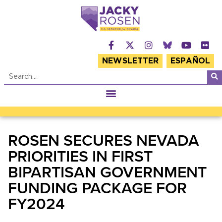
NEWSLETTER
ESPAÑOL
ROSEN SECURES NEVADA
PRIORITIES IN FIRST
BIPARTISAN GOVERNMENT
FUNDING PACKAGE FOR
FY2024