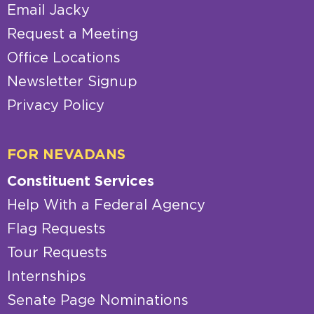
Email Jacky
Request a Meeting
Office Locations
Newsletter Signup
Privacy Policy
FOR NEVADANS
Constituent Services
Help With a Federal Agency
Flag Requests
Tour Requests
Internships
Senate Page Nominations