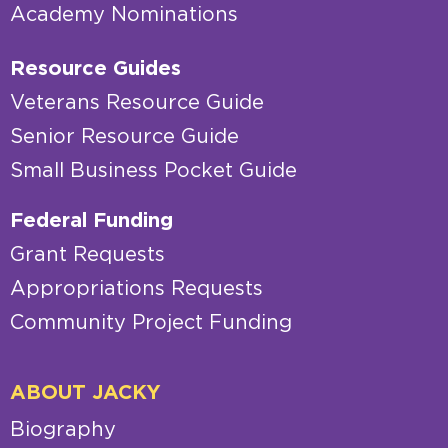
Academy Nominations
Resource Guides
Veterans Resource Guide
Senior Resource Guide
Small Business Pocket Guide
Federal Funding
Grant Requests
Appropriations Requests
Community Project Funding
ABOUT JACKY
Biography