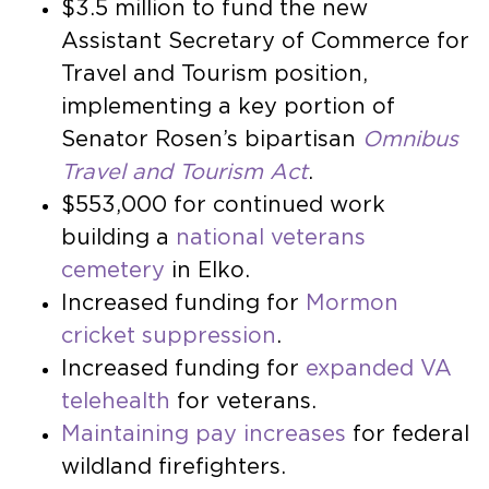
$3.5 million to fund the new
Assistant Secretary of Commerce for
Travel and Tourism position,
implementing a key portion of
Senator Rosen’s bipartisan
Omnibus
Travel and Tourism Act
.
$553,000 for continued work
building a
national veterans
cemetery
in Elko.
Increased funding for
Mormon
cricket suppression
.
Increased funding for
expanded VA
telehealth
for veterans.
Maintaining pay increases
for federal
wildland firefighters.