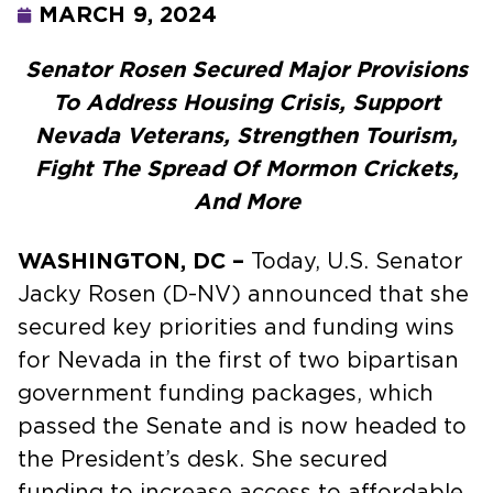
MARCH 9, 2024
Senator Rosen Secured Major Provisions
To Address Housing Crisis, Support
Nevada Veterans, Strengthen Tourism,
Fight The Spread Of Mormon Crickets,
And More
WASHINGTON, DC –
Today, U.S. Senator
Jacky Rosen (D-NV) announced that she
secured key priorities and funding wins
for Nevada in the first of two bipartisan
government funding packages, which
passed the Senate and is now headed to
the President’s desk. She secured
funding to increase access to affordable