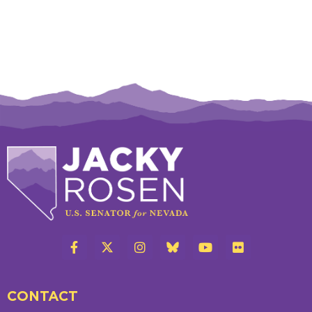
CONTACT