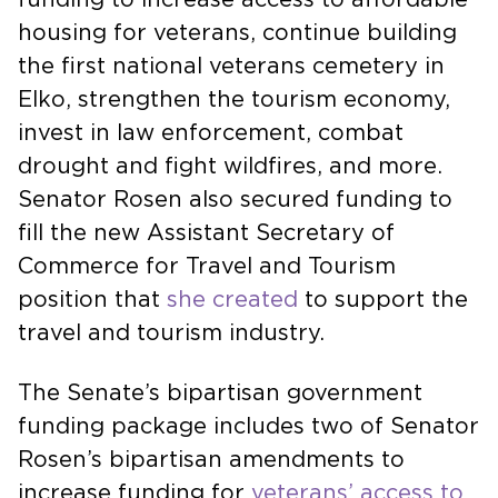
housing for veterans, continue building
the first national veterans cemetery in
Elko, strengthen the tourism economy,
invest in law enforcement, combat
drought and fight wildfires, and more.
Senator Rosen also secured funding to
fill the new Assistant Secretary of
Commerce for Travel and Tourism
position that
she created
to support the
travel and tourism industry.
The Senate’s bipartisan government
funding package includes two of Senator
Rosen’s bipartisan amendments to
increase funding for
veterans’ access to