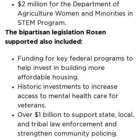
$2 million for the Department of
Agriculture Women and Minorities in
STEM Program.
The bipartisan legislation Rosen
supported also included:
Funding for key federal programs to
help invest in building more
affordable housing.
Historic investments to increase
access to mental health care for
veterans.
Over $1 billion to support state, local,
and tribal law enforcement and
strengthen community policing.