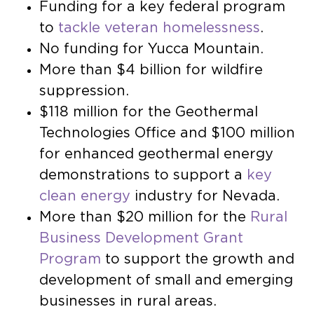
Funding for a key federal program
to
tackle veteran homelessness
.
No funding for Yucca Mountain.
More than $4 billion for wildfire
suppression.
$118 million for the Geothermal
Technologies Office and $100 million
for enhanced geothermal energy
demonstrations to support a
key
clean energy
industry for Nevada.
More than $20 million for the
Rural
Business Development Grant
Program
to support the growth and
development of small and emerging
businesses in rural areas.