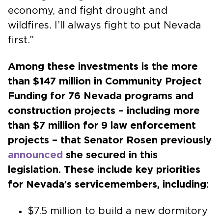
economy, and fight drought and
wildfires. I’ll always fight to put Nevada
first.”
Among these investments is the more
than $147 million in Community Project
Funding for 76 Nevada programs and
construction projects – including more
than $7 million for 9 law enforcement
projects – that Senator Rosen previously
announced
she secured in this
legislation. These include key priorities
for Nevada’s servicemembers, including:
$7.5 million to build a new dormitory