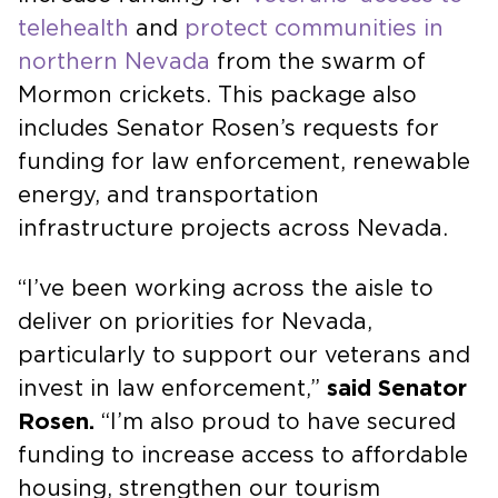
telehealth
and
protect communities in
northern Nevada
from the swarm of
Mormon crickets. This package also
includes Senator Rosen’s requests for
funding for law enforcement, renewable
energy, and transportation
infrastructure projects across Nevada.
“I’ve been working across the aisle to
deliver on priorities for Nevada,
particularly to support our veterans and
invest in law enforcement,”
said Senator
Rosen.
“I’m also proud to have secured
funding to increase access to affordable
housing, strengthen our tourism