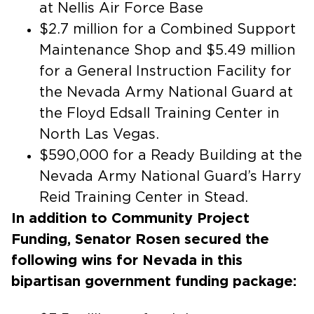
at Nellis Air Force Base
$2.7 million for a Combined Support
Maintenance Shop and $5.49 million
for a General Instruction Facility for
the Nevada Army National Guard at
the Floyd Edsall Training Center in
North Las Vegas.
$590,000 for a Ready Building at the
Nevada Army National Guard’s Harry
Reid Training Center in Stead.
In addition to Community Project
Funding, Senator Rosen secured the
following wins for Nevada in this
bipartisan government funding package: