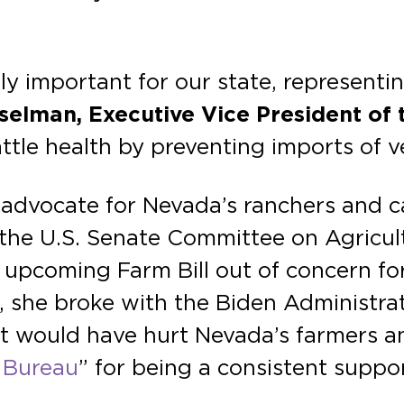
ly important for our state, representi
selman, Executive Vice President of
tle health by preventing imports of ve
dvocate for Nevada’s ranchers and cat
 the U.S. Senate Committee on Agricult
upcoming Farm Bill out of concern for
, she broke with the Biden Administra
at would have hurt Nevada’s farmers 
 Bureau
” for being a consistent suppo