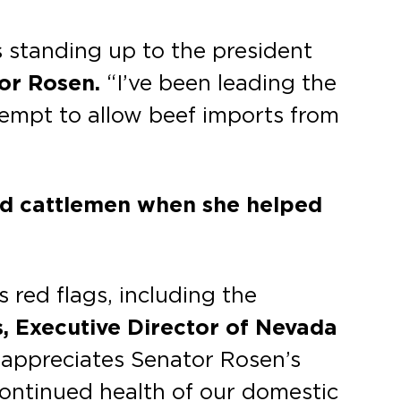
s standing up to the president
tor Rosen.
“I’ve been leading the
ttempt to allow beef imports from
nd cattlemen when she helped
red flags, including the
s, Executive Director of Nevada
 appreciates Senator Rosen’s
continued health of our domestic