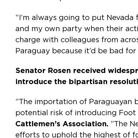
“I’m always going to put Nevada f
and my own party when their acti
charge with colleagues from across
Paraguay because it’d be bad for
Senator Rosen received widespr
introduce the bipartisan resolut
“The importation of Paraguayan be
potential risk of introducing Foo
Cattlemen’s Association.
“The Ne
efforts to uphold the highest of 