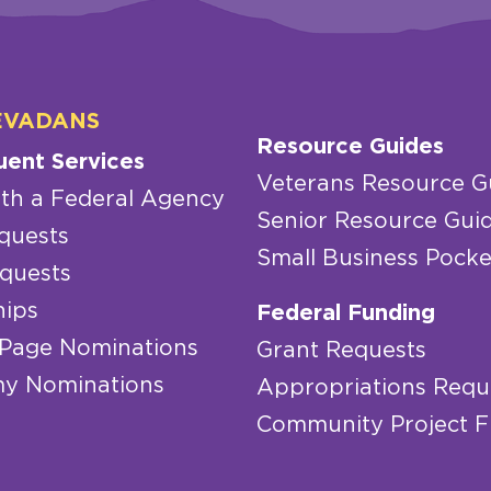
EVADANS
Resource Guides
uent Services
Veterans Resource G
th a Federal Agency
Senior Resource Gui
quests
Small Business Pocke
quests
hips
Federal Funding
 Page Nominations
Grant Requests
y Nominations
Appropriations Requ
Community Project 