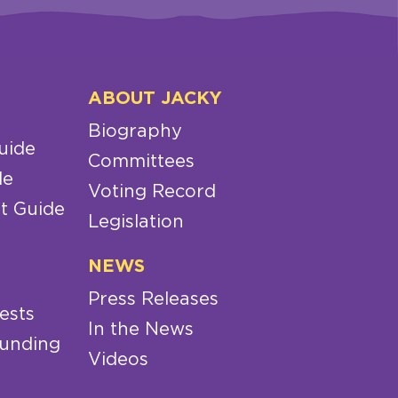
ABOUT JACKY
Biography
uide
Committees
de
Voting Record
t Guide
Legislation
NEWS
Press Releases
ests
In the News
Funding
Videos