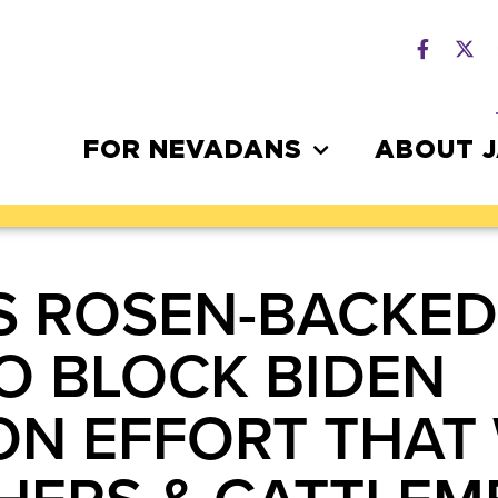
FOR NEVADANS
ABOUT 
S ROSEN-BACKED
O BLOCK BIDEN
ON EFFORT THAT