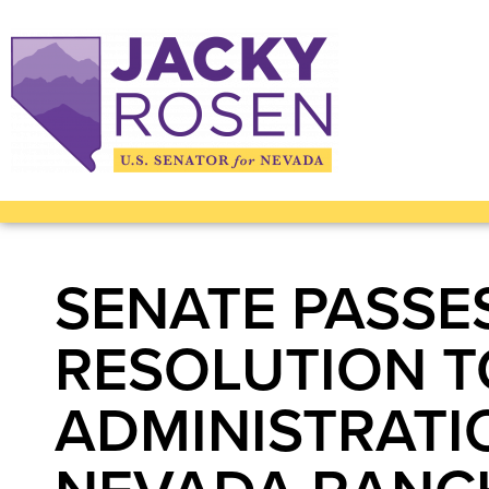
SENATE PASSE
RESOLUTION T
ADMINISTRATI