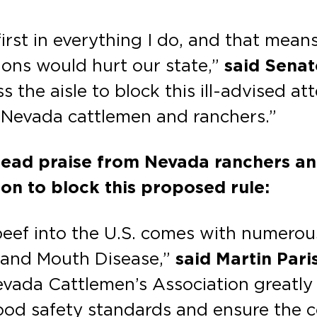
irst in everything I do, and that mean
ons would hurt our state,”
said Sena
 the aisle to block this ill-advised a
 Nevada cattlemen and ranchers.”
ead praise from Nevada ranchers a
ion to block this proposed rule:
ef into the U.S. comes with numerous 
t and Mouth Disease,”
said Martin Pari
vada Cattlemen’s Association greatly
food safety standards and ensure the 