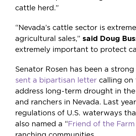
cattle herd.”
“Nevada’s cattle sector is extreme
agricultural sales,”
said Doug Bus
extremely important to protect cat
Senator Rosen has been a strong a
sent a bipartisan letter
calling on
address long-term drought in the 
and ranchers in Nevada. Last year
regulations of U.S. waterways th
also named a “
Friend of the Farm
ranching communities.