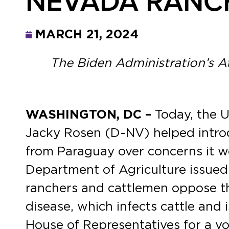
NEVADA RANC
MARCH 21, 2024
The Biden Administration’s 
WASHINGTON, DC –
Today, the 
Jacky Rosen (D-NV) helped introdu
from Paraguay over concerns it w
Department of Agriculture issued
ranchers and cattlemen oppose th
disease, which infects cattle and 
House of Representatives for a vo