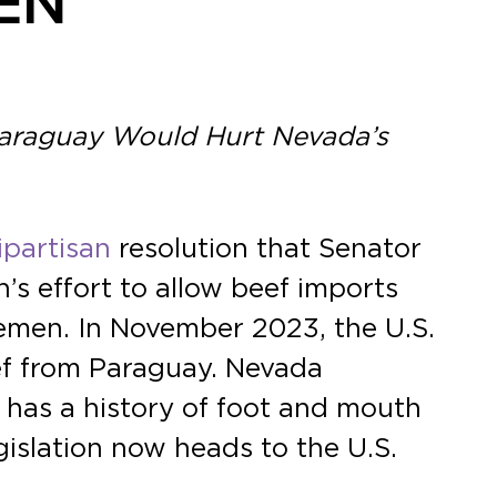
EN
Paraguay Would Hurt Nevada’s
ipartisan
resolution that Senator
s effort to allow beef imports
emen. In November 2023, the U.S.
eef from Paraguay. Nevada
 has a history of foot and mouth
egislation now heads to the U.S.