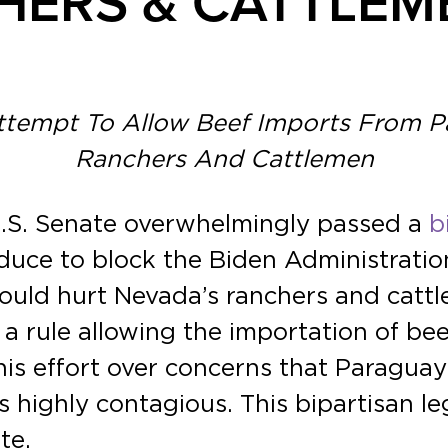
HERS & CATTLEM
Attempt To Allow Beef Imports From 
Ranchers And Cattlemen
U.S. Senate overwhelmingly passed a
b
ce to block the Biden Administration’
ould hurt Nevada’s ranchers and cattl
 a rule allowing the importation of b
is effort over concerns that Paraguay
is highly contagious. This bipartisan l
te.