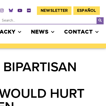
NEWSLETTER
ESPAÑOL
JACKY
NEWS
CONTACT
 BIPARTISAN
 WOULD HURT