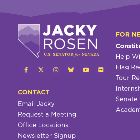
FOR N
Constit
Help Wi
Flag Re
Tour Re
Interns
CONTACT
Senate
Email Jacky
Academ
Request a Meeting
Office Locations
Newsletter Signup