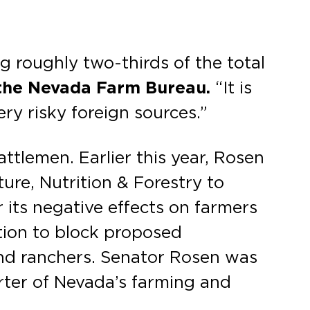
ng roughly two-thirds of the total
 the Nevada Farm Bureau.
“It is
ry risky foreign sources.”
tlemen. Earlier this year, Rosen
ure, Nutrition & Forestry to
 its negative effects on farmers
tion to block proposed
and ranchers. Senator Rosen was
rter of Nevada’s farming and