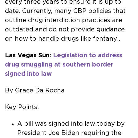
every three years to ensure it is up to
date. Currently, many CBP policies that
outline drug interdiction practices are
outdated and do not provide guidance
on how to handle drugs like fentanyl.
Las Vegas Sun:
Legislation to address
drug smuggling at southern border
signed into law
By Grace Da Rocha
Key Points:
A bill was signed into law today by
President Joe Biden requiring the