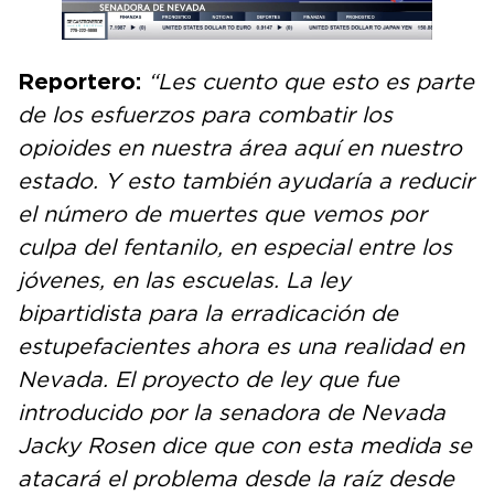
Reportero:
“Les cuento que esto es parte
de los esfuerzos para combatir los
opioides en nuestra área aquí en nuestro
estado. Y esto también ayudaría a reducir
el número de muertes que vemos por
culpa del fentanilo, en especial entre los
jóvenes, en las escuelas. La ley
bipartidista para la erradicación de
estupefacientes ahora es una realidad en
Nevada. El proyecto de ley que fue
introducido por la senadora de Nevada
Jacky Rosen dice que con esta medida se
atacará el problema desde la raíz desde