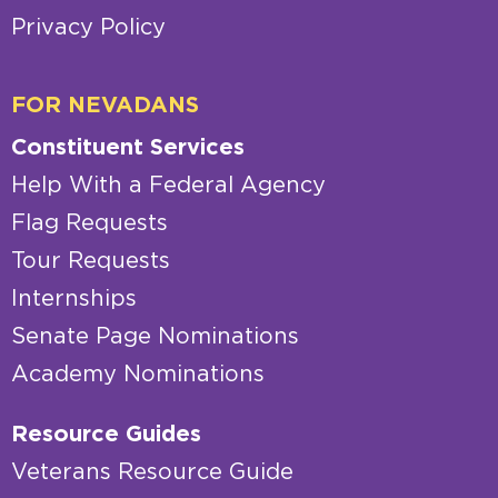
Privacy Policy
FOR NEVADANS
Constituent Services
Help With a Federal Agency
Flag Requests
Tour Requests
Internships
Senate Page Nominations
Academy Nominations
Resource Guides
Veterans Resource Guide