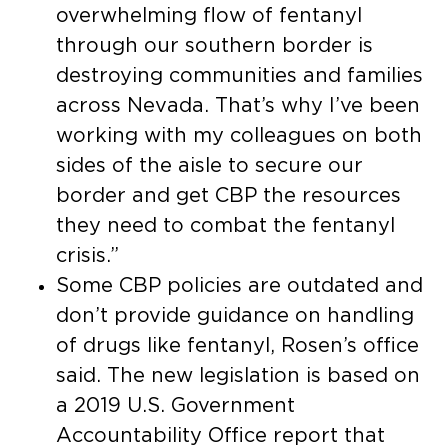
overwhelming flow of fentanyl
through our southern border is
destroying communities and families
across Nevada. That’s why I’ve been
working with my colleagues on both
sides of the aisle to secure our
border and get CBP the resources
they need to combat the fentanyl
crisis.”
Some CBP policies are outdated and
don’t provide guidance on handling
of drugs like fentanyl, Rosen’s office
said. The new legislation is based on
a 2019 U.S. Government
Accountability Office report that