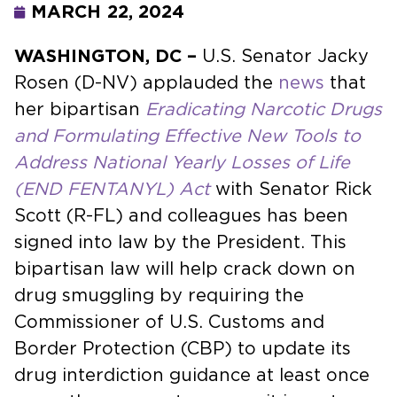
MARCH 22, 2024
WASHINGTON, DC –
U.S. Senator Jacky
Rosen (D-NV) applauded the
news
that
her bipartisan
Eradicating Narcotic Drugs
and Formulating Effective New Tools to
Address National Yearly Losses of Life
(END FENTANYL) Act
with Senator Rick
Scott (R-FL) and colleagues has been
signed into law by the President. This
bipartisan law will help crack down on
drug smuggling by requiring the
Commissioner of U.S. Customs and
Border Protection (CBP) to update its
drug interdiction guidance at least once