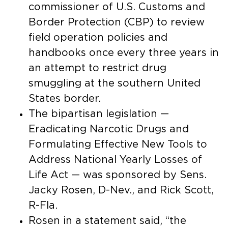
commissioner of U.S. Customs and
Border Protection (CBP) to review
field operation policies and
handbooks once every three years in
an attempt to restrict drug
smuggling at the southern United
States border.
The bipartisan legislation —
Eradicating Narcotic Drugs and
Formulating Effective New Tools to
Address National Yearly Losses of
Life Act — was sponsored by Sens.
Jacky Rosen, D-Nev., and Rick Scott,
R-Fla.
Rosen in a statement said, “the