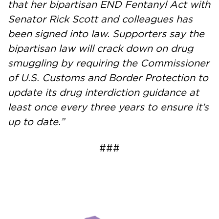
that her bipartisan END Fentanyl Act with
Senator Rick Scott and colleagues has
been signed into law. Supporters say the
bipartisan law will crack down on drug
smuggling by requiring the Commissioner
of U.S. Customs and Border Protection to
update its drug interdiction guidance at
least once every three years to ensure it’s
up to date.”
###