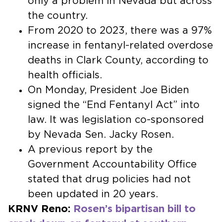
only a problem in Nevada but across
the country.
From 2020 to 2023, there was a 97%
increase in fentanyl-related overdose
deaths in Clark County, according to
health officials.
On Monday, President Joe Biden
signed the “End Fentanyl Act” into
law. It was legislation co-sponsored
by Nevada Sen. Jacky Rosen.
A previous report by the
Government Accountability Office
stated that drug policies had not
been updated in 20 years.
KRNV Reno:
Rosen’s bipartisan bill to