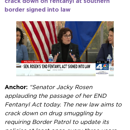
crack down on fentanyl at southern
border signed into law
Anchor:
“Senator Jacky Rosen
applauding the passage of her END
Fentanyl Act today. The new law aims to
crack down on drug smuggling by
requiring Border Patrol to update its