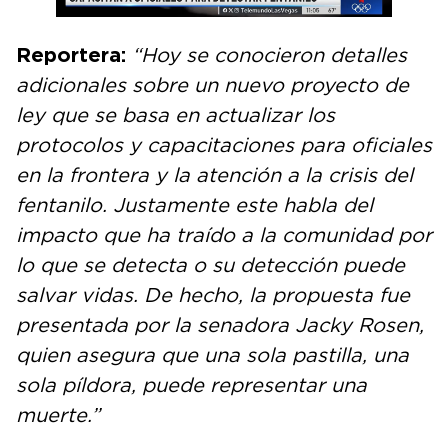
Reportera:
“Hoy se conocieron detalles
adicionales sobre un nuevo proyecto de
ley que se basa en actualizar los
protocolos y capacitaciones para oficiales
en la frontera y la atención a la crisis del
fentanilo. Justamente este habla del
impacto que ha traído a la comunidad por
lo que se detecta o su detección puede
salvar vidas. De hecho, la propuesta fue
presentada por la senadora Jacky Rosen,
quien asegura que una sola pastilla, una
sola píldora, puede representar una
muerte.”