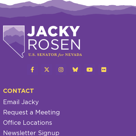
CONTACT
Email Jacky
Request a Meeting
Office Locations
Newsletter Signup