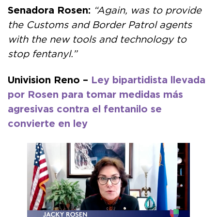
Senadora Rosen:
“Again, was to provide
the Customs and Border Patrol agents
with the new tools and technology to
stop fentanyl.”
Univision Reno –
Ley bipartidista llevada
por Rosen para tomar medidas más
agresivas contra el fentanilo se
convierte en ley