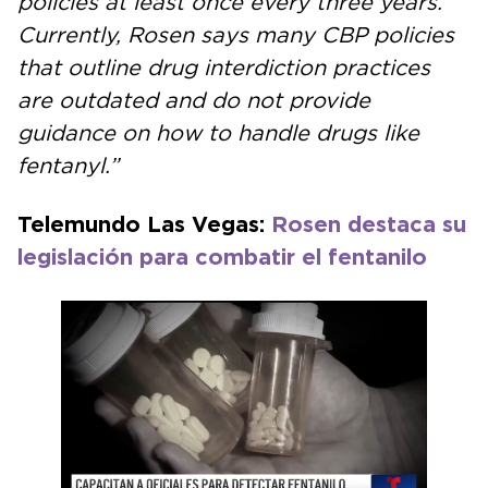
policies at least once every three years.
Currently, Rosen says many CBP policies
that outline drug interdiction practices
are outdated and do not provide
guidance on how to handle drugs like
fentanyl.”
Telemundo Las Vegas:
Rosen destaca su
legislación para combatir el fentanilo