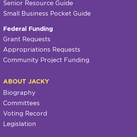
Senior Resource Guide
Small Business Pocket Guide
Federal Funding
Grant Requests
Appropriations Requests
Community Project Funding
ABOUT JACKY
Biography
Committees
Voting Record
Legislation