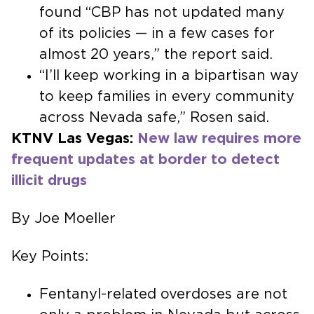
found “CBP has not updated many
of its policies — in a few cases for
almost 20 years,” the report said.
“I’ll keep working in a bipartisan way
to keep families in every community
across Nevada safe,” Rosen said.
KTNV Las Vegas:
New law requires more
frequent updates at border to detect
illicit drugs
By Joe Moeller
Key Points:
Fentanyl-related overdoses are not