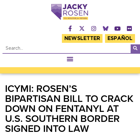
NEWSLETTER
ESPAÑOL
ICYMI: ROSEN’S
BIPARTISAN BILL TO CRACK
DOWN ON FENTANYL AT
U.S. SOUTHERN BORDER
SIGNED INTO LAW