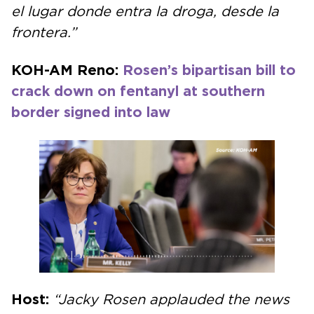
el lugar donde entra la droga, desde la
frontera.”
KOH-AM Reno:
Rosen’s bipartisan bill to
crack down on fentanyl at southern
border signed into law
Host:
“Jacky Rosen applauded the news