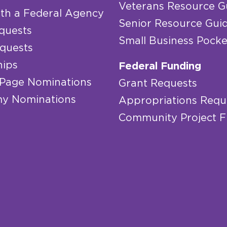
Veterans Resource G
th a Federal Agency
Senior Resource Gui
quests
Small Business Pocke
quests
hips
Federal Funding
 Page Nominations
Grant Requests
y Nominations
Appropriations Requ
Community Project 