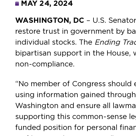
MAY 24, 2024
WASHINGTON, DC
– U.S. Senato
restore trust in government by b
individual stocks. The
Ending Tra
bipartisan support in the House, 
non-compliance.
“No member of Congress should ev
using information gained through t
Washington and ensure all lawmake
supporting this common-sense leg
funded position for personal finan