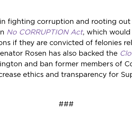
n fighting corruption and rooting out
an
No CORRUPTION Act
, which would
 if they are convicted of felonies rela
Senator Rosen has also backed the
Clo
shington and ban former members of C
crease ethics and transparency for Su
###