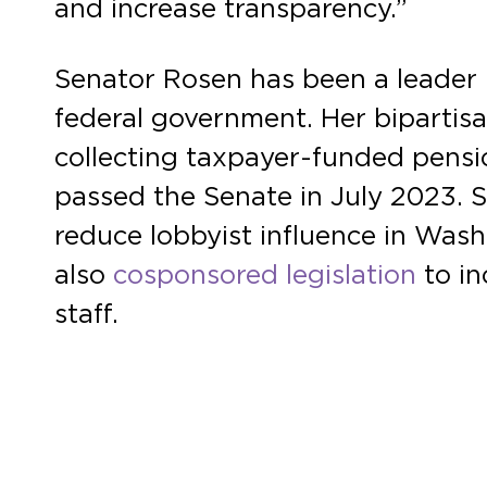
and increase transparency.”
Senator Rosen has been a leader i
federal government. Her bipartis
collecting taxpayer-funded pensions
passed the Senate in July 2023. 
reduce lobbyist influence in Wa
also
cosponsored legislation
to in
staff.