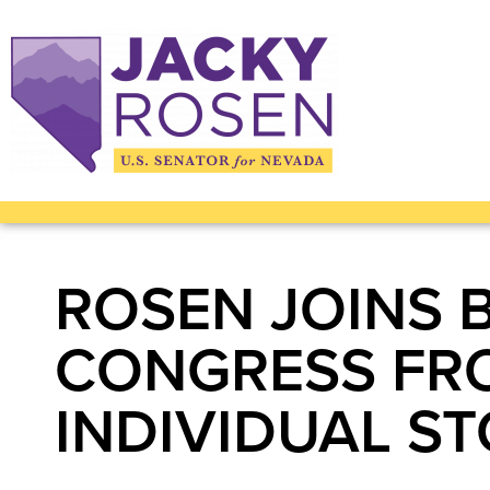
ROSEN JOINS 
CONGRESS FR
INDIVIDUAL S