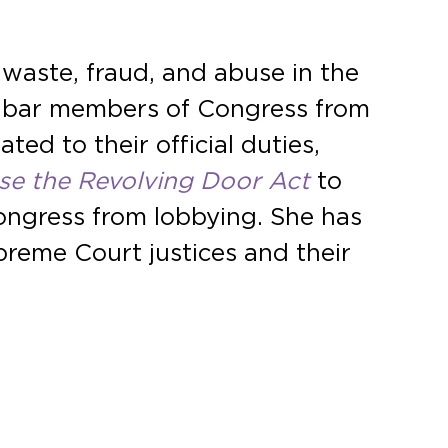
 waste, fraud, and abuse in the
 bar members of Congress from
ted to their official duties,
se the Revolving Door Act
to
ongress from lobbying. She has
preme Court justices and their