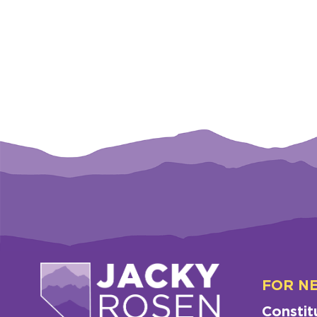
FOR N
Constit