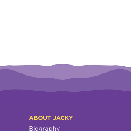
ABOUT JACKY
Biography