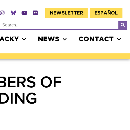
NEWSLETTER
ESPAÑOL
JACKY
NEWS
CONTACT
BERS OF
DING