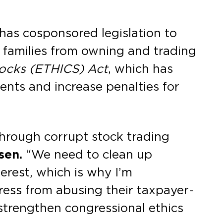
as cosponsored legislation to
 families from owning and trading
tocks (ETHICS)
Act
, which has
ents and increase penalties for
hrough corrupt stock trading
sen.
“We need to clean up
erest, which is why I’m
ess from abusing their taxpayer-
 strengthen congressional ethics