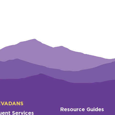
EVADANS
Resource Guides
uent Services