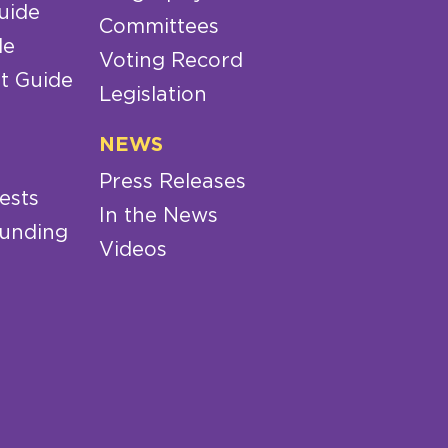
uide
Committees
de
Voting Record
t Guide
Legislation
NEWS
Press Releases
ests
In the News
Funding
Videos