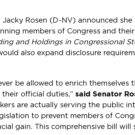
r Jacky Rosen (D-NV) announced she h
anning members of Congress and their
ding and Holdings in Congressional S
would also expand disclosure requirem
er be allowed to enrich themselves t
heir official duties,”
said Senator Ro
rs are actually serving the public int
islation to prevent members of Congr
cial gain. This comprehensive bill will