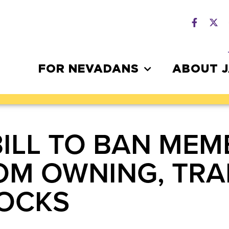
FOR NEVADANS
ABOUT 
BILL TO BAN MEM
OM OWNING, TRA
TOCKS