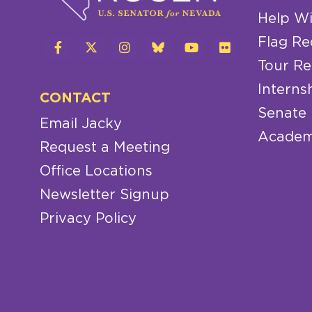
Help Wi
Flag Re
Tour Re
Interns
CONTACT
Senate
Email Jacky
Academ
Request a Meeting
Office Locations
Newsletter Signup
Privacy Policy