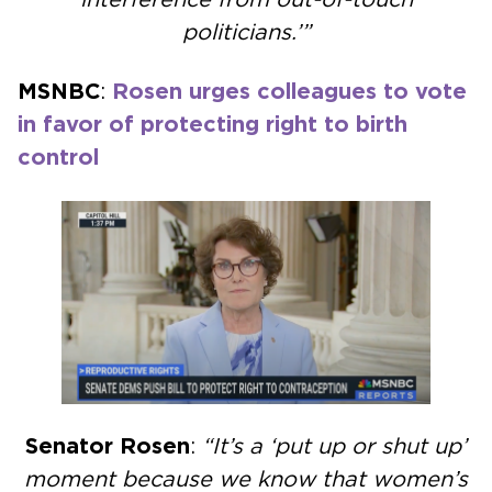
politicians.’”
MSNBC
:
Rosen urges colleagues to vote
in favor of protecting right to birth
control
Senator Rosen
:
“It’s a ‘put up or shut up’
moment because we know that women’s