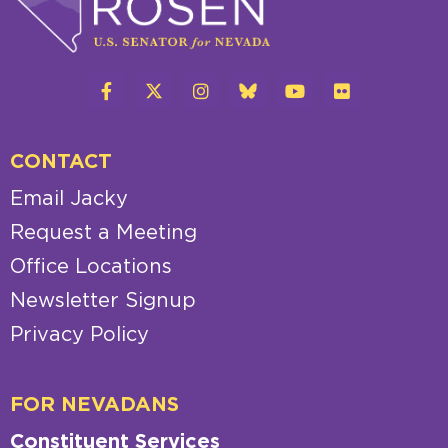
CONTACT
Email Jacky
Request a Meeting
Office Locations
Newsletter Signup
Privacy Policy
FOR NEVADANS
Constituent Services