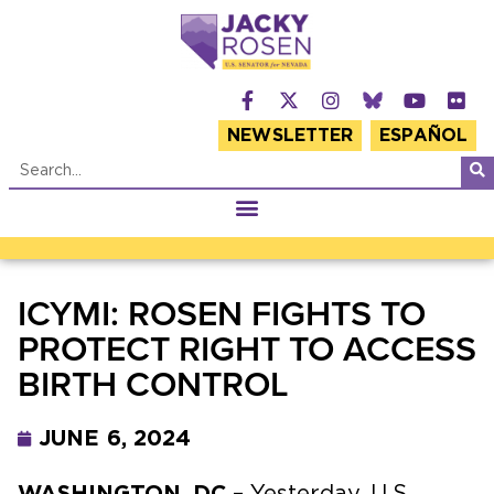
NEWSLETTER
ESPAÑOL
ICYMI: ROSEN FIGHTS TO
PROTECT RIGHT TO ACCESS
BIRTH CONTROL
JUNE 6, 2024
WASHINGTON, DC
– Yesterday, U.S.