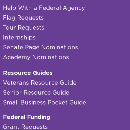
Help With a Federal Agency
Flag Requests
Tour Requests
Internships
Senate Page Nominations
Academy Nominations
Resource Guides
Veterans Resource Guide
Senior Resource Guide
Small Business Pocket Guide
Federal Funding
Grant Requests