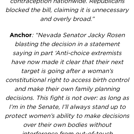
contraception nationwide. Republicans
blocked the bill, claiming it is unnecessary
and overly broad.”
Anchor
: “Nevada Senator Jacky Rosen
blasting the decision in a statement
saying in part ‘Anti-choice extremists
have now made it clear that their next
target is going after a woman’s
constitutional right to access birth control
and make their own family planning
decisions. This fight is not over: as long as
I’m in the Senate, I’ll always stand up to
protect women’s ability to make decisions
over their own bodies without
interference from out-of-touch