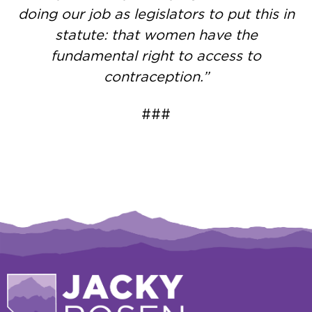
doing our job as legislators to put this in
statute: that women have the
fundamental right to access to
contraception.”
###