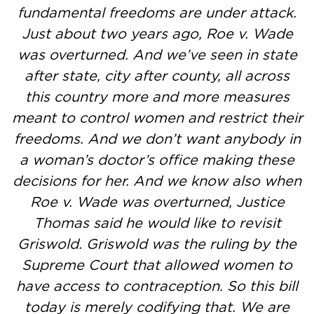
fundamental freedoms are under attack.
Just about two years ago, Roe v. Wade
was overturned. And we’ve seen in state
after state, city after county, all across
this country more and more measures
meant to control women and restrict their
freedoms. And we don’t want anybody in
a woman’s doctor’s office making these
decisions for her. And we know also when
Roe v. Wade was overturned, Justice
Thomas said he would like to revisit
Griswold. Griswold was the ruling by the
Supreme Court that allowed women to
have access to contraception. So this bill
today is merely codifying that. We are