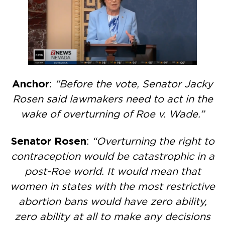
Anchor
:
“Before the vote, Senator Jacky
Rosen said lawmakers need to act in the
wake of overturning of Roe v. Wade.”
Senator Rosen
:
“Overturning the right to
contraception would be catastrophic in a
post-Roe world. It would mean that
women in states with the most restrictive
abortion bans would have zero ability,
zero ability at all to make any decisions