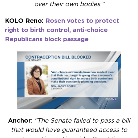
over their own bodies.”
KOLO Reno:
Rosen votes to protect
right to birth control, anti-choice
Republicans block passage
Anchor
:
“The Senate failed to pass a bill
that would have guaranteed access to