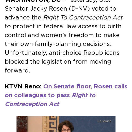
Senator Jacky Rosen (D-NV) voted to
advance the
Right To Contraception Act
to protect in federal law access to birth
control and women’s freedom to make
their own family-planning decisions.
Unfortunately, anti-choice Republicans
blocked the legislation from moving
forward.
KTVN Reno:
On Senate floor, Rosen calls
on colleagues to pass
Right to
Contraception Act