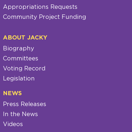
Appropriations Requests
Community Project Funding
ABOUT JACKY
Biography
Committees
Voting Record
Legislation
NEWS
Press Releases
In the News
Videos