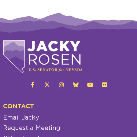
CONTACT
Email Jacky
Request a Meeting