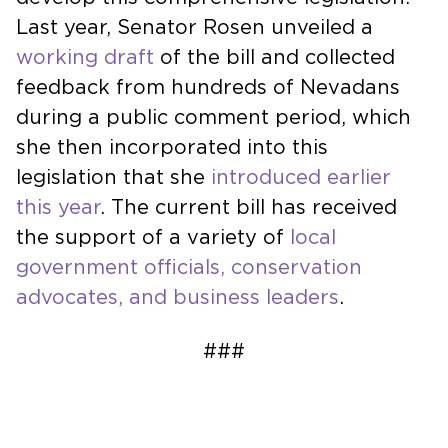
Last year, Senator Rosen unveiled a
working draft
of the bill and collected
feedback from hundreds of Nevadans
during a public comment period, which
she then incorporated into this
legislation that she
introduced earlier
this year
. The current bill has received
the support of a variety of
local
government officials, conservation
advocates, and business leaders
.
###