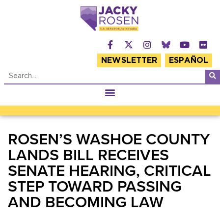
NEWSLETTER
ESPAÑOL
ROSEN’S WASHOE COUNTY
LANDS BILL RECEIVES
SENATE HEARING, CRITICAL
STEP TOWARD PASSING
AND BECOMING LAW