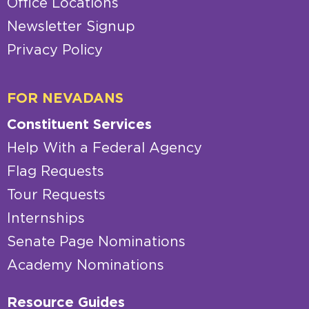
Office Locations
Newsletter Signup
Privacy Policy
FOR NEVADANS
Constituent Services
Help With a Federal Agency
Flag Requests
Tour Requests
Internships
Senate Page Nominations
Academy Nominations
Resource Guides