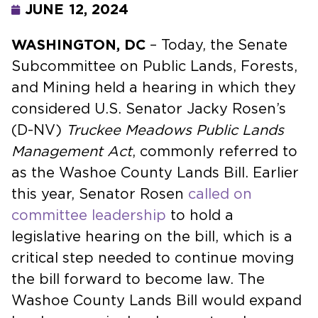
JUNE 12, 2024
WASHINGTON, DC
– Today, the Senate
Subcommittee on Public Lands, Forests,
and Mining held a hearing in which they
considered U.S. Senator Jacky Rosen’s
(D-NV)
Truckee Meadows Public Lands
Management Act
, commonly referred to
as the Washoe County Lands Bill. Earlier
this year, Senator Rosen
called on
committee leadership
to hold a
legislative hearing on the bill, which is a
critical step needed to continue moving
the bill forward to become law. The
Washoe County Lands Bill would expand