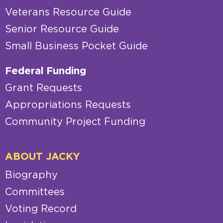
Veterans Resource Guide
Senior Resource Guide
Small Business Pocket Guide
Federal Funding
Grant Requests
Appropriations Requests
Community Project Funding
ABOUT JACKY
Biography
Committees
Voting Record