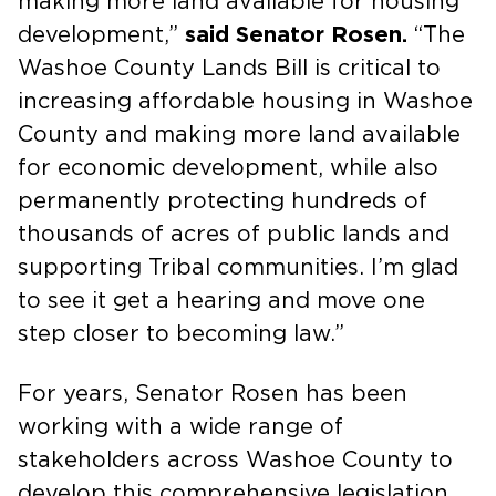
making more land available for housing
development,”
said Senator Rosen.
“The
Washoe County Lands Bill is critical to
increasing affordable housing in Washoe
County and making more land available
for economic development, while also
permanently protecting hundreds of
thousands of acres of public lands and
supporting Tribal communities. I’m glad
to see it get a hearing and move one
step closer to becoming law.”
For years, Senator Rosen has been
working with a wide range of
stakeholders across Washoe County to
develop this comprehensive legislation.