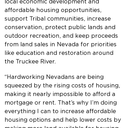
local economic development and
affordable housing opportunities,
support Tribal communities, increase
conservation, protect public lands and
outdoor recreation, and keep proceeds
from land sales in Nevada for priorities
like education and restoration around
the Truckee River.
“Hardworking Nevadans are being
squeezed by the rising costs of housing,
making it nearly impossible to afford a
mortgage or rent. That’s why I’m doing
everything I can to increase affordable
housing options and help lower costs by