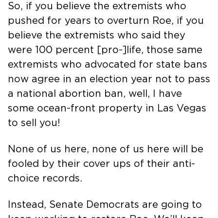
So, if you believe the extremists who
pushed for years to overturn Roe, if you
believe the extremists who said they
were 100 percent [pro-]life, those same
extremists who advocated for state bans
now agree in an election year not to pass
a national abortion ban, well, I have
some ocean-front property in Las Vegas
to sell you!
None of us here, none of us here will be
fooled by their cover ups of their anti-
choice records.
Instead, Senate Democrats are going to