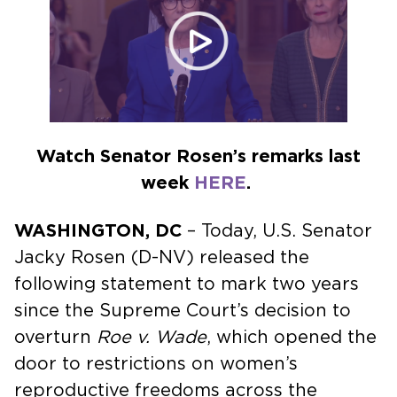
Watch Senator Rosen’s remarks last
week
HERE
.
WASHINGTON, DC
– Today, U.S. Senator
Jacky Rosen (D-NV) released the
following statement to mark two years
since the Supreme Court’s decision to
overturn
Roe v. Wade
, which opened the
door to restrictions on women’s
reproductive freedoms across the