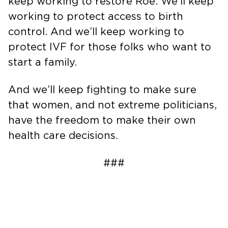
keep working to restore Roe. We’ll keep
working to protect access to birth
control. And we’ll keep working to
protect IVF for those folks who want to
start a family.
And we’ll keep fighting to make sure
that women, and not extreme politicians,
have the freedom to make their own
health care decisions.
###