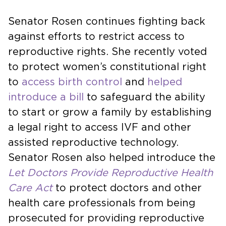
Senator Rosen continues fighting back
against efforts to restrict access to
reproductive rights. She recently voted
to protect women’s constitutional right
to
access birth control
and
helped
introduce a bill
to safeguard the ability
to start or grow a family by establishing
a legal right to access IVF and other
assisted reproductive technology.
Senator Rosen also helped introduce the
Let Doctors Provide Reproductive Health
Care Act
to protect doctors and other
health care professionals from being
prosecuted for providing reproductive