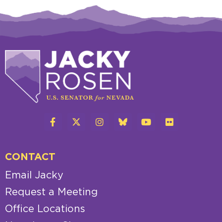
CONTACT
Email Jacky
Request a Meeting
Office Locations