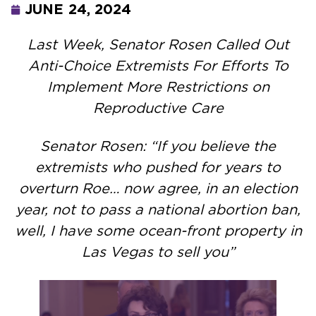
JUNE 24, 2024
Last Week, Senator Rosen Called Out
Anti-Choice Extremists For Efforts To
Implement More Restrictions on
Reproductive Care
Senator Rosen: “If you believe the
extremists who pushed for years to
overturn Roe… now agree, in an election
year, not to pass a national abortion ban,
well, I have some ocean-front property in
Las Vegas to sell you”