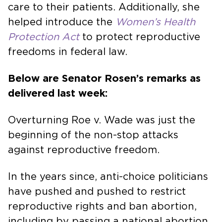
care to their patients. Additionally, she
helped introduce the
Women’s Health
Protection Act
to protect reproductive
freedoms in federal law.
Below are Senator Rosen’s remarks as
delivered last week:
Overturning Roe v. Wade was just the
beginning of the non-stop attacks
against reproductive freedom.
In the years since, anti-choice politicians
have pushed and pushed to restrict
reproductive rights and ban abortion,
including by passing a national abortion