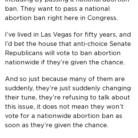
ban. They want to pass a national
abortion ban right here in Congress.
I’ve lived in Las Vegas for fifty years, and
I’d bet the house that anti-choice Senate
Republicans will vote to ban abortion
nationwide if they’re given the chance.
And so just because many of them are
suddenly, they’re just suddenly changing
their tune, they’re refusing to talk about
this issue, it does not mean they won’t
vote for a nationwide abortion ban as
soon as they’re given the chance.