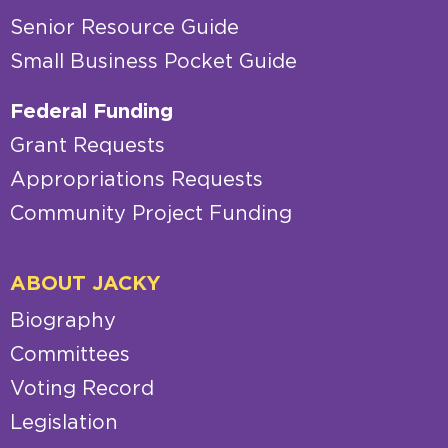
Senior Resource Guide
Small Business Pocket Guide
Federal Funding
Grant Requests
Appropriations Requests
Community Project Funding
ABOUT JACKY
Biography
Committees
Voting Record
Legislation