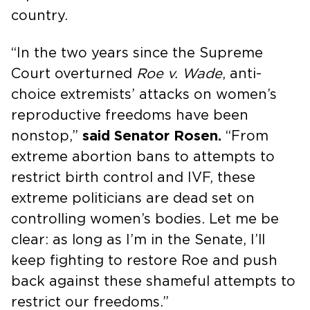
country.
“In the two years since the Supreme
Court overturned
Roe v. Wade
, anti-
choice extremists’ attacks on women’s
reproductive freedoms have been
nonstop,”
said Senator Rosen.
“From
extreme abortion bans to attempts to
restrict birth control and IVF, these
extreme politicians are dead set on
controlling women’s bodies. Let me be
clear: as long as I’m in the Senate, I’ll
keep fighting to restore Roe and push
back against these shameful attempts to
restrict our freedoms.”