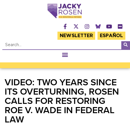
NEWSLETTER
ESPAÑOL
VIDEO: TWO YEARS SINCE
ITS OVERTURNING, ROSEN
CALLS FOR RESTORING
ROE V. WADE IN FEDERAL
LAW