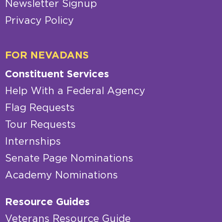
Newsletter Signup
Privacy Policy
FOR NEVADANS
Constituent Services
Help With a Federal Agency
Flag Requests
Tour Requests
Internships
Senate Page Nominations
Academy Nominations
Resource Guides
Veterans Resource Guide