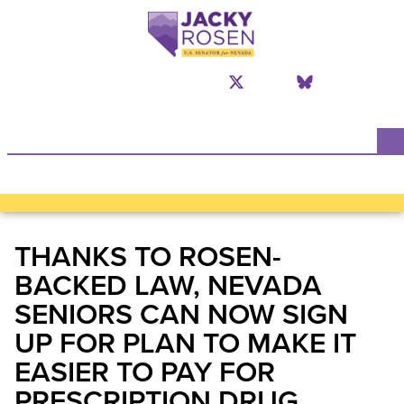
N
THANKS TO ROSEN-
BACKED LAW, NEVADA
SENIORS CAN NOW SIGN
UP FOR PLAN TO MAKE IT
EASIER TO PAY FOR
PRESCRIPTION DRUG