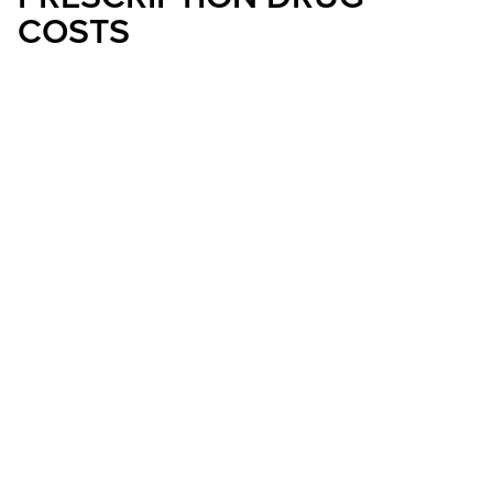
COSTS
OCTOBER 15, 2024
Senator Rosen Helped Pass Legislation To
Cap Seniors’ Out-Of-Pocket Prescription
Drug Costs And Allow Them To Pay In
Monthly Installments
LAS VEGAS, NV
– Starting today, thanks
to legislation that U.S. Senator Jacky
Rosen (D-NV) helped pass, Nevada
seniors can sign up for a Medicare plan
to make it easier for them to pay for
prescription drugs in monthly