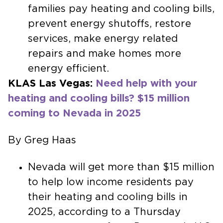
families pay heating and cooling bills,
prevent energy shutoffs, restore
services, make energy related
repairs and make homes more
energy efficient.
KLAS Las Vegas:
Need help with your
heating and cooling bills? $15 million
coming to Nevada in 2025
By Greg Haas
Nevada will get more than $15 million
to help low income residents pay
their heating and cooling bills in
2025, according to a Thursday