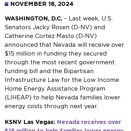
NOVEMBER 18, 2024
WASHINGTON, D.C.
– Last week, U.S.
Senators Jacky Rosen (D-NV) and
Catherine Cortez Masto (D-NV)
announced that Nevada will receive over
$15 million in funding they secured
through the most recent government
funding bill and the Bipartisan
Infrastructure Law for the Low Income
Home Energy Assistance Program
(LIHEAP) to help Nevada families lower
energy costs through next year.
KSNV Las Vegas:
Nevada receives over
$15 million to help families lower energy