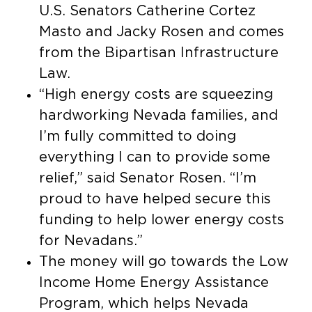
U.S. Senators Catherine Cortez
Masto and Jacky Rosen and comes
from the Bipartisan Infrastructure
Law.
“High energy costs are squeezing
hardworking Nevada families, and
I’m fully committed to doing
everything I can to provide some
relief,” said Senator Rosen. “I’m
proud to have helped secure this
funding to help lower energy costs
for Nevadans.”
The money will go towards the Low
Income Home Energy Assistance
Program, which helps Nevada