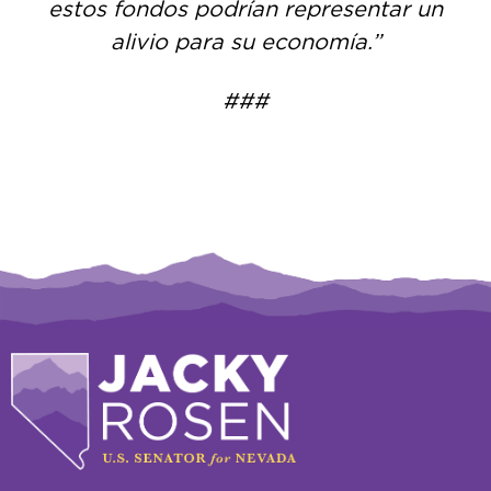
estos fondos podrían representar un
alivio para su economía.”
###