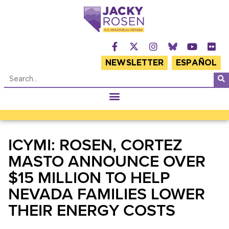
NEWSLETTER
ESPAÑOL
ICYMI: ROSEN, CORTEZ
MASTO ANNOUNCE OVER
$15 MILLION TO HELP
NEVADA FAMILIES LOWER
THEIR ENERGY COSTS