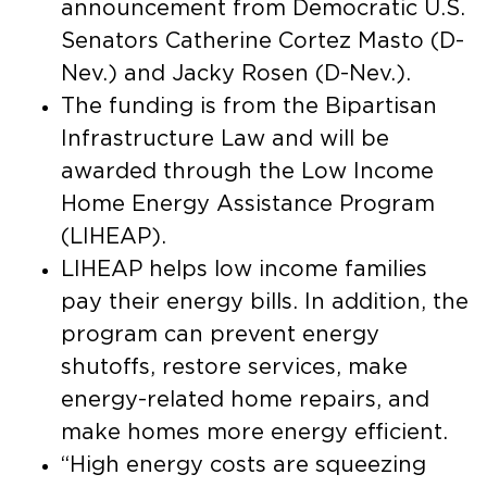
announcement from Democratic U.S.
Senators Catherine Cortez Masto (D-
Nev.) and Jacky Rosen (D-Nev.).
The funding is from the Bipartisan
Infrastructure Law and will be
awarded through the Low Income
Home Energy Assistance Program
(LIHEAP).
LIHEAP helps low income families
pay their energy bills. In addition, the
program can prevent energy
shutoffs, restore services, make
energy-related home repairs, and
make homes more energy efficient.
“High energy costs are squeezing