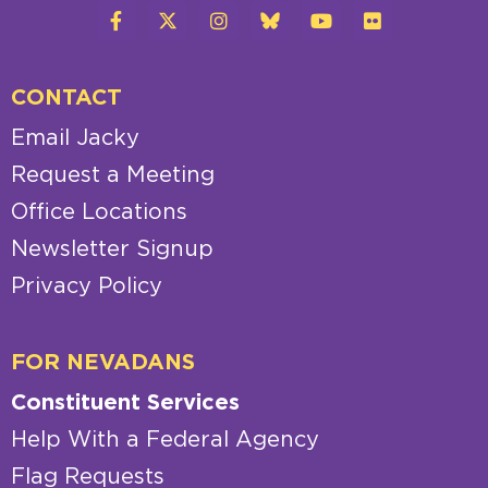
CONTACT
Email Jacky
Request a Meeting
Office Locations
Newsletter Signup
Privacy Policy
FOR NEVADANS
Constituent Services
Help With a Federal Agency
Flag Requests