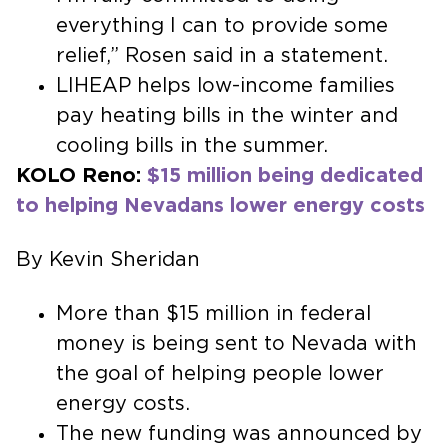
everything I can to provide some
relief,” Rosen said in a statement.
LIHEAP helps low-income families
pay heating bills in the winter and
cooling bills in the summer.
KOLO Reno:
$15 million being dedicated
to helping Nevadans lower energy costs
By Kevin Sheridan
More than $15 million in federal
money is being sent to Nevada with
the goal of helping people lower
energy costs.
The new funding was announced by