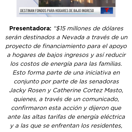
Presentadora:
“$15 millones de dólares
serán destinados a Nevada a través de un
proyecto de financiamiento para el apoyo
a hogares de bajos ingresos y así reducir
los costos de energía para las familias.
Esto forma parte de una iniciativa en
conjunto por parte de las senadoras
Jacky Rosen y Catherine Cortez Masto,
quienes, a través de un comunicado,
confirmaron esta acción y dijeron que
ante las altas tarifas de energía eléctrica
y a las que se enfrentan los residentes,