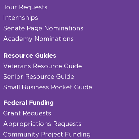
Tour Requests
Internships
Senate Page Nominations
Academy Nominations
Resource Guides
Veterans Resource Guide
Senior Resource Guide
Small Business Pocket Guide
Federal Funding
Grant Requests
Appropriations Requests
Community Project Funding