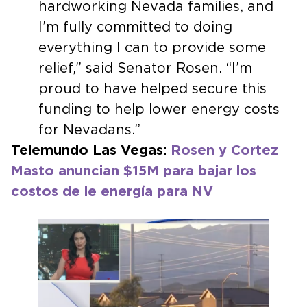
hardworking Nevada families, and
I’m fully committed to doing
everything I can to provide some
relief,” said Senator Rosen. “I’m
proud to have helped secure this
funding to help lower energy costs
for Nevadans.”
Telemundo Las Vegas:
Rosen y Cortez
Masto anuncian $15M para bajar los
costos de le energía para NV