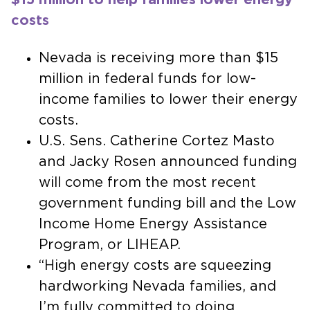
costs
Nevada is receiving more than $15
million in federal funds for low-
income families to lower their energy
costs.
U.S. Sens. Catherine Cortez Masto
and Jacky Rosen announced funding
will come from the most recent
government funding bill and the Low
Income Home Energy Assistance
Program, or LIHEAP.
“High energy costs are squeezing
hardworking Nevada families, and
I’m fully committed to doing