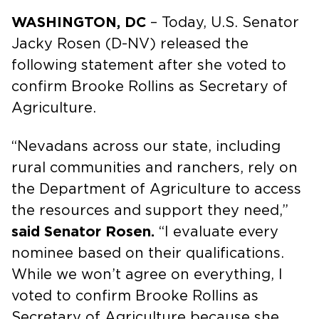
WASHINGTON, DC
– Today, U.S. Senator
Jacky Rosen (D-NV) released the
following statement after she voted to
confirm Brooke Rollins as Secretary of
Agriculture.
“Nevadans across our state, including
rural communities and ranchers, rely on
the Department of Agriculture to access
the resources and support they need,”
said Senator Rosen.
“I evaluate every
nominee based on their qualifications.
While we won’t agree on everything, I
voted to confirm Brooke Rollins as
Secretary of Agriculture because she