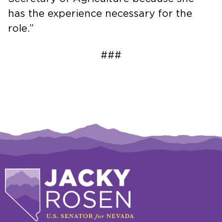
has the experience necessary for the
role.”
###