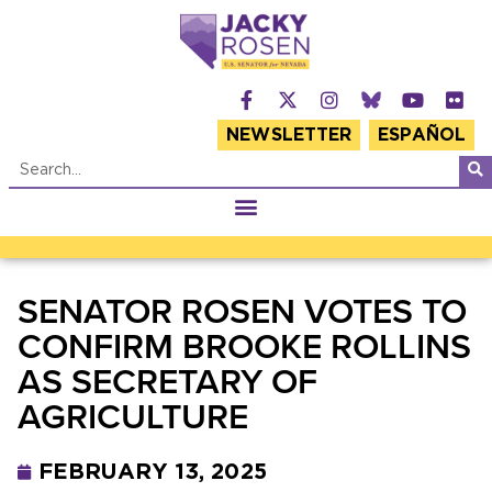
NEWSLETTER
ESPAÑOL
SENATOR ROSEN VOTES TO
CONFIRM BROOKE ROLLINS
AS SECRETARY OF
AGRICULTURE
FEBRUARY 13, 2025