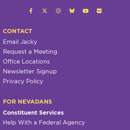
CONTACT
Email Jacky
Request a Meeting
Office Locations
Newsletter Signup
Privacy Policy
FOR NEVADANS
Constituent Services
Help With a Federal Agency