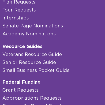
Flag Requests
Tour Requests
Internships
Senate Page Nominations
Academy Nominations
Resource Guides
Veterans Resource Guide
Senior Resource Guide
Small Business Pocket Guide
Federal Funding
Grant Requests
Appropriations Requests