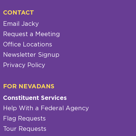
CONTACT
Email Jacky
Request a Meeting
Office Locations
Newsletter Signup
Privacy Policy
FOR NEVADANS
Constituent Services
Help With a Federal Agency
Flag Requests
Tour Requests