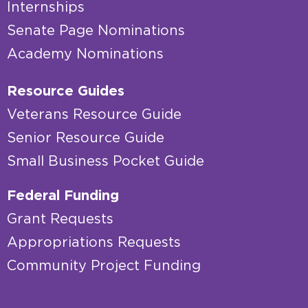
Internships
Senate Page Nominations
Academy Nominations
Resource Guides
Veterans Resource Guide
Senior Resource Guide
Small Business Pocket Guide
Federal Funding
Grant Requests
Appropriations Requests
Community Project Funding