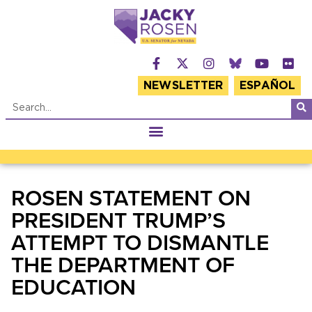
NEWSLETTER
ESPAÑOL
ROSEN STATEMENT ON
PRESIDENT TRUMP’S
ATTEMPT TO DISMANTLE
THE DEPARTMENT OF
EDUCATION