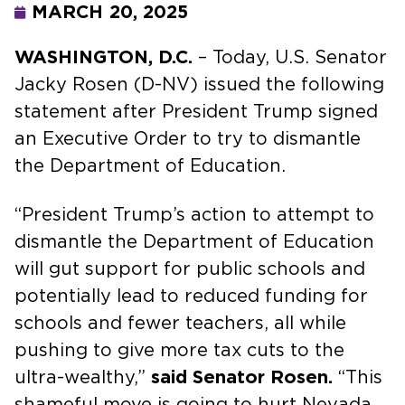
MARCH 20, 2025
WASHINGTON, D.C.
– Today, U.S. Senator
Jacky Rosen (D-NV) issued the following
statement after President Trump signed
an Executive Order to try to dismantle
the Department of Education.
“President Trump’s action to attempt to
dismantle the Department of Education
will gut support for public schools and
potentially lead to reduced funding for
schools and fewer teachers, all while
pushing to give more tax cuts to the
ultra-wealthy,”
said Senator Rosen.
“This
shameful move is going to hurt Nevada