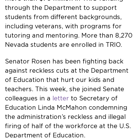
through the Department to support
students from different backgrounds,
including veterans, with programs for
tutoring and mentoring. More than 8,270
Nevada students are enrolled in TRIO.
Senator Rosen has been fighting back
against reckless cuts at the Department
of Education that hurt our kids and
teachers. This week, she joined Senate
colleagues in a
letter
to Secretary of
Education Linda McMahon condemning
the administration’s reckless and illegal
firing of half of the workforce at the U.S.
Department of Education.