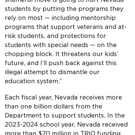
students by putting the programs they
rely on most — including mentorship
programs that support veterans and at-
risk students, and protections for
students with special needs — on the
chopping block. It threatens our kids’
future, and I’ll push back against this
illegal attempt to dismantle our
education system.”
Each fiscal year, Nevada receives more
than one billion dollars from the
Department to support students. In the
2023-2024 school year, Nevada received
more than $70 million in TRIO funding