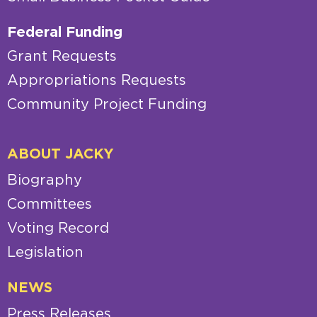
Federal Funding
Grant Requests
Appropriations Requests
Community Project Funding
ABOUT JACKY
Biography
Committees
Voting Record
Legislation
NEWS
Press Releases