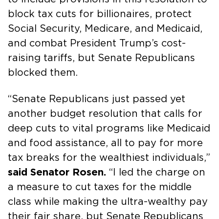
block tax cuts for billionaires, protect
Social Security, Medicare, and Medicaid,
and combat President Trump’s cost-
raising tariffs, but Senate Republicans
blocked them.
“Senate Republicans just passed yet
another budget resolution that calls for
deep cuts to vital programs like Medicaid
and food assistance, all to pay for more
tax breaks for the wealthiest individuals,”
said Senator Rosen.
“I led the charge on
a measure to cut taxes for the middle
class while making the ultra-wealthy pay
their fair share, but Senate Republicans