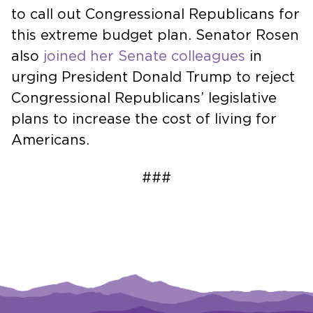
to call out Congressional Republicans for
this extreme budget plan. Senator Rosen
also
joined her Senate colleagues
in
urging President Donald Trump to reject
Congressional Republicans’ legislative
plans to increase the cost of living for
Americans.
###