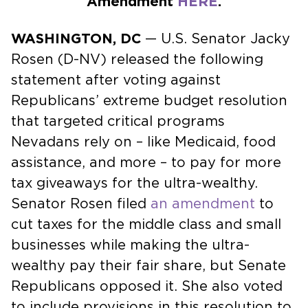
Amendment
HERE
.
WASHINGTON, DC
— U.S. Senator Jacky
Rosen (D-NV) released the following
statement after voting against
Republicans’ extreme budget resolution
that targeted critical programs
Nevadans rely on – like Medicaid, food
assistance, and more – to pay for more
tax giveaways for the ultra-wealthy.
Senator Rosen filed
an amendment
to
cut taxes for the middle class and small
businesses while making the ultra-
wealthy pay their fair share, but Senate
Republicans opposed it. She also voted
to include provisions in this resolution to