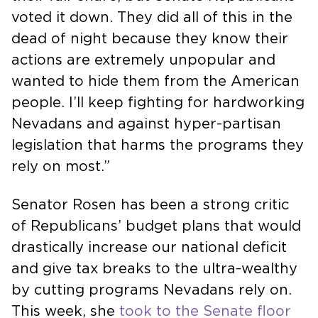
voted it down. They did all of this in the
dead of night because they know their
actions are extremely unpopular and
wanted to hide them from the American
people. I’ll keep fighting for hardworking
Nevadans and against hyper-partisan
legislation that harms the programs they
rely on most.”
Senator Rosen has been a strong critic
of Republicans’ budget plans that would
drastically increase our national deficit
and give tax breaks to the ultra-wealthy
by cutting programs Nevadans rely on.
This week, she
took to the Senate floor