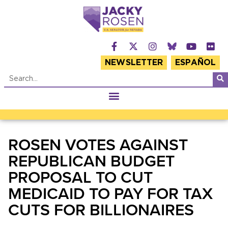
NEWSLETTER
ESPAÑOL
ROSEN VOTES AGAINST
REPUBLICAN BUDGET
PROPOSAL TO CUT
MEDICAID TO PAY FOR TAX
CUTS FOR BILLIONAIRES