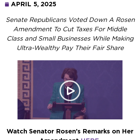
APRIL 5, 2025
Senate Republicans Voted Down A Rosen
Amendment To Cut Taxes For Middle
Class and Small Businesses While Making
Ultra-Wealthy Pay Their Fair Share
Watch Senator Rosen’s Remarks on Her