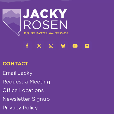
CONTACT
Email Jacky
Request a Meeting
Office Locations
Newsletter Signup
Privacy Policy