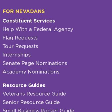
FOR NEVADANS
Constituent Services
Help With a Federal Agency
Flag Requests
Tour Requests
Internships
Senate Page Nominations
Academy Nominations
Resource Guides
Veterans Resource Guide
Senior Resource Guide
Small Business Pocket Guide