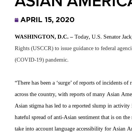
ASIAN AMERIC
APRIL 15, 2020
WASHINGTON, D.C. –
Today, U.S. Senator Jack
Rights (USCCR) to issue guidance to federal agenci
(COVID-19) pandemic.
“There has been a ‘surge’ of reports of incidents of
across the country, with reports of many Asian Ameri
Asian
stigma has led to a reported slump in activity
hateful spread of anti-
Asian
sentiment that is on the
take into account language accessibility for Asian 