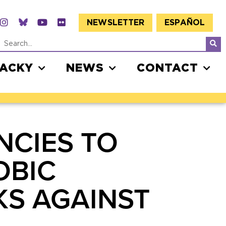
NEWSLETTER
ESPAÑOL
JACKY
NEWS
CONTACT
NCIES TO
OBIC
KS AGAINST