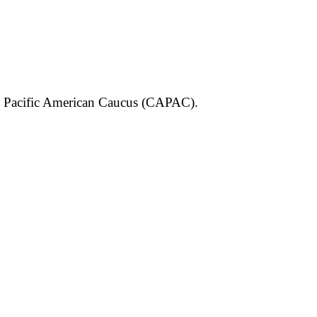
an Pacific American Caucus (CAPAC).