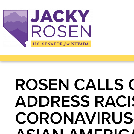
ROSEN CALLS 
ADDRESS RACI
CORONAVIRUS-