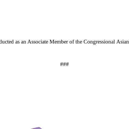
ducted as an Associate Member of the Congressional Asi
###