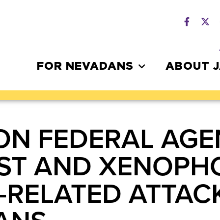
FOR NEVADANS
ABOUT 
ON FEDERAL AGE
ST AND XENOPH
RELATED ATTAC