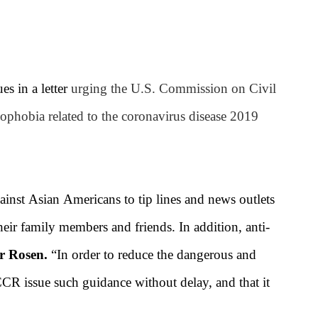
s in a letter
urging the U.S. Commission on Civil
phobia related to the coronavirus disease 2019
gainst Asian Americans to tip lines and news outlets
heir family members and friends. In addition, anti-
r Rosen.
“In order to reduce the dangerous and
CCR issue such guidance without delay, and that it