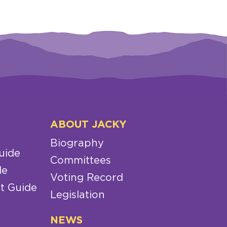
ABOUT JACKY
Biography
uide
Committees
de
Voting Record
t Guide
Legislation
NEWS