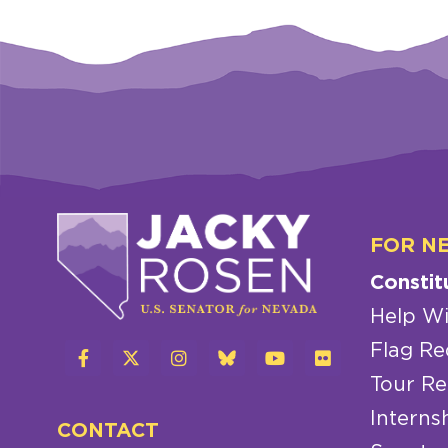
FOR N
Constit
Help Wi
Flag Re
Tour Re
Interns
CONTACT