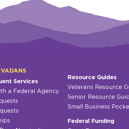
EVADANS
Resource Guides
uent Services
Veterans Resource G
th a Federal Agency
Senior Resource Gui
quests
Small Business Pocke
quests
hips
Federal Funding