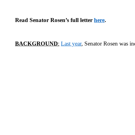
Read Senator Rosen’s full letter
here
.
BACKGROUND
:
Last year
,
Senator Rosen was in