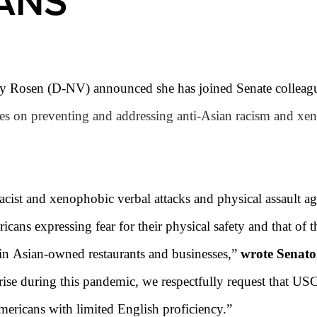
ANS
y Rosen (D-NV) announced she has joined Senate colleague
es on preventing and addressing anti-
Asian
racism and xeno
 racist and xenophobic verbal attacks and physical assault a
cans expressing fear for their physical safety and that of t
 in Asian-owned restaurants and businesses
,”
wrote Senato
 rise during this pandemic, we respectfully request that US
Americans with limited English proficiency
.
”