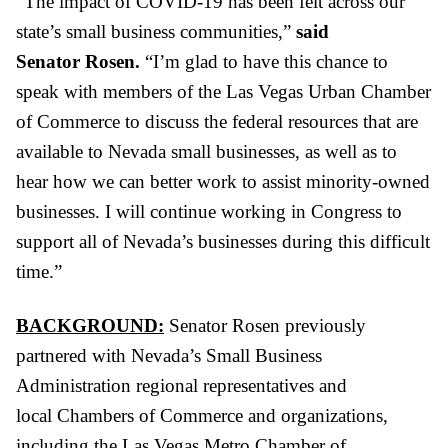
“The impact of COVID-19 has been felt across our
state’s small business communities,”
said
Senator
Rosen.
“I’m glad to have this chance to
speak with members of the
Las Vegas
Urban Chamber
of Commerce to discuss the federal resources that are
available to Nevada small businesses, as well as to
hear
how we can better work to assist minority-owned
businesses. I will continue working in Congress to
support all of Nevada’s businesses during this difficult
time
.
”
BACKGROUND:
Senator
Rosen
previously
partnered with
Nevada’s Small Business
Administration regional representatives and
local Chambers of Commerce and organizations,
including the Las Vegas Metro
Chamber
of