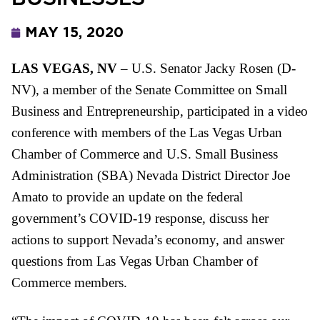
MAY 15, 2020
LAS VEGAS, NV
– U.S. Senator Jacky
Rosen
(D-
NV), a member
of
the Senate Committee on Small
Business and Entrepreneurship, participated in a video
conference with members
of
the Las Vegas Urban
Chamber of Commerce and U.S. Small Business
Administration (SBA) Nevada District Director Joe
Amato to provide an update on the federal
government’s COVID-19 response, discuss her
actions to support Nevada’s economy, and answer
questions from Las Vegas Urban Chamber of
Commerce members.