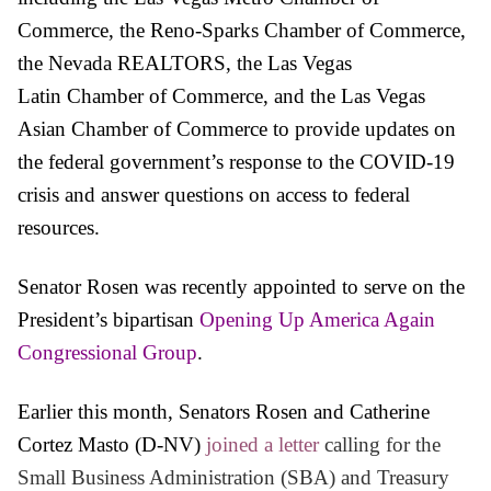
Commerce, the Reno-Sparks
Chamber
of
Commerce,
the Nevada REALTORS, the Las Vegas
Latin
Chamber
of
Commerce, and the Las Vegas
Asian
Chamber
of
Commerce
to provide updates on
the federal government’s response to the COVID-19
crisis and answer questions on access to federal
resources.
Senator
Rosen
was recently appointed to serve on the
President’s bipartisan
Opening Up America Again
Congressional Group
.
Earlier this month, Senators Rosen and Catherine
Cortez Masto (D-NV)
joined a letter
calling for the
Small Business Administration (SBA) and Treasury