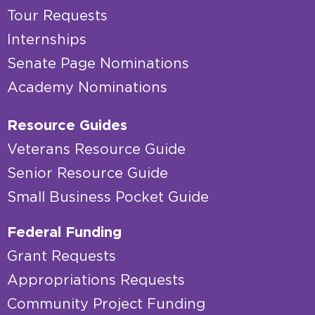
Tour Requests
Internships
Senate Page Nominations
Academy Nominations
Resource Guides
Veterans Resource Guide
Senior Resource Guide
Small Business Pocket Guide
Federal Funding
Grant Requests
Appropriations Requests
Community Project Funding