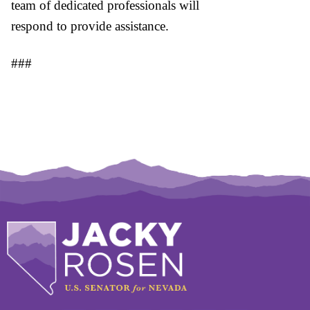
team of dedicated professionals will
respond to provide assistance.
###