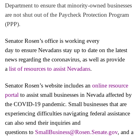
Department to ensure that minority-owned businesses
are not shut out of the Paycheck Protection Program
(PPP).
Senator Rosen’s office is working every
day to ensure Nevadans stay up to date on the latest
news regarding the coronavirus, as well as provide
a
list of resources to assist Nevadans
.
Senator
Rosen’s website includes an
online resource
portal
to assist small businesses in Nevada affected by
the COVID-19 pandemic.
Small businesses that are
experiencing difficulties navigating federal assistance
can also send their inquiries and
questions to
SmallBusiness@Rosen.Senate.gov
, and a