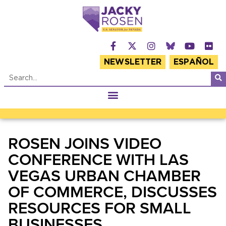
NEWSLETTER
ESPAÑOL
ROSEN JOINS VIDEO
CONFERENCE WITH LAS
VEGAS URBAN CHAMBER
OF COMMERCE, DISCUSSES
RESOURCES FOR SMALL
BUSINESSES