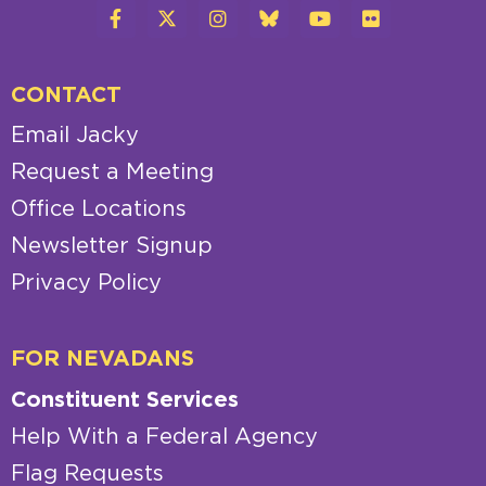
CONTACT
Email Jacky
Request a Meeting
Office Locations
Newsletter Signup
Privacy Policy
FOR NEVADANS
Constituent Services
Help With a Federal Agency
Flag Requests