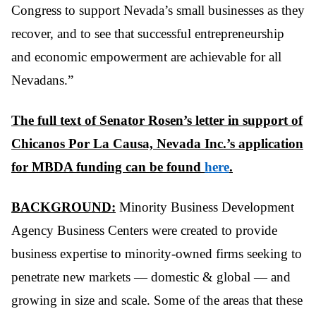
Congress to support Nevada’s small businesses as they
recover, and to see that successful entrepreneurship
and economic empowerment are achievable for all
Nevadans.”
The full text of Senator Rosen’s letter in support of
Chicanos Por La Causa, Nevada Inc.’s application
for MBDA funding can be found
here
.
BACKGROUND:
Minority Business Development
Agency Business Centers were created to provide
business expertise to minority-owned firms seeking to
penetrate new markets — domestic & global — and
growing in size and scale. Some of the areas that these