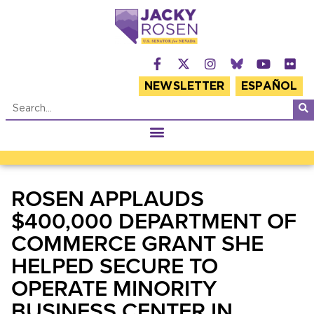
NEWSLETTER
ESPAÑOL
ROSEN APPLAUDS
$400,000 DEPARTMENT OF
COMMERCE GRANT SHE
HELPED SECURE TO
OPERATE MINORITY
BUSINESS CENTER IN