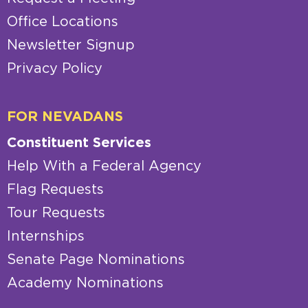
Office Locations
Newsletter Signup
Privacy Policy
FOR NEVADANS
Constituent Services
Help With a Federal Agency
Flag Requests
Tour Requests
Internships
Senate Page Nominations
Academy Nominations