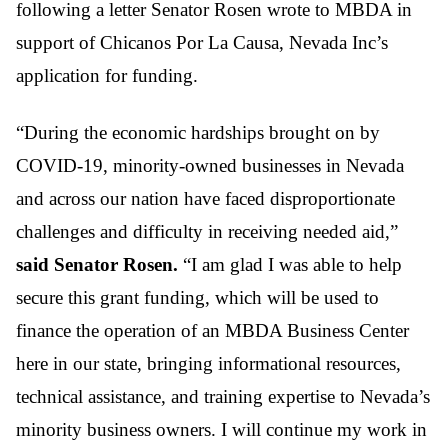
following a letter Senator Rosen wrote to MBDA in
support of Chicanos Por La Causa, Nevada Inc’s
application for funding.
“During the economic hardships brought on by
COVID-19, minority-owned businesses in Nevada
and across our nation have faced disproportionate
challenges and difficulty in receiving needed aid,”
said Senator Rosen.
“I am glad I was able to help
secure this grant funding, which will be used to
finance the operation of an MBDA Business Center
here in our state, bringing informational resources,
technical assistance, and training expertise to Nevada’s
minority business owners. I will continue my work in