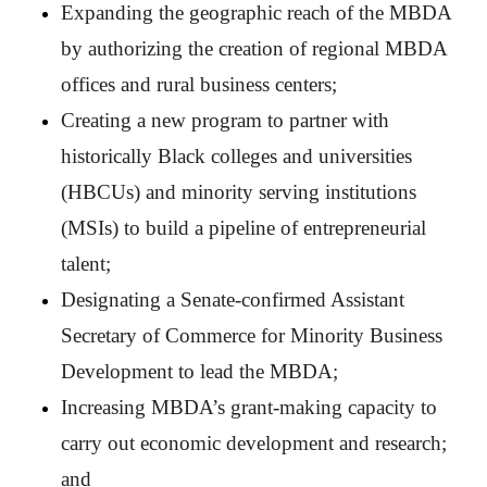
Expanding the geographic reach of the MBDA
by authorizing the creation of regional MBDA
offices and rural business centers;
Creating a new program to partner with
historically Black colleges and universities
(HBCUs) and minority serving institutions
(MSIs) to build a pipeline of entrepreneurial
talent;
Designating a Senate-confirmed Assistant
Secretary of Commerce for Minority Business
Development to lead the MBDA;
Increasing MBDA’s grant-making capacity to
carry out economic development and research;
and