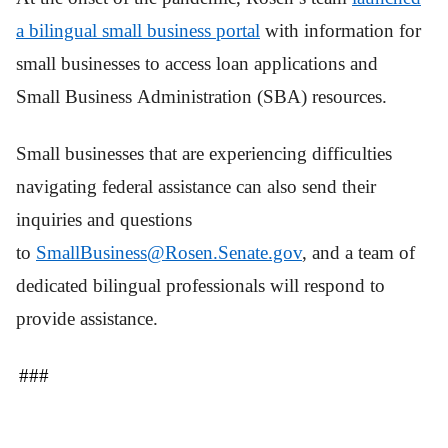
a bilingual small
business
portal
with information for
small businesses to access loan applications and
Small Business Administration (SBA) resources.
Small businesses that are experiencing difficulties
navigating federal assistance can also send their
inquiries and questions
to
SmallBusiness@
Rosen
.Senate.gov
, and a team of
dedicated bilingual professionals will respond to
provide assistance.
###