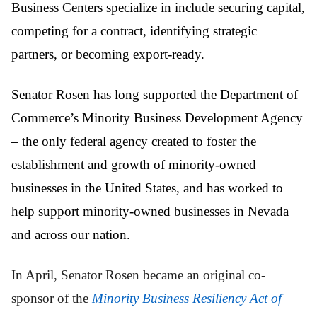
Business Centers specialize in include securing capital,
competing for a contract, identifying strategic
partners, or becoming export-ready.
Senator Rosen has long supported the Department of
Commerce’s Minority Business Development Agency
– the only federal agency created to foster the
establishment and growth of minority-owned
businesses in the United States, and has worked to
help support minority-owned businesses in Nevada
and across our nation.
In April, Senator Rosen became an original co-
sponsor of the
Minority Business Resiliency Act of