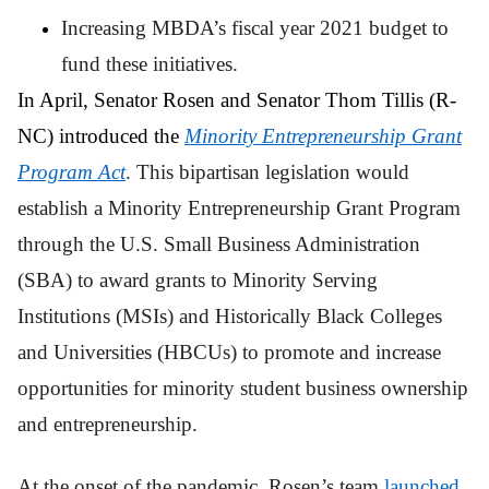
Increasing MBDA’s fiscal year 2021 budget to
fund these initiatives.
In April, Senator Rosen and Senator Thom Tillis (R-
NC) introduced the
Minority Entrepreneurship Grant
Program Act
. This bipartisan legislation would
establish a Minority Entrepreneurship Grant Program
through the U.S. Small Business Administration
(SBA) to award grants to Minority Serving
Institutions (MSIs) and Historically Black Colleges
and Universities (HBCUs) to promote and increase
opportunities for minority student business ownership
and entrepreneurship.
At the onset of the pandemic, Rosen’s team
launched