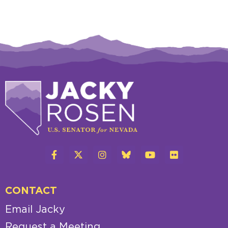
CONTACT
Email Jacky
Request a Meeting