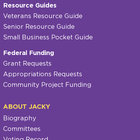
Resource Guides
Veterans Resource Guide
Senior Resource Guide
Small Business Pocket Guide
Federal Funding
Grant Requests
Appropriations Requests
Community Project Funding
ABOUT JACKY
Biography
Committees
Voting Record