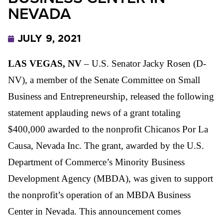
NEVADA
JULY 9, 2021
LAS VEGAS, NV
– U.S. Senator Jacky Rosen (D-
NV), a
member of the Senate
Committee on Small
Business and Entrepreneurship, released the following
statement applauding news of a grant totaling
$400,000 awarded to the nonprofit Chicanos Por La
Causa, Nevada Inc. The grant, awarded by the U.S.
Department of Commerce’s Minority Business
Development Agency (MBDA)
, was given to support
the nonprofit’s operation of an MBDA Business
Center in Nevada. This announcement comes