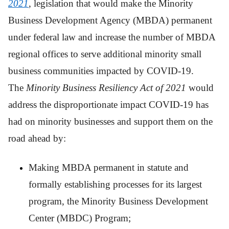
2021
, legislation that would make the Minority
Business Development Agency (MBDA) permanent
under federal law and increase the number of MBDA
regional offices to serve additional minority small
business communities impacted by COVID-19.
The
Minority Business Resiliency Act of 2021
would
address the disproportionate impact COVID-19 has
had on minority businesses and support them on the
road ahead by:
Making MBDA permanent in statute and
formally establishing processes for its largest
program, the Minority Business Development
Center (MBDC) Program;