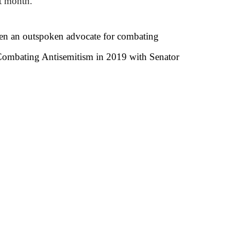
st month.
een an outspoken advocate for combating
r Combating Antisemitism in 2019 with Senator