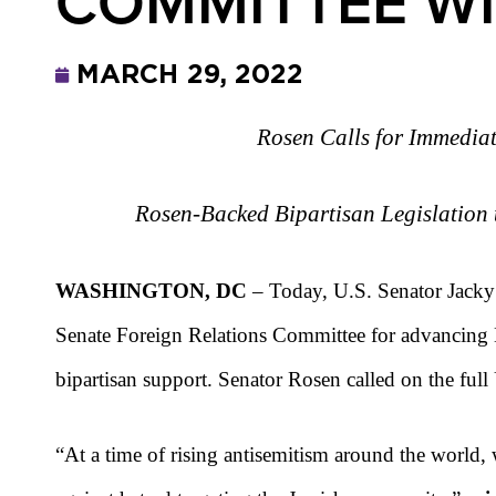
COMMITTEE WI
MARCH 29, 2022
Rosen Calls for Immediat
Rosen-Backed Bipartisan Legislation 
WASHINGTON, DC
– Today, U.S. Senator Jacky 
Senate Foreign Relations Committee for advancing 
bipartisan support. Senator Rosen called on the full
“At a time of rising antisemitism around the world, 