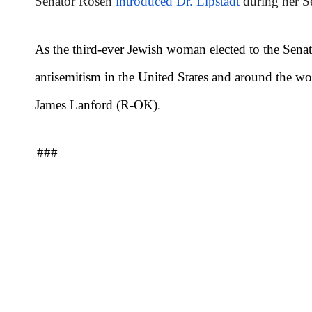
Senator Rosen
introduced Dr. Lipstadt
during her S
As the third-ever Jewish woman elected to the Sen
antisemitism in the United States and around the w
James Lanford (R-OK).
###