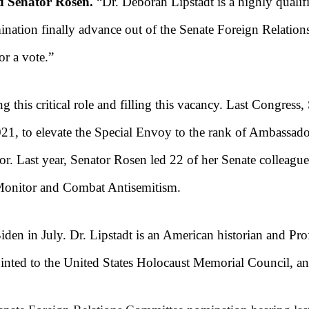
d Senator Rosen.
“Dr. Deborah Lipstadt is a highly qualif
ination finally advance out of the Senate Foreign Relation
or a vote.”
g this critical role and filling this vacancy. Last Congress
1, to elevate the Special Envoy to the rank of Ambassador a
or. Last year, Senator Rosen led 22 of her Senate colleague
 Monitor and Combat Antisemitism.
iden in July. Dr. Lipstadt is an American historian and P
inted to the United States Holocaust Memorial Council, an