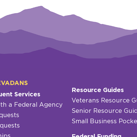
EVADANS
Resource Guides
uent Services
Veterans Resource G
th a Federal Agency
Senior Resource Gui
quests
Small Business Pocke
quests
hips
Federal Funding