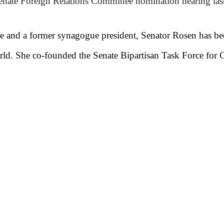
enate Foreign Relations Committee nomination hearing la
ate and a former synagogue president, Senator Rosen has b
orld. She co-founded the Senate Bipartisan Task Force fo