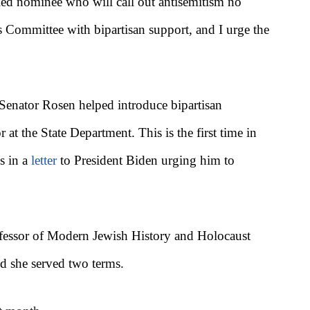
ied nominee who will call out antisemitism no
s Committee with bipartisan support, and I urge the
, Senator Rosen helped introduce bipartisan
t the State Department. This is the first time in
s in a
letter
to President Biden urging him to
rofessor of Modern Jewish History and Holocaust
d she served two terms.