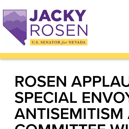
ROSEN APPLAU
SPECIAL ENVO
ANTISEMITISM