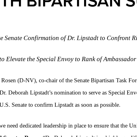
TH BIPARTISAN 
e Senate Confirmation of Dr. Lipstadt to Confront R
to Elevate the Special Envoy to Rank of Ambassado
Rosen (D-NV), co-chair of the Senate Bipartisan Task Fo
Dr. Deborah Lipstadt’s nomination to serve as Special E
 U.S. Senate to confirm Lipstadt as soon as possible.
we need dedicated leadership in place to ensure that the Un