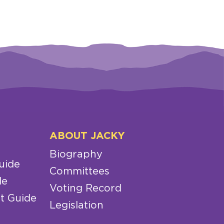
ABOUT JACKY
Biography
uide
Committees
de
Voting Record
t Guide
Legislation