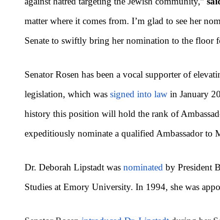
against hatred targeting the Jewish community,”
sai
matter where it comes from. I’m glad to see her nom
Senate to swiftly bring her nomination to the floor f
Senator Rosen has been a vocal supporter of elevatin
legislation, which was
signed into law
in January 202
history this position will hold the rank of Ambassad
expeditiously nominate a qualified Ambassador to
Dr. Deborah Lipstadt was
nominated
by President B
Studies at Emory University. In 1994, she was appo