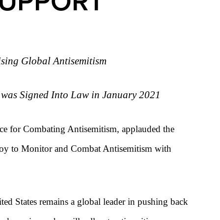
SUPPORT
ising Global Antisemitism
r was Signed Into Law in January 2021
rce for Combating Antisemitism, applauded the
nvoy to Monitor and Combat Antisemitism with
ited States remains a global leader in pushing back