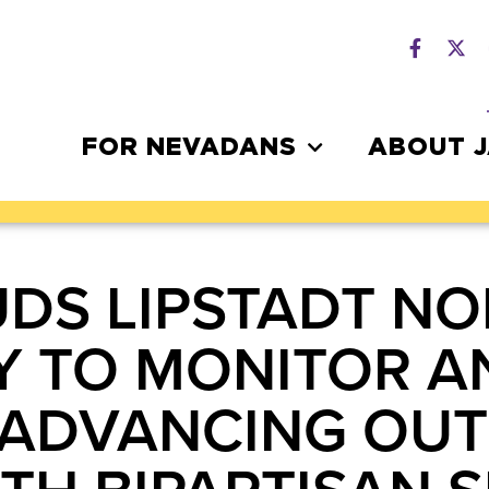
FOR NEVADANS
ABOUT 
DS LIPSTADT NO
Y TO MONITOR 
 ADVANCING OUT