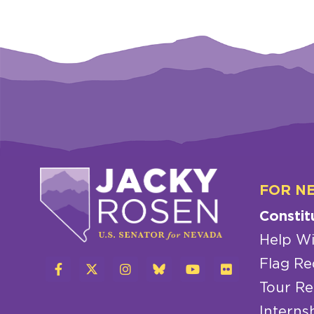
FOR N
Constit
Help Wi
Flag Re
Tour Re
Interns