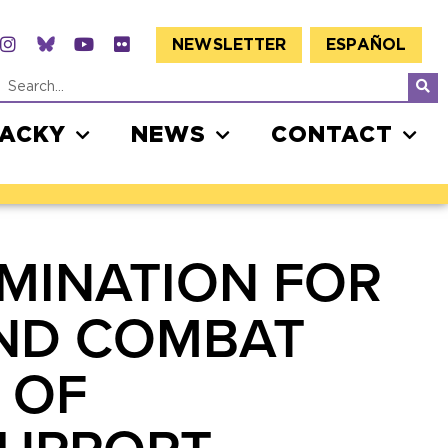
NEWSLETTER
ESPAÑOL
JACKY
NEWS
CONTACT
MINATION FOR
AND COMBAT
 OF