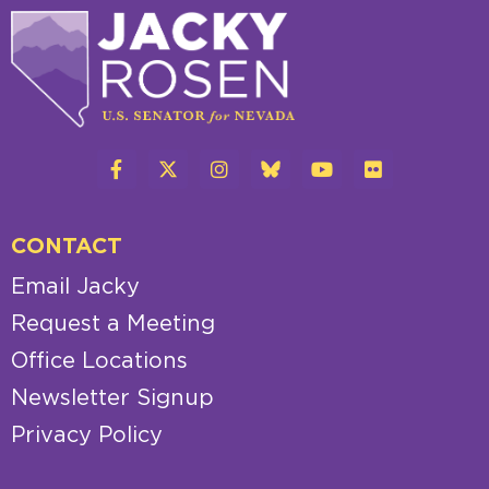
CONTACT
Email Jacky
Request a Meeting
Office Locations
Newsletter Signup
Privacy Policy