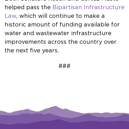
helped pass the
Bipartisan Infrastructure
Law
, which will continue to make a
historic amount of funding available for
water and wastewater infrastructure
improvements across the country over
the next five years.
###