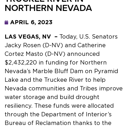
NORTHERN NEVADA
APRIL 6, 2023
LAS VEGAS, NV –
Today, U.S. Senators
Jacky Rosen (D-NV) and Catherine
Cortez Masto (D-NV) announced
$2,432,220 in funding for Northern
Nevada’s Marble Bluff Dam on Pyramid
Lake and the Truckee River to help
Nevada communities and Tribes improve
water storage and build drought
resiliency. These funds were allocated
through the Department of Interior’s
Bureau of Reclamation thanks to the