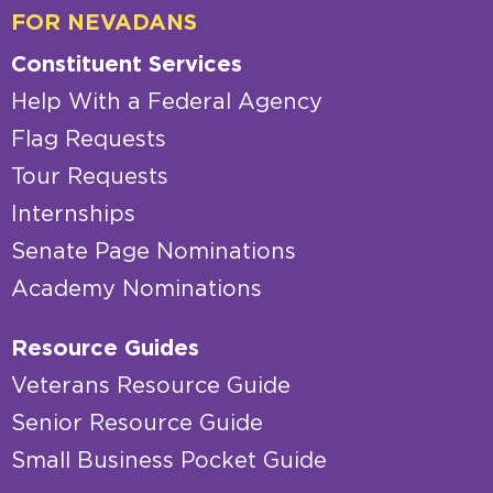
FOR NEVADANS
Constituent Services
Help With a Federal Agency
Flag Requests
Tour Requests
Internships
Senate Page Nominations
Academy Nominations
Resource Guides
Veterans Resource Guide
Senior Resource Guide
Small Business Pocket Guide