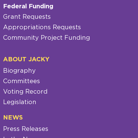
Federal Funding
Grant Requests
Appropriations Requests
Community Project Funding
ABOUT JACKY
Biography
Committees
Voting Record
Legislation
NEWS
Press Releases