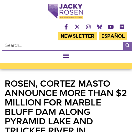
NEWSLETTER
ESPAÑOL
ROSEN, CORTEZ MASTO
ANNOUNCE MORE THAN $2
MILLION FOR MARBLE
BLUFF DAM ALONG
PYRAMID LAKE AND
TRUCKEE RIVER IN