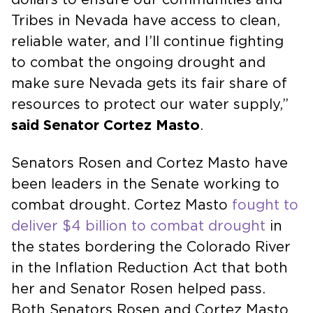
Tribes in Nevada have access to clean,
reliable water, and I’ll continue fighting
to combat the ongoing drought and
make sure Nevada gets its fair share of
resources to protect our water supply,”
said Senator Cortez Masto
.
Senators Rosen and Cortez Masto have
been leaders in the Senate working to
combat drought. Cortez Masto
fought to
deliver $4 billion to combat drought
in
the states bordering the Colorado River
in the Inflation Reduction Act that both
her and Senator Rosen helped pass.
Both Senators Rosen and Cortez Masto