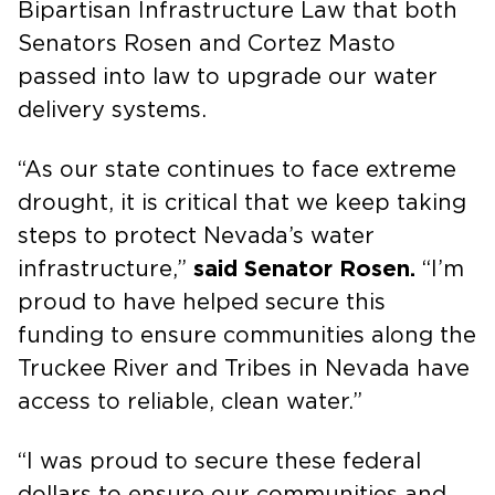
Bipartisan Infrastructure Law that both
Senators Rosen and Cortez Masto
passed into law to upgrade our water
delivery systems.
“As our state continues to face extreme
drought, it is critical that we keep taking
steps to protect Nevada’s water
infrastructure,”
said Senator Rosen.
“I’m
proud to have helped secure this
funding to ensure communities along the
Truckee River and Tribes in Nevada have
access to reliable, clean water.”
“I was proud to secure these federal
dollars to ensure our communities and