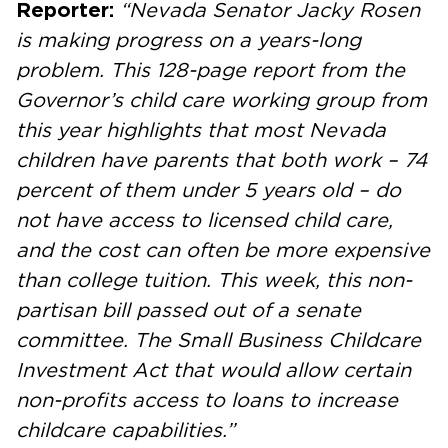
Reporter:
“Nevada Senator Jacky Rosen
is making progress on a years-long
problem. This 128-page report from the
Governor’s child care working group from
this year highlights that most Nevada
children have parents that both work – 74
percent of them under 5 years old – do
not have access to licensed child care,
and the cost can often be more expensive
than college tuition. This week, this non-
partisan bill passed out of a senate
committee. The Small Business Childcare
Investment Act that would allow certain
non-profits access to loans to increase
childcare capabilities.”