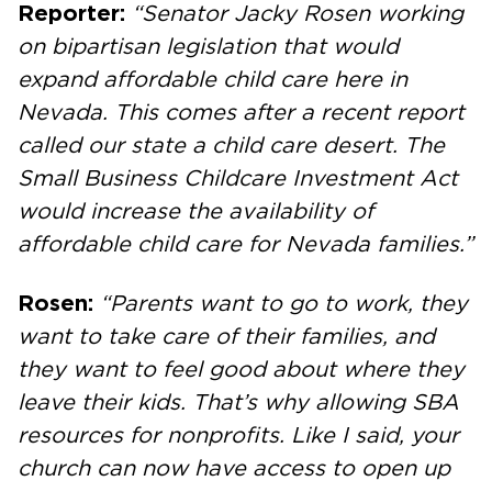
Reporter:
“Senator Jacky Rosen working
on bipartisan legislation that would
expand affordable child care here in
Nevada. This comes after a recent report
called our state a child care desert. The
Small Business Childcare Investment Act
would increase the availability of
affordable child care for Nevada families.”
Rosen:
“Parents want to go to work, they
want to take care of their families, and
they want to feel good about where they
leave their kids. That’s why allowing SBA
resources for nonprofits. Like I said, your
church can now have access to open up