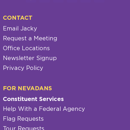
CONTACT
Email Jacky
Request a Meeting
Office Locations
Newsletter Signup
Privacy Policy
FOR NEVADANS
Constituent Services
Help With a Federal Agency
Flag Requests
Tour Requests