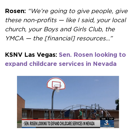
Rosen:
“We’re going to give people, give
these non-profits — like I said, your local
church, your Boys and Girls Club, the
YMCA — the [financial] resources…”
KSNV Las Vegas:
Sen. Rosen looking to
expand childcare services in Nevada