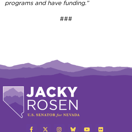
programs and have funding.”
###