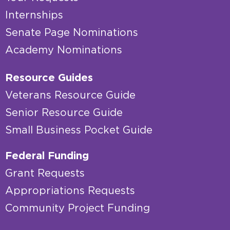
Internships
Senate Page Nominations
Academy Nominations
Resource Guides
Veterans Resource Guide
Senior Resource Guide
Small Business Pocket Guide
Federal Funding
Grant Requests
Appropriations Requests
Community Project Funding