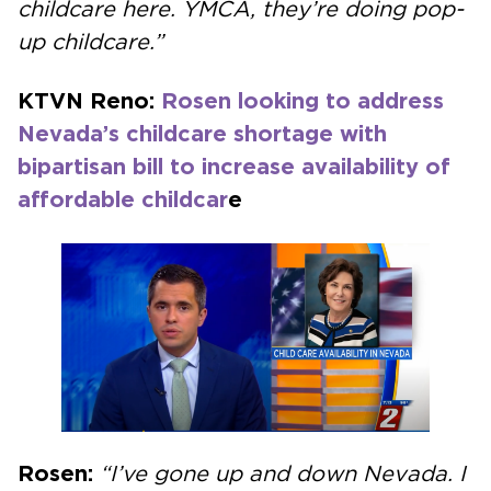
childcare here. YMCA, they’re doing pop-
up childcare.”
KTVN Reno:
Rosen looking to address
Nevada’s childcare shortage with
bipartisan bill to increase availability of
affordable childcar
e
Rosen:
“I’ve gone up and down Nevada. I