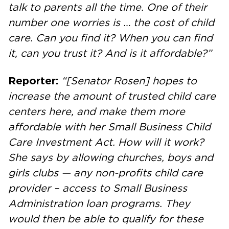
talk to parents all the time. One of their
number one worries is … the cost of child
care. Can you find it? When you can find
it, can you trust it? And is it affordable?”
Reporter:
“[Senator Rosen] hopes to
increase the amount of trusted child care
centers here, and make them more
affordable with her Small Business Child
Care Investment Act. How will it work?
She says by allowing churches, boys and
girls clubs — any non-profits child care
provider – access to Small Business
Administration loan programs. They
would then be able to qualify for these