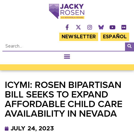
NEWSLETTER
ESPAÑOL
ICYMI: ROSEN BIPARTISAN
BILL SEEKS TO EXPAND
AFFORDABLE CHILD CARE
AVAILABILITY IN NEVADA
JULY 24, 2023