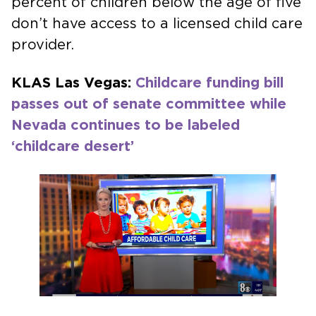
percent of children below the age of five
don’t have access to a licensed child care
provider.
KLAS Las Vegas:
Childcare funding bill
passes out of senate committee while
Nevada continues to be labeled
‘childcare desert’