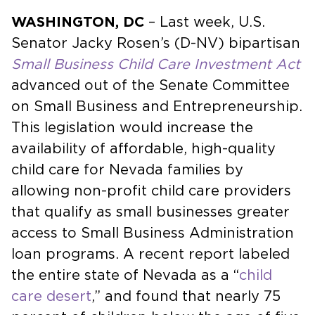
WASHINGTON, DC
– Last week, U.S.
Senator Jacky Rosen’s (D-NV) bipartisan
Small Business Child Care Investment Act
advanced out of the Senate Committee
on Small Business and Entrepreneurship.
This legislation would increase the
availability of affordable, high-quality
child care for Nevada families by
allowing non-profit child care providers
that qualify as small businesses greater
access to Small Business Administration
loan programs. A recent report labeled
the entire state of Nevada as a “
child
care desert
,” and found that nearly 75