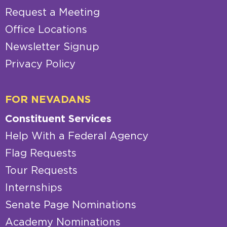
Request a Meeting
Office Locations
Newsletter Signup
Privacy Policy
FOR NEVADANS
Constituent Services
Help With a Federal Agency
Flag Requests
Tour Requests
Internships
Senate Page Nominations
Academy Nominations