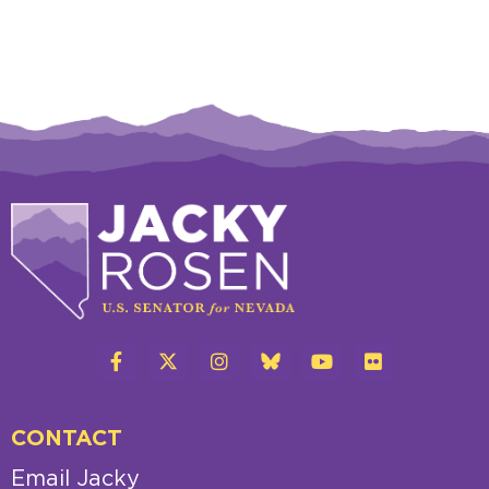
CONTACT
Email Jacky