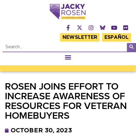
NEWSLETTER
ESPAÑOL
ROSEN JOINS EFFORT TO
INCREASE AWARENESS OF
RESOURCES FOR VETERAN
HOMEBUYERS
OCTOBER 30, 2023