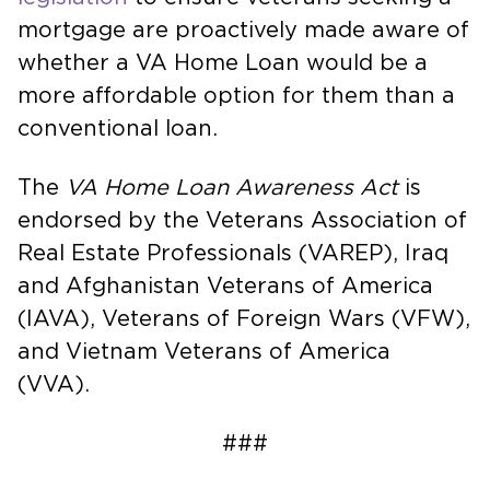
mortgage are proactively made aware of
whether a VA Home Loan would be a
more affordable option for them than a
conventional loan.
The
VA Home Loan Awareness Act
is
endorsed by the Veterans Association of
Real Estate Professionals (VAREP), Iraq
and Afghanistan Veterans of America
(IAVA), Veterans of Foreign Wars (VFW),
and Vietnam Veterans of America
(VVA).
###