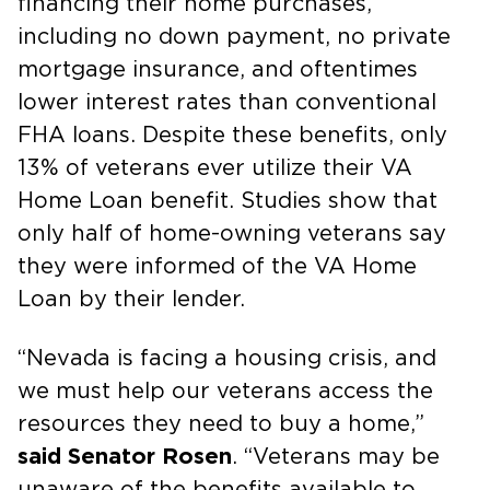
financing their home purchases,
including no down payment, no private
mortgage insurance, and oftentimes
lower interest rates than conventional
FHA loans. Despite these benefits, only
13% of veterans ever utilize their VA
Home Loan benefit. Studies show that
only half of home-owning veterans say
they were informed of the VA Home
Loan by their lender.
“Nevada is facing a housing crisis, and
we must help our veterans access the
resources they need to buy a home,”
said Senator Rosen
. “Veterans may be
unaware of the benefits available to