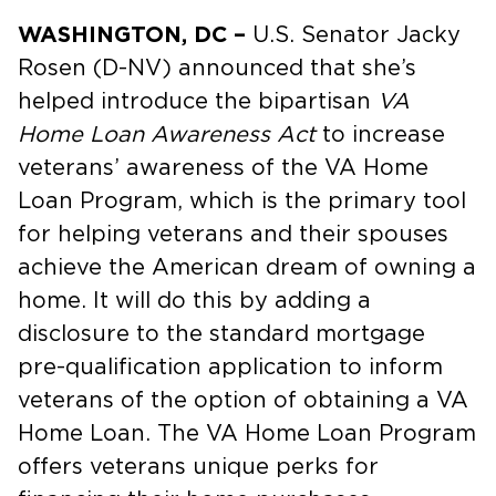
WASHINGTON, DC –
U.S. Senator Jacky
Rosen (D-NV) announced that she’s
helped introduce the bipartisan
VA
Home Loan Awareness Act
to increase
veterans’ awareness of the VA Home
Loan Program, which is the primary tool
for helping veterans and their spouses
achieve the American dream of owning a
home. It will do this by adding a
disclosure to the standard mortgage
pre-qualification application to inform
veterans of the option of obtaining a VA
Home Loan. The VA Home Loan Program
offers veterans unique perks for