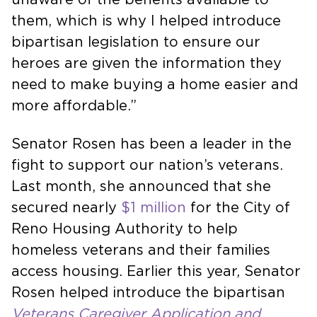
them, which is why I helped introduce
bipartisan legislation to ensure our
heroes are given the information they
need to make buying a home easier and
more affordable.”
Senator Rosen has been a leader in the
fight to support our nation’s veterans.
Last month, she announced that she
secured nearly
$1 million
for the City of
Reno Housing Authority to help
homeless veterans and their families
access housing. Earlier this year, Senator
Rosen helped introduce the bipartisan
Veterans Caregiver Application and