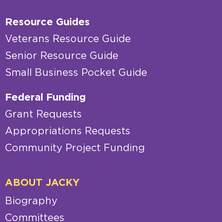
Resource Guides
Veterans Resource Guide
Senior Resource Guide
Small Business Pocket Guide
Federal Funding
Grant Requests
Appropriations Requests
Community Project Funding
ABOUT JACKY
Biography
Committees