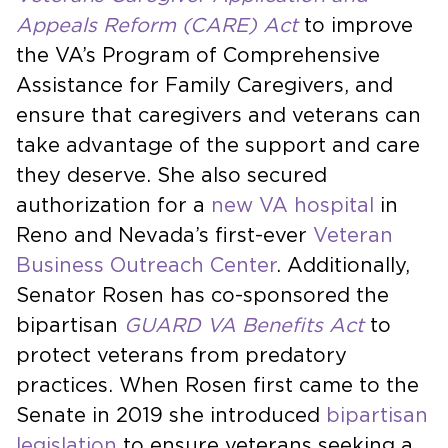
Appeals Reform (CARE) Act
to improve
the VA’s Program of Comprehensive
Assistance for Family Caregivers, and
ensure that caregivers and veterans can
take advantage of the support and care
they deserve. She also secured
authorization for a
new VA hospital
in
Reno and Nevada’s first-ever
Veteran
Business Outreach Center
. Additionally,
Senator Rosen has co-sponsored the
bipartisan
GUARD VA Benefits Act
to
protect veterans from predatory
practices. When Rosen first came to the
Senate in 2019 she introduced
bipartisan
legislation
to ensure veterans seeking a