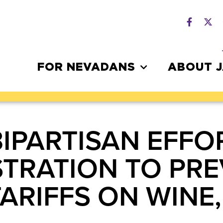
FOR NEVADANS
ABOUT 
BIPARTISAN EFFO
STRATION TO PR
ARIFFS ON WINE