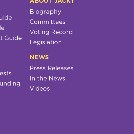
ABOUT JACKY
Biography
uide
Committees
de
Voting Record
t Guide
Legislation
NEWS
Press Releases
ests
In the News
Funding
Videos