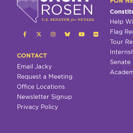
FOR N
Constit
Help Wi
Flag Re
Tour Re
Interns
CONTACT
Senate
Email Jacky
Academ
Request a Meeting
Office Locations
Newsletter Signup
Privacy Policy