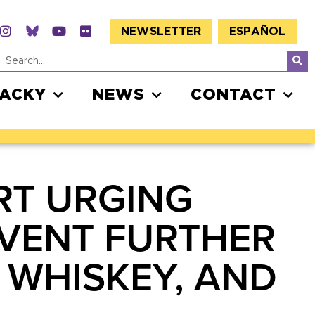
NEWSLETTER
ESPAÑOL
JACKY
NEWS
CONTACT
RT URGING
EVENT FURTHER
, WHISKEY, AND