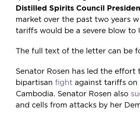
Distilled Spirits Council Presid
market over the past two years wi
tariffs would be a severe blow to 
The full text of the letter can be
Senator Rosen has led the effort 
bipartisan
fight
against tariffs on
Cambodia. Senator Rosen also
su
and cells from attacks by her De