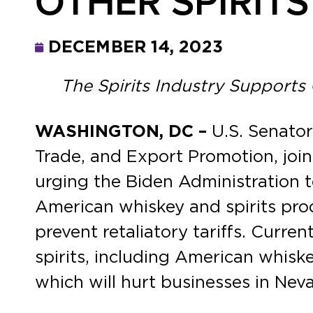
OTHER SPIRITS
DECEMBER 14, 2023
The Spirits Industry Supports
WASHINGTON, DC –
U.S. Senato
Trade, and Export Promotion, joi
urging the Biden Administration t
American whiskey and spirits pro
prevent retaliatory tariffs. Curren
spirits, including American whiskey
which will hurt businesses in Nev