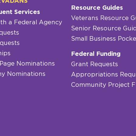
EVADANS
Resource Guides
uent Services
Veterans Resource G
th a Federal Agency
Senior Resource Gui
quests
Small Business Pocke
quests
hips
Federal Funding
 Page Nominations
Grant Requests
y Nominations
Appropriations Requ
Community Project 