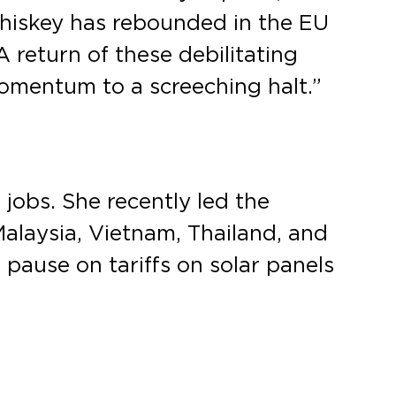
iskey has rebounded in the EU
 return of these debilitating
 momentum to a screeching halt.”
jobs. She recently led the
Malaysia, Vietnam, Thailand, and
pause on tariffs on solar panels