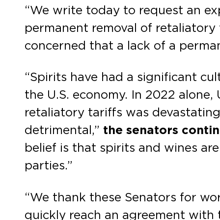
“We write today to request an e
permanent removal of retaliatory t
concerned that a lack of a permane
“Spirits have had a significant cu
the U.S. economy. In 2022 alone, U
retaliatory tariffs was devastating
detrimental,”
the senators conti
belief is that spirits and wines a
parties.”
“We thank these Senators for wor
quickly reach an agreement with 