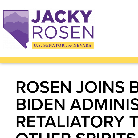
ROSEN JOINS 
BIDEN ADMINI
RETALIATORY T