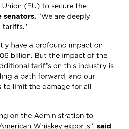
 Union (EU) to secure the
 senators.
“We are deeply
tariffs.”
ently have a profound impact on
06 billion. But the impact of the
ditional tariffs on this industry is
ding a path forward, and our
 to limit the damage for all
ng on the Administration to
n American Whiskey exports,”
said