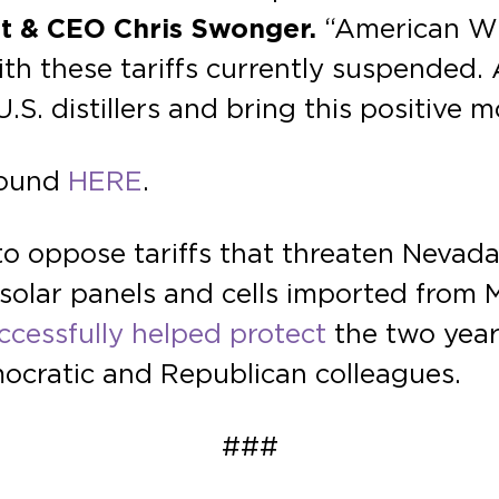
ent & CEO Chris Swonger.
“American Wh
th these tariffs currently suspended. A
U.S. distillers and bring this positive
 found
HERE
.
to oppose tariffs that threaten Nevada 
 solar panels and cells imported from 
ccessfully helped protect
the two year 
mocratic and Republican colleagues.
###