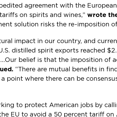
xpedited agreement with the European
ariffs on spirits and wines,”
wrote the
nt solution risks the re-imposition of 
ltural impact in our country, and curr
.S. distilled spirit exports reached $2.
…Our belief is that the imposition of ad
nued.
“There are mutual benefits in fin
re a point where there can be consensus
king to protect American jobs by calli
the EU to avoid a 50 percent tariff o