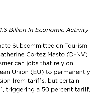
6 Billion In Economic Activity
enate Subcommittee on Tourism,
Catherine Cortez Masto (D-NV)
American jobs that rely on
pean Union (EU) to permanently
ion from tariffs, but certain
, triggering a 50 percent tariff,