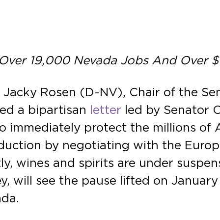
 Over 19,000 Nevada Jobs And Over $1.
r Jacky Rosen (D-NV), Chair of the S
ned a bipartisan
letter
led by Senator 
o immediately protect the millions of 
duction by negotiating with the Euro
tly, wines and spirits are under suspens
, will see the pause lifted on January 1
ada.