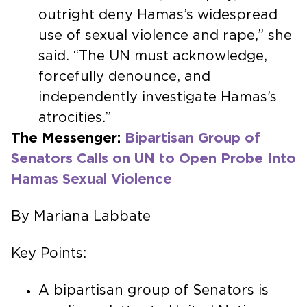
outright deny Hamas’s widespread
use of sexual violence and rape,” she
said. “The UN must acknowledge,
forcefully denounce, and
independently investigate Hamas’s
atrocities.”
The Messenger:
Bipartisan Group of
Senators Calls on UN to Open Probe Into
Hamas Sexual Violence
By Mariana Labbate
Key Points:
A bipartisan group of Senators is