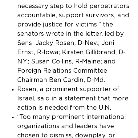
necessary step to hold perpetrators
accountable, support survivors, and
provide justice for victims,” the
senators wrote in the letter, led by
Sens. Jacky Rosen, D-Nev.; Joni
Ernst, R-Iowa; Kirsten Gillibrand, D-
N.Y.; Susan Collins, R-Maine; and
Foreign Relations Committee
Chairman Ben Cardin, D-Md.
Rosen, a prominent supporter of
Israel, said in a statement that more
action is needed from the U.N.
“Too many prominent international
organizations and leaders have
chosen to dismiss, downplay, or