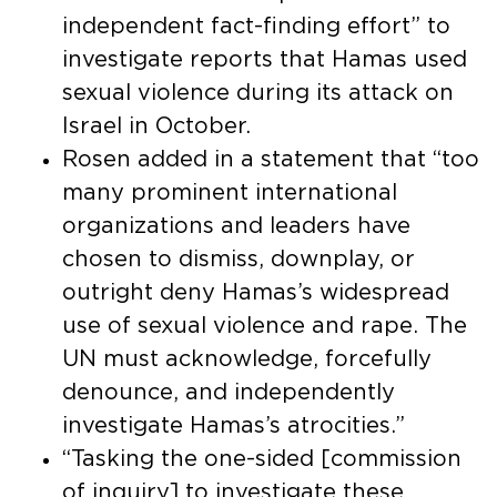
independent fact-finding effort” to
investigate reports that Hamas used
sexual violence during its attack on
Israel in October.
Rosen added in a statement that “too
many prominent international
organizations and leaders have
chosen to dismiss, downplay, or
outright deny Hamas’s widespread
use of sexual violence and rape. The
UN must acknowledge, forcefully
denounce, and independently
investigate Hamas’s atrocities.”
“Tasking the one-sided [commission
of inquiry] to investigate these