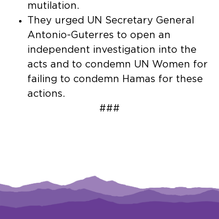
mutilation.
They urged UN Secretary General
Antonio-Guterres to open an
independent investigation into the
acts and to condemn UN Women for
failing to condemn Hamas for these
actions.
###