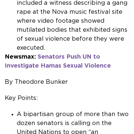
included a witness describing a gang
rape at the Nova music festival site
where video footage showed
mutilated bodies that exhibited signs
of sexual violence before they were
executed.
Newsmax:
Senators Push UN to
Investigate Hamas Sexual Violence
By Theodore Bunker
Key Points:
A bipartisan group of more than two
dozen senators is calling on the
United Nations to open “an