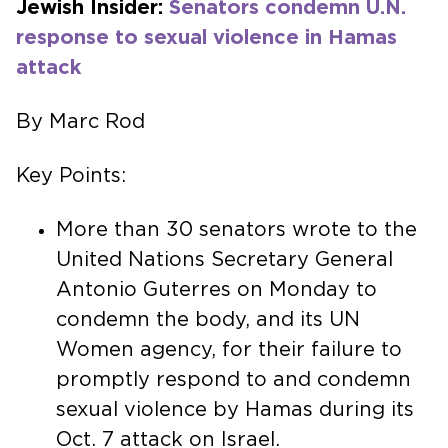
Jewish Insider:
Senators condemn U.N.
response to sexual violence in Hamas
attack
By Marc Rod
Key Points:
More than 30 senators wrote to the
United Nations Secretary General
Antonio Guterres on Monday to
condemn the body, and its UN
Women agency, for their failure to
promptly respond to and condemn
sexual violence by Hamas during its
Oct. 7 attack on Israel.