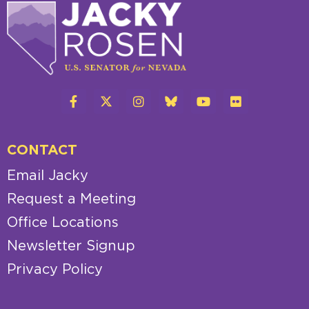
CONTACT
Email Jacky
Request a Meeting
Office Locations
Newsletter Signup
Privacy Policy