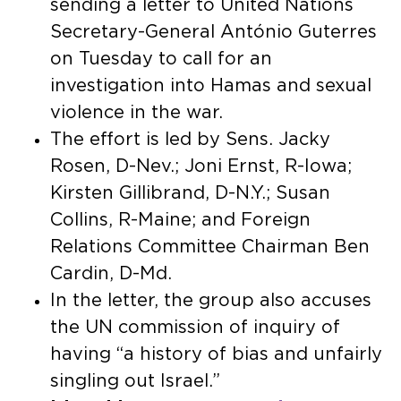
sending a letter to United Nations
Secretary-General António Guterres
on Tuesday to call for an
investigation into Hamas and sexual
violence in the war.
The effort is led by Sens. Jacky
Rosen, D-Nev.; Joni Ernst, R-Iowa;
Kirsten Gillibrand, D-N.Y.; Susan
Collins, R-Maine; and Foreign
Relations Committee Chairman Ben
Cardin, D-Md.
In the letter, the group also accuses
the UN commission of inquiry of
having “a history of bias and unfairly
singling out Israel.”