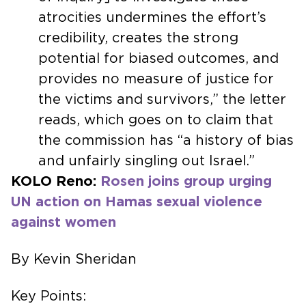
atrocities undermines the effort’s
credibility, creates the strong
potential for biased outcomes, and
provides no measure of justice for
the victims and survivors,” the letter
reads, which goes on to claim that
the commission has “a history of bias
and unfairly singling out Israel.”
KOLO Reno:
Rosen joins group urging
UN action on Hamas sexual violence
against women
By Kevin Sheridan
Key Points: