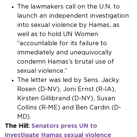
The lawmakers call on the U.N. to
launch an independent investigation
into sexual violence by Hamas, as
well as to hold UN Women
“accountable for its failure to
immediately and unequivocally
condemn Hamas’s brutal use of
sexual violence.”
The letter was led by Sens. Jacky
Rosen (D-NV), Joni Ernst (R-IA),
Kirsten Gillibrand (D-NY), Susan
Collins (R-ME) and Ben Cardin (D-
MD).
The Hill:
Senators press UN to
investigate Hamas sexual violence