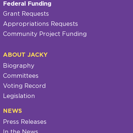
Federal Funding
Grant Requests
Appropriations Requests
Community Project Funding
ABOUT JACKY
Biography
Committees
Voting Record
Legislation
NEWS
Press Releases
In the News