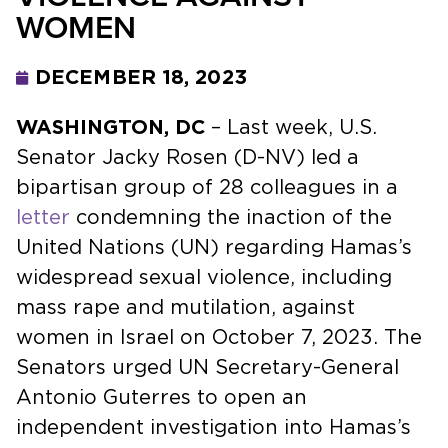
WOMEN
DECEMBER 18, 2023
WASHINGTON, DC
– Last week, U.S.
Senator Jacky Rosen (D-NV) led a
bipartisan group of 28 colleagues in a
letter
condemning the inaction of the
United Nations (UN) regarding Hamas’s
widespread sexual violence, including
mass rape and mutilation, against
women in Israel on October 7, 2023. The
Senators urged UN Secretary-General
Antonio Guterres to open an
independent investigation into Hamas’s