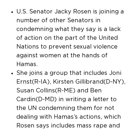
U.S. Senator Jacky Rosen is joining a
number of other Senators in
condemning what they say is a lack
of action on the part of the United
Nations to prevent sexual violence
against women at the hands of
Hamas.
She joins a group that includes Joni
Ernst(R-IA), Kirsten Gillibrand(D-NY),
Susan Collins(R-ME) and Ben
Cardin(D-MD) in writing a letter to
the UN condemning them for not
dealing with Hamas’s actions, which
Rosen says includes mass rape and