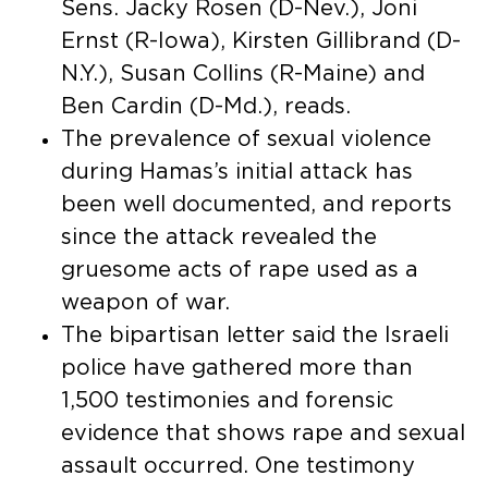
Sens. Jacky Rosen (D-Nev.), Joni
Ernst (R-Iowa), Kirsten Gillibrand (D-
N.Y.), Susan Collins (R-Maine) and
Ben Cardin (D-Md.), reads.
The prevalence of sexual violence
during Hamas’s initial attack has
been well documented, and reports
since the attack revealed the
gruesome acts of rape used as a
weapon of war.
The bipartisan letter said the Israeli
police have gathered more than
1,500 testimonies and forensic
evidence that shows rape and sexual
assault occurred. One testimony