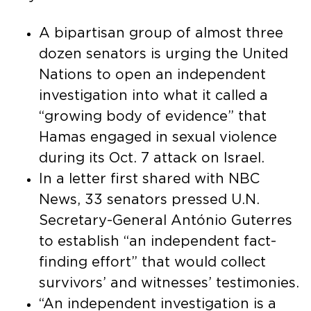
A bipartisan group of almost three
dozen senators is urging the United
Nations to open an independent
investigation into what it called a
“growing body of evidence” that
Hamas engaged in sexual violence
during its Oct. 7 attack on Israel.
In a letter first shared with NBC
News, 33 senators pressed U.N.
Secretary-General António Guterres
to establish “an independent fact-
finding effort” that would collect
survivors’ and witnesses’ testimonies.
“An independent investigation is a