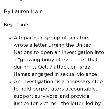
By Lauren Irwin
Key Points:
A bipartisan group of senators
wrote a letter urging the United
Nations to open an investigation into
a “growing body of evidence” that
during its Oct. 7 attack on Israel,
Hamas engaged in sexual violence.
An investigation “is a necessary step
to hold perpetrators accountable,
support survivors, and provide
justice for victims,” the letter, led by