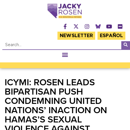
NEWSLETTER
ESPAÑOL
ICYMI: ROSEN LEADS
BIPARTISAN PUSH
CONDEMNING UNITED
NATIONS’ INACTION ON
HAMAS’S SEXUAL
VIOLENCE AGAINST