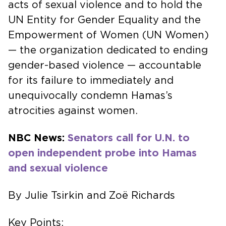
acts of sexual violence and to hold the
UN Entity for Gender Equality and the
Empowerment of Women (UN Women)
— the organization dedicated to ending
gender-based violence — accountable
for its failure to immediately and
unequivocally condemn Hamas’s
atrocities against women.
NBC News:
Senators call for U.N. to
open independent probe into Hamas
and sexual violence
By Julie Tsirkin and Zoë Richards
Key Points: