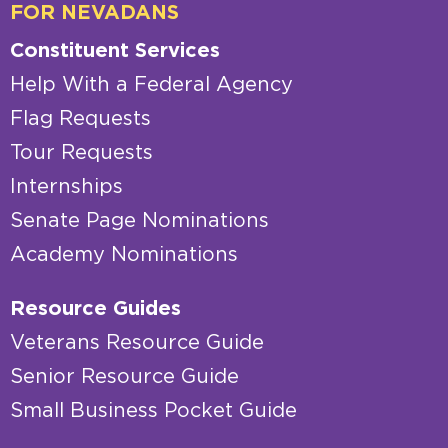
FOR NEVADANS
Constituent Services
Help With a Federal Agency
Flag Requests
Tour Requests
Internships
Senate Page Nominations
Academy Nominations
Resource Guides
Veterans Resource Guide
Senior Resource Guide
Small Business Pocket Guide