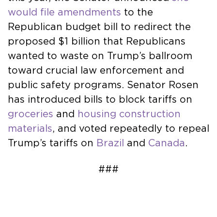
would file amendments
to the
Republican budget bill to redirect the
proposed $1 billion that Republicans
wanted to waste on Trump’s ballroom
toward crucial law enforcement and
public safety programs. Senator Rosen
has introduced bills to block tariffs on
groceries
and
housing construction
materials
, and voted repeatedly to repeal
Trump’s tariffs on
Brazil
and
Canada
.
###