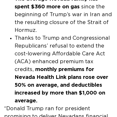
spent $360 more on gas
since the
beginning of Trump’s war in Iran and
the resulting closure of the Strait of
Hormuz.
Thanks to Trump and Congressional
Republicans’ refusal to extend the
cost-lowering Affordable Care Act
(ACA) enhanced premium tax
credits,
monthly premiums for
Nevada Health Link plans rose over
50% on average, and deductibles
increased by more than $1,000 on
average.
“Donald Trump ran for president
promising to deliver Nevadans financial