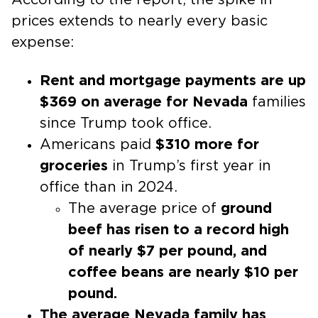
prices extends to nearly every basic
expense:
Rent and mortgage payments are up
$369 on average for Nevada
families
since Trump took office.
Americans paid
$310 more for
groceries
in Trump’s first year in
office than in 2024.
The average price of
ground
beef has risen to a record high
of nearly $7 per pound, and
coffee beans are nearly $10 per
pound.
The average Nevada family has