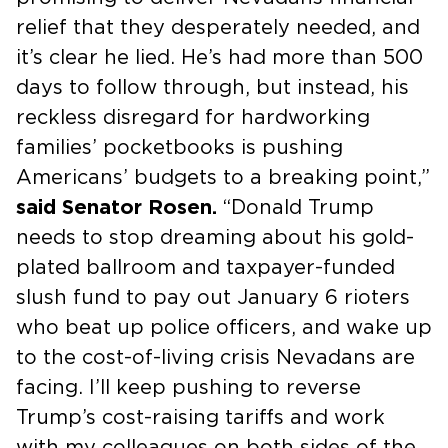
relief that they desperately needed, and
it’s clear he lied. He’s had more than 500
days to follow through, but instead, his
reckless disregard for hardworking
families’ pocketbooks is pushing
Americans’ budgets to a breaking point,”
said Senator Rosen.
“Donald Trump
needs to stop dreaming about his gold-
plated ballroom and taxpayer-funded
slush fund to pay out January 6 rioters
who beat up police officers, and wake up
to the cost-of-living crisis Nevadans are
facing. I’ll keep pushing to reverse
Trump’s cost-raising tariffs and work
with my colleagues on both sides of the