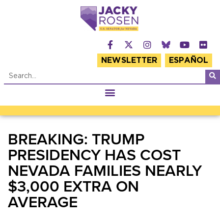
NEWSLETTER
ESPAÑOL
BREAKING: TRUMP
PRESIDENCY HAS COST
NEVADA FAMILIES NEARLY
$3,000 EXTRA ON
AVERAGE