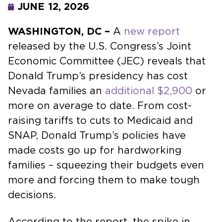
JUNE 12, 2026
WASHINGTON, DC –
A
new report
released by the U.S. Congress’s Joint
Economic Committee (JEC) reveals that
Donald Trump’s presidency has cost
Nevada families an
additional $2,900
or
more on average to date. From cost-
raising tariffs to cuts to Medicaid and
SNAP, Donald Trump’s policies have
made costs go up for hardworking
families – squeezing their budgets even
more and forcing them to make tough
decisions.
According to the report, the spike in