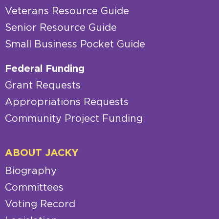
Veterans Resource Guide
Senior Resource Guide
Small Business Pocket Guide
Federal Funding
Grant Requests
Appropriations Requests
Community Project Funding
ABOUT JACKY
Biography
Committees
Voting Record