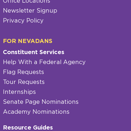
Office Locations
Newsletter Signup
Privacy Policy
FOR NEVADANS
Constituent Services
Help With a Federal Agency
Flag Requests
Tour Requests
Internships
Senate Page Nominations
Academy Nominations
Resource Guides