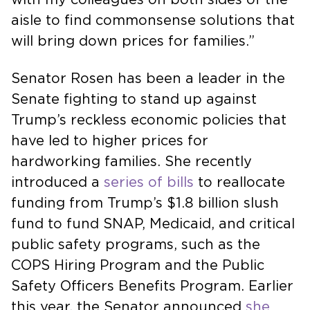
aisle to find commonsense solutions that
will bring down prices for families.”
Senator Rosen has been a leader in the
Senate fighting to stand up against
Trump’s reckless economic policies that
have led to higher prices for
hardworking families. She recently
introduced a
series of bills
to reallocate
funding from Trump’s $1.8 billion slush
fund to fund SNAP, Medicaid, and critical
public safety programs, such as the
COPS Hiring Program and the Public
Safety Officers Benefits Program. Earlier
this year, the Senator announced
she