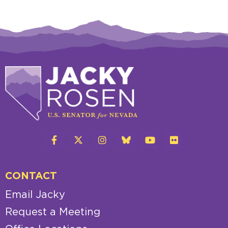
CONTACT
Email Jacky
Request a Meeting