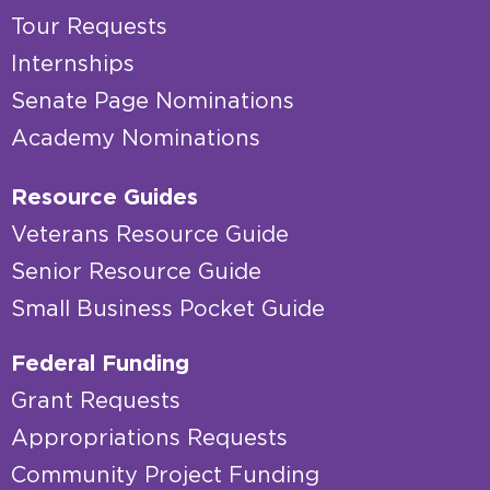
Tour Requests
Internships
Senate Page Nominations
Academy Nominations
Resource Guides
Veterans Resource Guide
Senior Resource Guide
Small Business Pocket Guide
Federal Funding
Grant Requests
Appropriations Requests
Community Project Funding