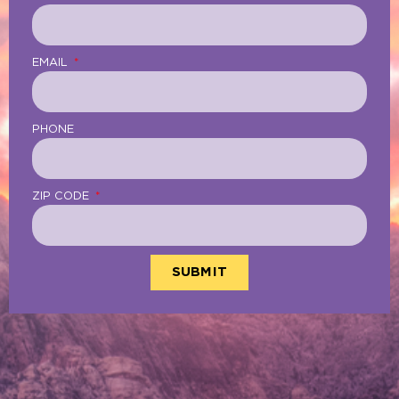
EMAIL
PHONE
ZIP CODE
SUBMIT