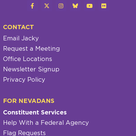
CONTACT
Email Jacky
Request a Meeting
Office Locations
Newsletter Signup
Privacy Policy
FOR NEVADANS
Constituent Services
Help With a Federal Agency
Flag Requests