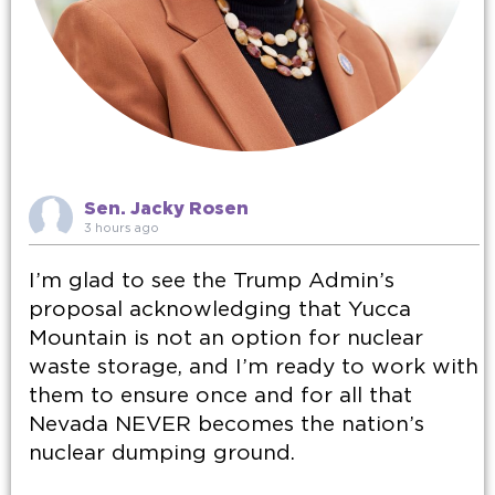
Sen. Jacky Rosen
3 hours ago
I’m glad to see the Trump Admin’s
proposal acknowledging that Yucca
Mountain is not an option for nuclear
waste storage, and I’m ready to work with
them to ensure once and for all that
Nevada NEVER becomes the nation’s
nuclear dumping ground.