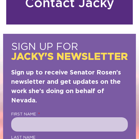
Contact Jacky
SIGN UP FOR
JACKY'S NEWSLETTER
Sign up to receive Senator Rosen’s
newsletter and get updates on the
work she’s doing on behalf of
Nevada.
FIRST NAME
LAST NAME