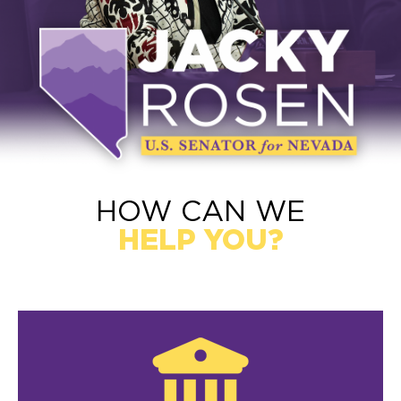
HOW CAN WE
HELP YOU?