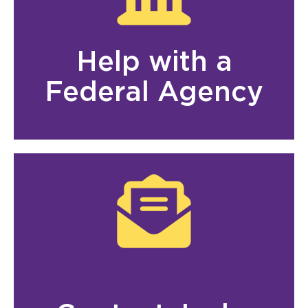
Help with a
Federal Agency