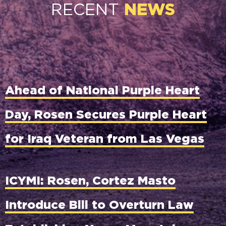
RECENT
NEWS
Ahead of National Purple Heart
Day, Rosen Secures Purple Heart
for Iraq Veteran from Las Vegas
ICYMI: Rosen, Cortez Masto
Introduce Bill to Overturn Law