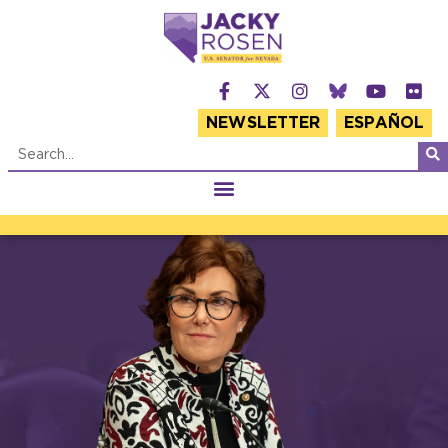
NEWSLETTER
ESPAÑOL