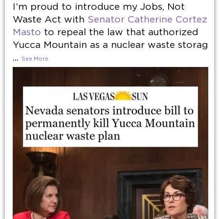
I’m proud to introduce my Jobs, Not
Waste Act with
Senator Catherine Cortez
Masto
to repeal the law that authorized
Yucca Mountain as a nuclear waste storag
...
See More