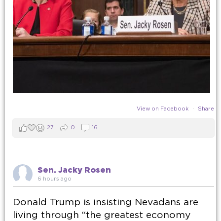
View on Facebook
·
Share
27
0
16
Sen. Jacky Rosen
6 hours ago
Donald Trump is insisting Nevadans are
living through “the greatest economy