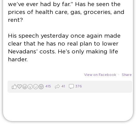
we’ve ever had by far.” Has he seen the
prices of health care, gas, groceries, and
rent?
His speech yesterday once again made
clear that he has no real plan to lower
Nevadans’ costs. He’s only making life
harder.
View on Facebook
·
Share
415
41
376