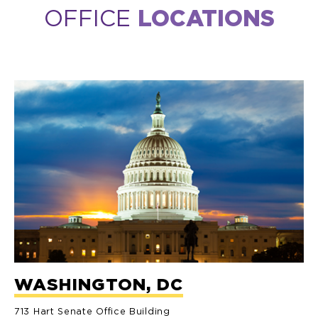
OFFICE
LOCATIONS
WASHINGTON, DC
713 Hart Senate Office Building