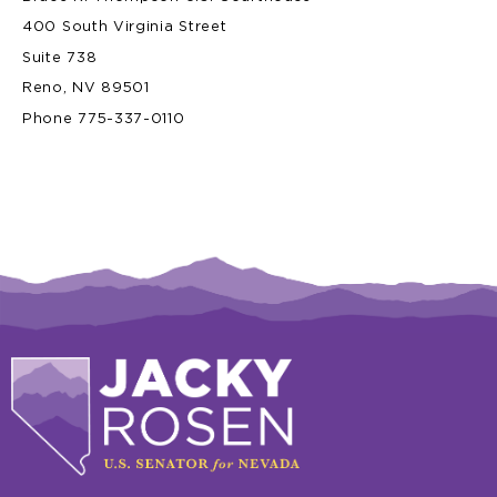
400 South Virginia Street
Suite 738
Reno, NV 89501
Phone 775-337-0110