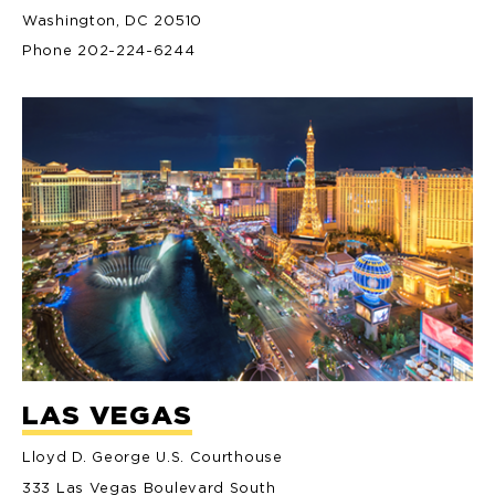
Washington, DC 20510
Phone 202-224-6244
LAS VEGAS
Lloyd D. George U.S. Courthouse
333 Las Vegas Boulevard South