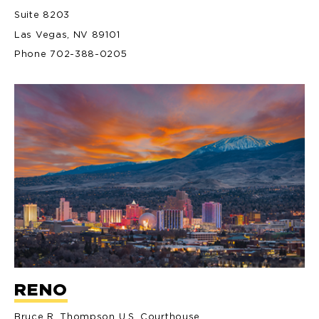
Suite 8203
Las Vegas, NV 89101
Phone 702-388-0205
RENO
Bruce R. Thompson U.S. Courthouse