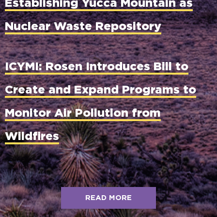
Establishing Yucca Mountain as
Nuclear Waste Repository
ICYMI: Rosen Introduces Bill to
Create and Expand Programs to
Monitor Air Pollution from
Wildfires
READ MORE