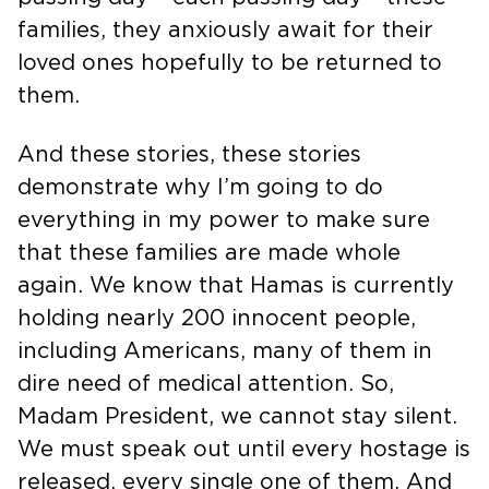
families, they anxiously await for their
loved ones hopefully to be returned to
them.
And these stories, these stories
demonstrate why I’m going to do
everything in my power to make sure
that these families are made whole
again. We know that Hamas is currently
holding nearly 200 innocent people,
including Americans, many of them in
dire need of medical attention. So,
Madam President, we cannot stay silent.
We must speak out until every hostage is
released, every single one of them. And