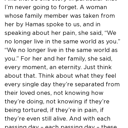
I’m never going to forget. A woman
whose family member was taken from
her by Hamas spoke to us, and in
speaking about her pain, she said, “We
no longer live in the same world as you.”
“We no longer live in the same world as
you.” For her and her family, she said,
every moment, an eternity. Just think
about that. Think about what they feel
every single day they’re separated from
their loved ones, not knowing how
they’re doing, not knowing if they’re
being tortured, if they’re in pain, if
they’re even still alive. And with each
passing day – each passing day – these