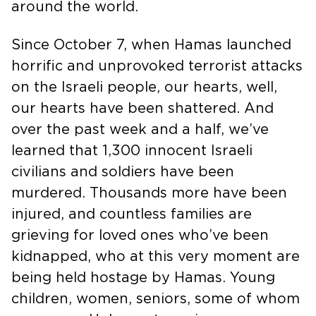
around the world.
Since October 7, when Hamas launched
horrific and unprovoked terrorist attacks
on the Israeli people, our hearts, well,
our hearts have been shattered. And
over the past week and a half, we’ve
learned that 1,300 innocent Israeli
civilians and soldiers have been
murdered. Thousands more have been
injured, and countless families are
grieving for loved ones who’ve been
kidnapped, who at this very moment are
being held hostage by Hamas. Young
children, women, seniors, some of whom