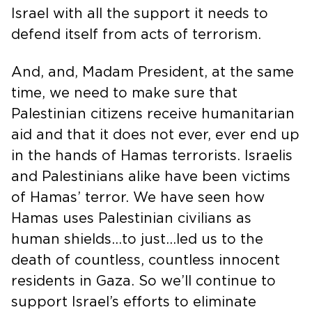
Israel with all the support it needs to
defend itself from acts of terrorism.
And, and, Madam President, at the same
time, we need to make sure that
Palestinian citizens receive humanitarian
aid and that it does not ever, ever end up
in the hands of Hamas terrorists. Israelis
and Palestinians alike have been victims
of Hamas’ terror. We have seen how
Hamas uses Palestinian civilians as
human shields…to just…led us to the
death of countless, countless innocent
residents in Gaza. So we’ll continue to
support Israel’s efforts to eliminate