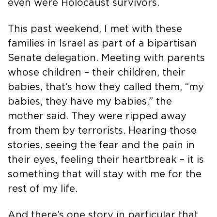
even were Holocaust survivors.
This past weekend, I met with these
families in Israel as part of a bipartisan
Senate delegation. Meeting with parents
whose children – their children, their
babies, that’s how they called them, “my
babies, they have my babies,” the
mother said. They were ripped away
from them by terrorists. Hearing those
stories, seeing the fear and the pain in
their eyes, feeling their heartbreak – it is
something that will stay with me for the
rest of my life.
And there’s one story in particular that