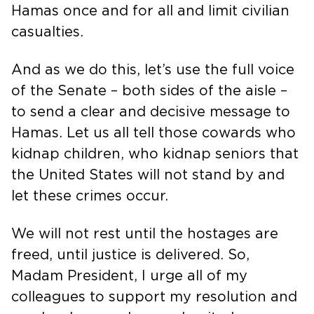
Hamas once and for all and limit civilian
casualties.
And as we do this, let’s use the full voice
of the Senate – both sides of the aisle –
to send a clear and decisive message to
Hamas. Let us all tell those cowards who
kidnap children, who kidnap seniors that
the United States will not stand by and
let these crimes occur.
We will not rest until the hostages are
freed, until justice is delivered. So,
Madam President, I urge all of my
colleagues to support my resolution and