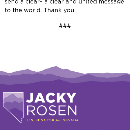
send a clear– a clear and united message
to the world. Thank you.
###