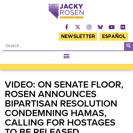
NEWSLETTER
ESPAÑOL
VIDEO: ON SENATE FLOOR,
ROSEN ANNOUNCES
BIPARTISAN RESOLUTION
CONDEMNING HAMAS,
CALLING FOR HOSTAGES
TO BE RELEASED