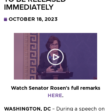
IMMEDIATELY
OCTOBER 18, 2023
Watch Senator Rosen’s full remarks
HERE
.
WASHINGTON, DC
– During a speech on