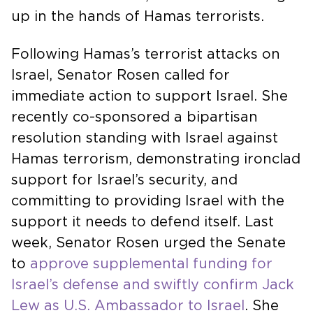
up in the hands of Hamas terrorists.
Following Hamas’s terrorist attacks on
Israel, Senator Rosen called for
immediate action to support Israel. She
recently co-sponsored a bipartisan
resolution standing with Israel against
Hamas terrorism, demonstrating ironclad
support for Israel’s security, and
committing to providing Israel with the
support it needs to defend itself. Last
week, Senator Rosen urged the Senate
to
approve supplemental funding for
Israel’s defense and swiftly confirm Jack
Lew as U.S. Ambassador to Israel
. She