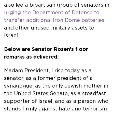
also led a bipartisan group of senators in
urging the Department of Defense to
transfer additional Iron Dome batteries
and other unused military assets to
Israel.
Below are Senator Rosen’s floor
remarks as delivered:
Madam President, I rise today as a
senator, as a former president of a
synagogue, as the only Jewish mother in
the United States Senate, as a steadfast
supporter of Israel, and as a person who
stands firmly against hate and terrorism