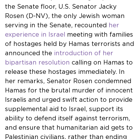
the Senate floor, U.S. Senator Jacky
Rosen (D-NV), the only Jewish woman
serving in the Senate, recounted
her
experience in Israel
meeting with families
of hostages held by Hamas terrorists and
announced the
introduction of her
bipartisan resolution
calling on Hamas to
release these hostages immediately. In
her remarks, Senator Rosen condemned
Hamas for the brutal murder of innocent
Israelis and urged swift action to provide
supplemental aid to Israel, support its
ability to defend itself against terrorism,
and ensure that humanitarian aid gets to
Palestinian civilians, rather than ending