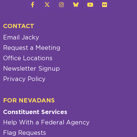
CONTACT
Email Jacky
Request a Meeting
Office Locations
Newsletter Signup
Privacy Policy
FOR NEVADANS
Constituent Services
Help With a Federal Agency
Flag Requests