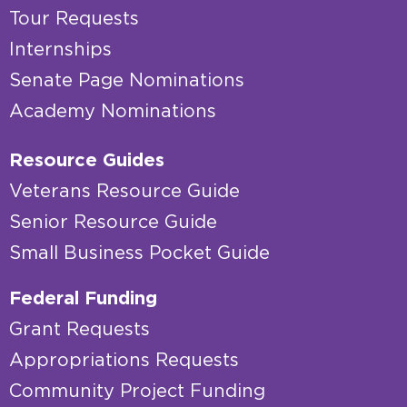
Tour Requests
Internships
Senate Page Nominations
Academy Nominations
Resource Guides
Veterans Resource Guide
Senior Resource Guide
Small Business Pocket Guide
Federal Funding
Grant Requests
Appropriations Requests
Community Project Funding