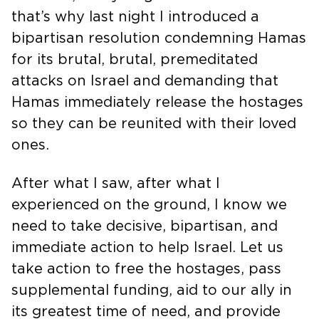
that’s why last night I introduced a
bipartisan resolution condemning Hamas
for its brutal, brutal, premeditated
attacks on Israel and demanding that
Hamas immediately release the hostages
so they can be reunited with their loved
ones.
After what I saw, after what I
experienced on the ground, I know we
need to take decisive, bipartisan, and
immediate action to help Israel. Let us
take action to free the hostages, pass
supplemental funding, aid to our ally in
its greatest time of need, and provide