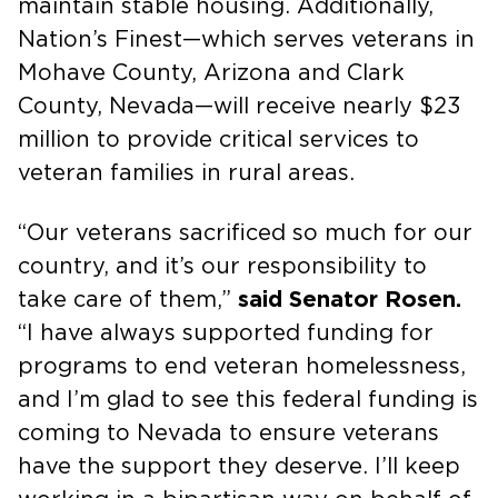
maintain stable housing. Additionally,
Nation’s Finest—which serves veterans in
Mohave County, Arizona and Clark
County, Nevada—will receive nearly $23
million to provide critical services to
veteran families in rural areas.
“Our veterans sacrificed so much for our
country, and it’s our responsibility to
take care of them,”
said Senator Rosen.
“I have always supported funding for
programs to end veteran homelessness,
and I’m glad to see this federal funding is
coming to Nevada to ensure veterans
have the support they deserve. I’ll keep