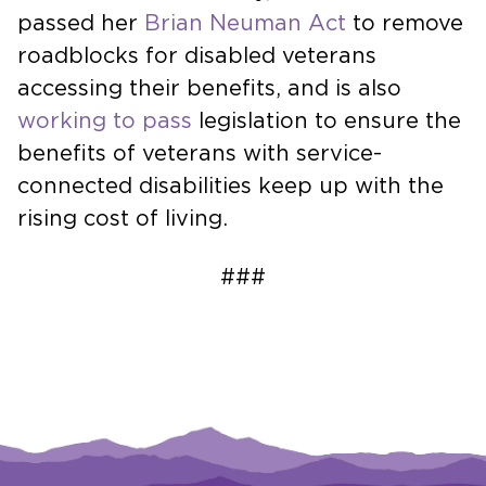
passed her
Brian Neuman Act
to remove
roadblocks for disabled veterans
accessing their benefits, and is also
working to pass
legislation to ensure the
benefits of veterans with service-
connected disabilities keep up with the
rising cost of living.
###