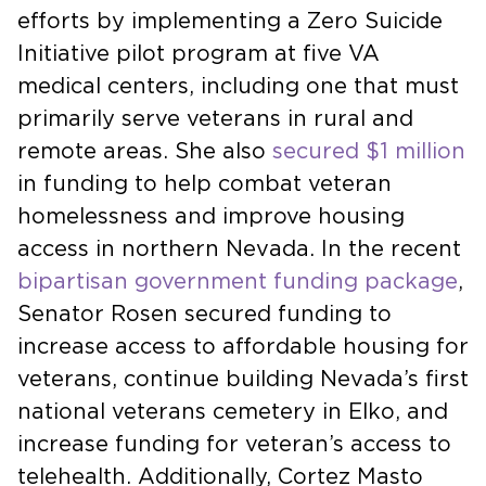
efforts by implementing a Zero Suicide
Initiative pilot program at five VA
medical centers, including one that must
primarily serve veterans in rural and
remote areas. She also
secured $1 million
in funding to help combat veteran
homelessness and improve housing
access in northern Nevada. In the recent
bipartisan government funding package
,
Senator Rosen secured funding to
increase access to affordable housing for
veterans, continue building Nevada’s first
national veterans cemetery in Elko, and
increase funding for veteran’s access to
telehealth. Additionally, Cortez Masto