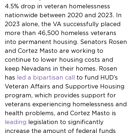
4.5% drop in veteran homelessness
nationwide between 2020 and 2023. In
2023 alone, the VA successfully placed
more than 46,500 homeless veterans
into permanent housing. Senators Rosen
and Cortez Masto are working to
continue to lower housing costs and
keep Nevadans in their homes. Rosen
has
led a bipartisan call
to fund HUD’s
Veteran Affairs and Supportive Housing
program, which provides support for
veterans experiencing homelessness and
health problems, and Cortez Masto is
leading
legislation to significantly
increase the amount of federal funds