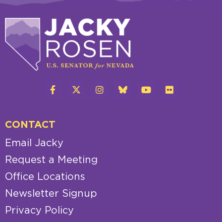
CONTACT
Email Jacky
Request a Meeting
Office Locations
Newsletter Signup
Privacy Policy