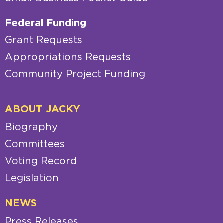
Federal Funding
Grant Requests
Appropriations Requests
Community Project Funding
ABOUT JACKY
Biography
Committees
Voting Record
Legislation
NEWS
Press Releases