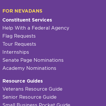
FOR NEVADANS
Constituent Services
Help With a Federal Agency
Flag Requests
Tour Requests
Internships
Senate Page Nominations
Academy Nominations
Resource Guides
Veterans Resource Guide
Senior Resource Guide
Small Business Pocket Guide