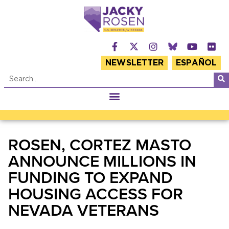
NEWSLETTER
ESPAÑOL
ROSEN, CORTEZ MASTO
ANNOUNCE MILLIONS IN
FUNDING TO EXPAND
HOUSING ACCESS FOR
NEVADA VETERANS