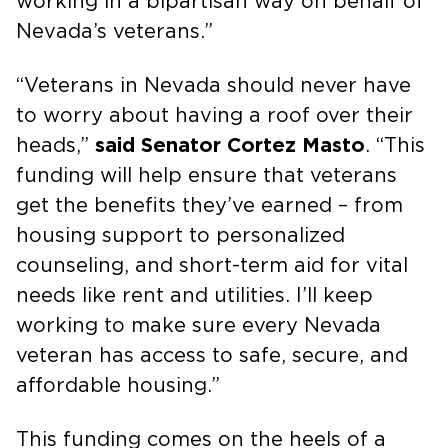
working in a bipartisan way on behalf of
Nevada’s veterans.”
“Veterans in Nevada should never have
to worry about having a roof over their
heads,”
said Senator Cortez Masto
. “This
funding will help ensure that veterans
get the benefits they’ve earned – from
housing support to personalized
counseling, and short-term aid for vital
needs like rent and utilities. I’ll keep
working to make sure every Nevada
veteran has access to safe, secure, and
affordable housing.”
This funding comes on the heels of a