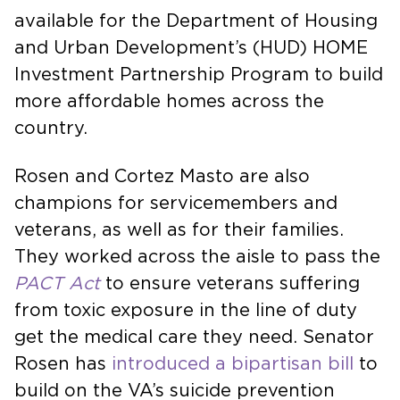
available for the Department of Housing
and Urban Development’s (HUD) HOME
Investment Partnership Program to build
more affordable homes across the
country.
Rosen and Cortez Masto are also
champions for servicemembers and
veterans, as well as for their families.
They worked across the aisle to pass the
PACT Act
to ensure veterans suffering
from toxic exposure in the line of duty
get the medical care they need. Senator
Rosen has
introduced a bipartisan bill
to
build on the VA’s suicide prevention