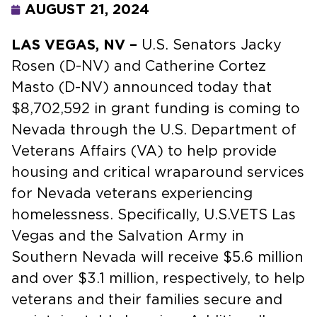
AUGUST 21, 2024
LAS VEGAS, NV –
U.S. Senators Jacky
Rosen (D-NV) and Catherine Cortez
Masto (D-NV) announced today that
$8,702,592 in grant funding is coming to
Nevada through the U.S. Department of
Veterans Affairs (VA) to help provide
housing and critical wraparound services
for Nevada veterans experiencing
homelessness. Specifically, U.S.VETS Las
Vegas and the Salvation Army in
Southern Nevada will receive $5.6 million
and over $3.1 million, respectively, to help
veterans and their families secure and